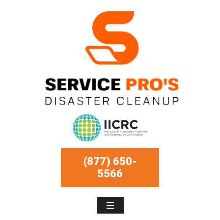
(877) 650-
5566