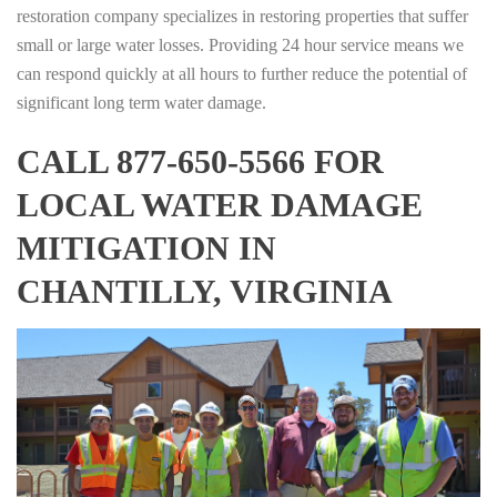
restoration company specializes in restoring properties that suffer
small or large water losses. Providing 24 hour service means we
can respond quickly at all hours to further reduce the potential of
significant long term water damage.
CALL 877-650-5566 FOR
LOCAL WATER DAMAGE
MITIGATION IN
CHANTILLY, VIRGINIA