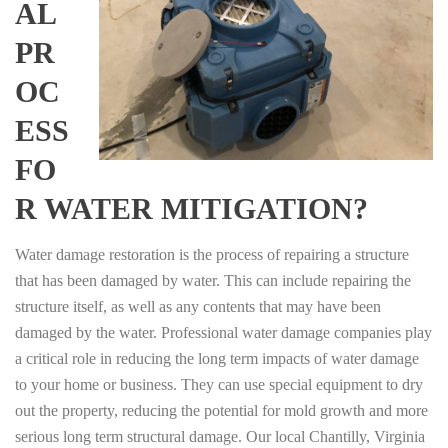
AL
PR
OC
ESS
FO
R WATER MITIGATION?
Water damage restoration is the process of repairing a structure
that has been damaged by water. This can include repairing the
structure itself, as well as any contents that may have been
damaged by the water. Professional water damage companies play
a critical role in reducing the long term impacts of water damage
to your home or business. They can use special equipment to dry
out the property, reducing the potential for mold growth and more
serious long term structural damage. Our local Chantilly, Virginia