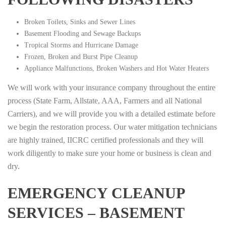
Broken Toilets, Sinks and Sewer Lines
Basement Flooding and Sewage Backups
Tropical Storms and Hurricane Damage
Frozen, Broken and Burst Pipe Cleanup
Appliance Malfunctions, Broken Washers and Hot Water Heaters
We will work with your insurance company throughout the entire
process (State Farm, Allstate, AAA, Farmers and all National
Carriers), and we will provide you with a detailed estimate before
we begin the restoration process. Our water mitigation technicians
are highly trained, IICRC certified professionals and they will
work diligently to make sure your home or business is clean and
dry.
EMERGENCY CLEANUP
SERVICES – BASEMENT