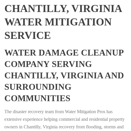
CHANTILLY, VIRGINIA
WATER MITIGATION
SERVICE
WATER DAMAGE CLEANUP
COMPANY SERVING
CHANTILLY, VIRGINIA AND
SURROUNDING
COMMUNITIES
The disaster recovery team from Water Mitigation Pros has
extensive experience helping commercial and residential property
owners in Chantilly, Virginia recovery from flooding, storms and