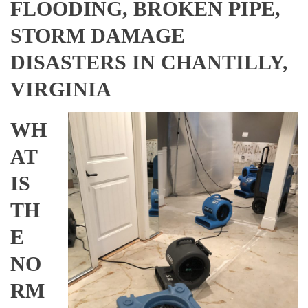
FLOODING, BROKEN PIPE,
STORM DAMAGE
DISASTERS IN CHANTILLY,
VIRGINIA
WH
AT
IS
TH
E
NO
RM