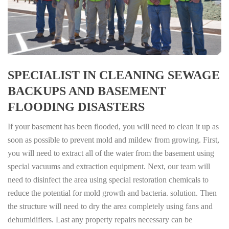
SPECIALIST IN CLEANING SEWAGE
BACKUPS AND BASEMENT
FLOODING DISASTERS
If your basement has been flooded, you will need to clean it up as
soon as possible to prevent mold and mildew from growing. First,
you will need to extract all of the water from the basement using
special vacuums and extraction equipment. Next, our team will
need to disinfect the area using special restoration chemicals to
reduce the potential for mold growth and bacteria. solution. Then
the structure will need to dry the area completely using fans and
dehumidifiers. Last any property repairs necessary can be