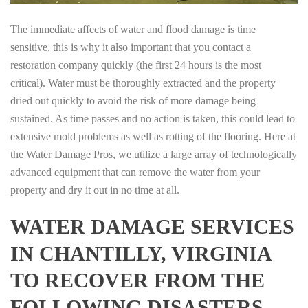
The immediate affects of water and flood damage is time
sensitive, this is why it also important that you contact a
restoration company quickly (the first 24 hours is the most
critical). Water must be thoroughly extracted and the property
dried out quickly to avoid the risk of more damage being
sustained. As time passes and no action is taken, this could lead to
extensive mold problems as well as rotting of the flooring. Here at
the Water Damage Pros, we utilize a large array of technologically
advanced equipment that can remove the water from your
property and dry it out in no time at all.
WATER DAMAGE SERVICES
IN CHANTILLY, VIRGINIA
TO RECOVER FROM THE
FOLLOWING DISASTERS