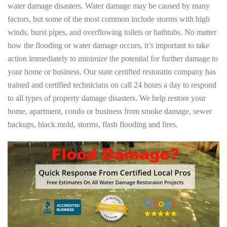
water damage disasters. Water damage may be caused by many
factors, but some of the most common include storms with high
winds, burst pipes, and overflowing toilets or bathtubs. No matter
how the flooding or water damage occurs, it’s important to take
action immediately to minimize the potential for further damage to
your home or business. Our state certified restoratin company has
trained and certified technicians on call 24 hours a day to respond
to all types of property damage disasters. We help restore your
home, apartment, condo or business from smoke damage, sewer
backups, black mold, storms, flash flooding and fires.