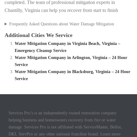
completed. The team of professional mitigation experts in
Chantilly, Virginia can help you recover from start to finish
Frequently Asked Questions about Water Damage Mitigation
Additional Cities We Service
Water Mitigation Company in Virginia Beach, Virginia –
Emergency Cleanup Service
Water Mitigation Company in Arlington, Virginia – 24 Hour
Service
Water Mitigation Company in Blacksburg, Virginia – 24 Hour
Service
Services Pro’s is an independently owned restoration company
helping business and homeowners recovery from fire or water
damage. Services Pro is not affiliated with ServiceMaster, Belfor,
DKI, ServPro or any other national franchise brand. Learn more