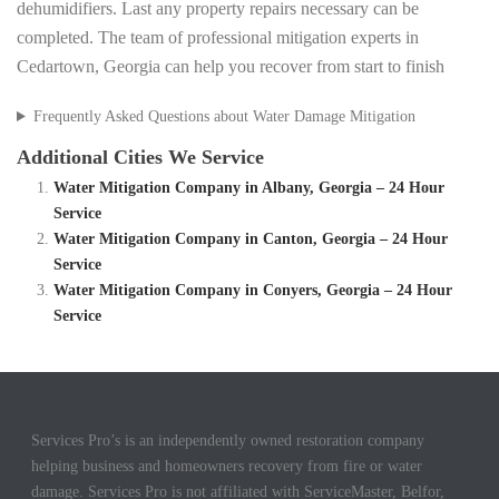
dehumidifiers. Last any property repairs necessary can be
completed. The team of professional mitigation experts in
Cedartown, Georgia can help you recover from start to finish
Frequently Asked Questions about Water Damage Mitigation
Additional Cities We Service
Water Mitigation Company in Albany, Georgia – 24 Hour
Service
Water Mitigation Company in Canton, Georgia – 24 Hour
Service
Water Mitigation Company in Conyers, Georgia – 24 Hour
Service
Services Pro’s is an independently owned restoration company
helping business and homeowners recovery from fire or water
damage. Services Pro is not affiliated with ServiceMaster, Belfor,