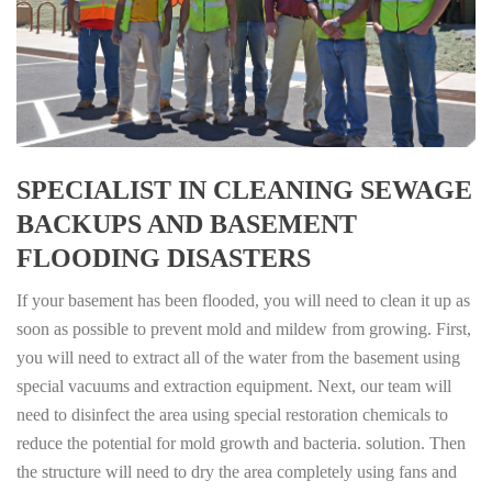
SPECIALIST IN CLEANING SEWAGE
BACKUPS AND BASEMENT
FLOODING DISASTERS
If your basement has been flooded, you will need to clean it up as
soon as possible to prevent mold and mildew from growing. First,
you will need to extract all of the water from the basement using
special vacuums and extraction equipment. Next, our team will
need to disinfect the area using special restoration chemicals to
reduce the potential for mold growth and bacteria. solution. Then
the structure will need to dry the area completely using fans and