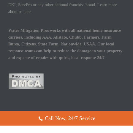
DKI, ServPro or any other national franchise brand. Learn more
about us
here.
Water Mitigation Pros works with all national home insurance
carriers, including AAA, Allstate, Chubb, Farmers, Farm
Burea, Citizens, State Farm, Nationwide, USAA. Our local
response teams can help to reduce the damage to your property
and expense of repairs with quick, local response 24/7.
Call Now, 24/7 Service
Copyright All Rights Reserved © 2017