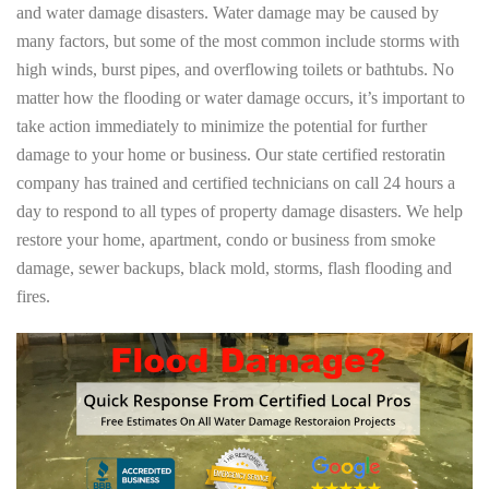
and water damage disasters. Water damage may be caused by
many factors, but some of the most common include storms with
high winds, burst pipes, and overflowing toilets or bathtubs. No
matter how the flooding or water damage occurs, it’s important to
take action immediately to minimize the potential for further
damage to your home or business. Our state certified restoratin
company has trained and certified technicians on call 24 hours a
day to respond to all types of property damage disasters. We help
restore your home, apartment, condo or business from smoke
damage, sewer backups, black mold, storms, flash flooding and
fires.