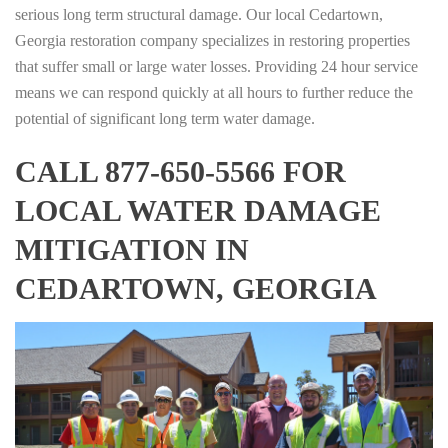
serious long term structural damage. Our local Cedartown,
Georgia restoration company specializes in restoring properties
that suffer small or large water losses. Providing 24 hour service
means we can respond quickly at all hours to further reduce the
potential of significant long term water damage.
CALL 877-650-5566 FOR
LOCAL WATER DAMAGE
MITIGATION IN
CEDARTOWN, GEORGIA