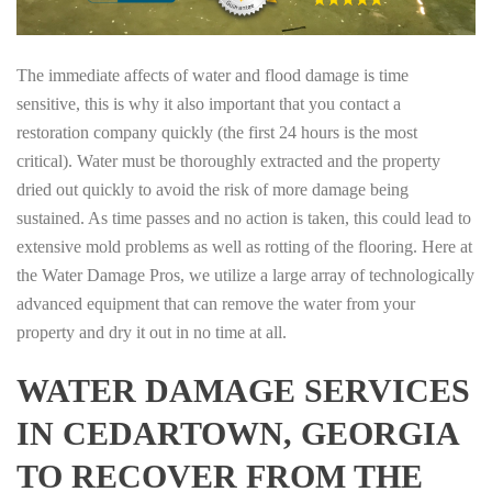
The immediate affects of water and flood damage is time
sensitive, this is why it also important that you contact a
restoration company quickly (the first 24 hours is the most
critical). Water must be thoroughly extracted and the property
dried out quickly to avoid the risk of more damage being
sustained. As time passes and no action is taken, this could lead to
extensive mold problems as well as rotting of the flooring. Here at
the Water Damage Pros, we utilize a large array of technologically
advanced equipment that can remove the water from your
property and dry it out in no time at all.
WATER DAMAGE SERVICES
IN CEDARTOWN, GEORGIA
TO RECOVER FROM THE