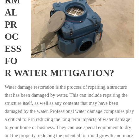
RM
AL
PR
OC
ESS
FO
R WATER MITIGATION?
Water damage restoration is the process of repairing a structure
that has been damaged by water. This can include repairing the
structure itself, as well as any contents that may have been
damaged by the water. Professional water damage companies play
a critical role in reducing the long term impacts of water damage
to your home or business. They can use special equipment to dry
out the property, reducing the potential for mold growth and more