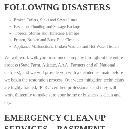
FOLLOWING DISASTERS
Broken Toilets, Sinks and Sewer Lines
Basement Flooding and Sewage Backups
Tropical Storms and Hurricane Damage
Frozen, Broken and Burst Pipe Cleanup
Appliance Malfunctions, Broken Washers and Hot Water Heaters
We will work with your insurance company throughout the entire
process (State Farm, Allstate, AAA, Farmers and all National
Carriers), and we will provide you with a detailed estimate before
we begin the restoration process. Our water mitigation technicians
are highly trained, IICRC certified professionals and they will
work diligently to make sure your home or business is clean and
dry.
EMERGENCY CLEANUP
SERVICES – BASEMENT