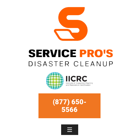
(877) 650-
5566