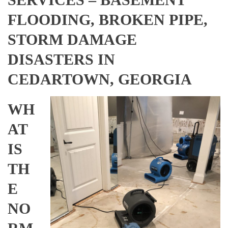
FLOODING, BROKEN PIPE,
STORM DAMAGE
DISASTERS IN
CEDARTOWN, GEORGIA
WH
AT
IS
TH
E
NO