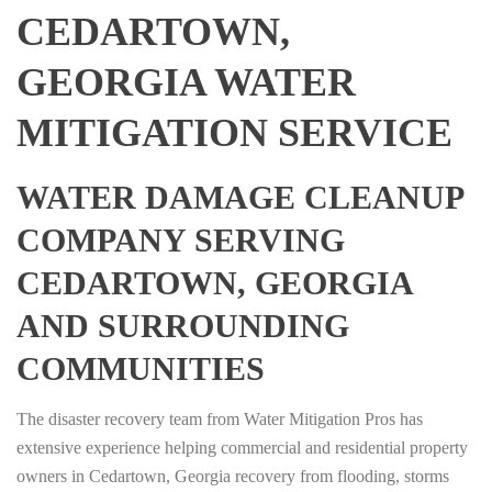
CEDARTOWN,
GEORGIA WATER
MITIGATION SERVICE
WATER DAMAGE CLEANUP
COMPANY SERVING
CEDARTOWN, GEORGIA
AND SURROUNDING
COMMUNITIES
The disaster recovery team from Water Mitigation Pros has
extensive experience helping commercial and residential property
owners in Cedartown, Georgia recovery from flooding, storms