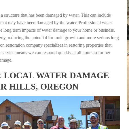
g a structure that has been damaged by water. This can include
nts that may have been damaged by the water. Professional water
the long term impacts of water damage to your home or business.
rty, reducing the potential for mold growth and more serious long
n restoration company specializes in restoring properties that
r service means we can respond quickly at all hours to further
damage.
FOR LOCAL WATER DAMAGE
AR HILLS, OREGON