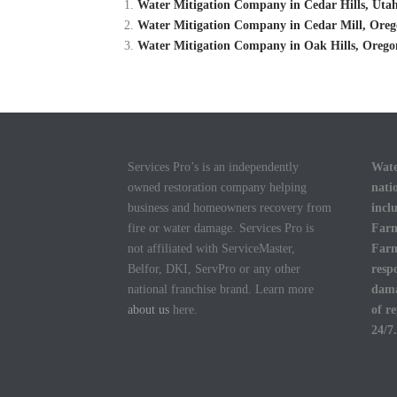
Water Mitigation Company in Cedar Hills, Utah
Water Mitigation Company in Cedar Mill, Oreg
Water Mitigation Company in Oak Hills, Orego
Services Pro’s is an independently
Wate
owned restoration company helping
nati
business and homeowners recovery from
incl
fire or water damage. Services Pro is
Farm
not affiliated with ServiceMaster,
Farm
Belfor, DKI, ServPro or any other
resp
national franchise brand. Learn more
dama
about us
here.
of r
24/7.