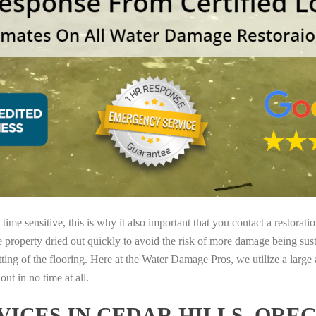
ime sensitive, this is why it also important that you contact a restorati
e property dried out quickly to avoid the risk of more damage being sust
tting of the flooring. Here at the Water Damage Pros, we utilize a large
ut in no time at all.
ICES IN CEDAR HILLS, ORE