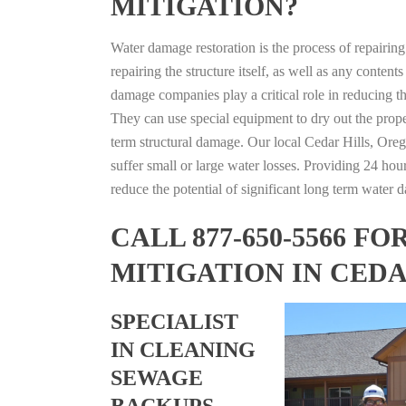
MITIGATION?
Water damage restoration is the process of repairin
repairing the structure itself, as well as any conte
damage companies play a critical role in reducing 
They can use special equipment to dry out the prope
term structural damage. Our local Cedar Hills, Orego
suffer small or large water losses. Providing 24 hou
reduce the potential of significant long term water 
CALL 877-650-5566 
MITIGATION IN CED
SPECIALIST
IN CLEANING
SEWAGE