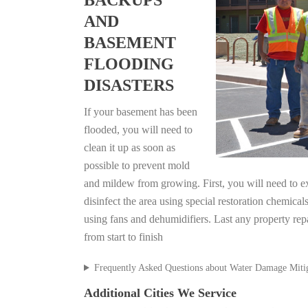
BACKUPS
AND
BASEMENT
FLOODING
DISASTERS
If your basement has been
flooded, you will need to
clean it up as soon as
possible to prevent mold
and mildew from growing. First, you will need to ex
disinfect the area using special restoration chemical
using fans and dehumidifiers. Last any property rep
from start to finish
Frequently Asked Questions about Water Damage Miti
Additional Cities We Service