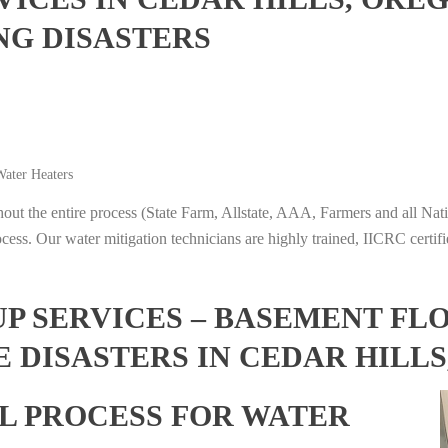
NG DISASTERS
ater Heaters
t the entire process (State Farm, Allstate, AAA, Farmers and all Nati
ocess. Our water mitigation technicians are highly trained, IICRC certifi
 SERVICES – BASEMENT FL
 DISASTERS IN CEDAR HILL
L PROCESS FOR WATER