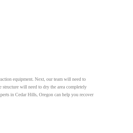
raction equipment. Next, our team will need to
e structure will need to dry the area completely
xperts in Cedar Hills, Oregon can help you recover