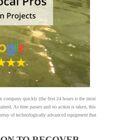
on company quickly (the first 24 hours is the most
ained. As time passes and no action is taken, this
 array of technologically advanced equipment that
GON TO RECOVER