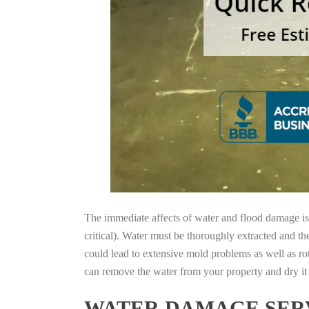
The immediate affects of water and flood damage is t
critical). Water must be thoroughly extracted and th
could lead to extensive mold problems as well as ro
can remove the water from your property and dry it o
WATER DAMAGE SERV