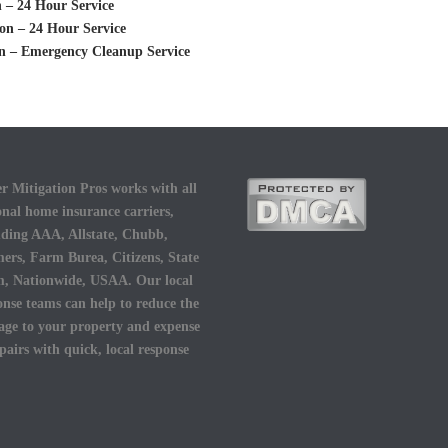
 – 24 Hour Service
on – 24 Hour Service
n – Emergency Cleanup Service
r Mitigation Pros works with all
onal home insurance carriers,
uding AAA, Allstate, Chubb,
ers, Farm Burea, Citizens, State
, Nationwide, USAA. Our local
onse teams can help to reduce the
ge to your property and expense
epairs with quick, local response