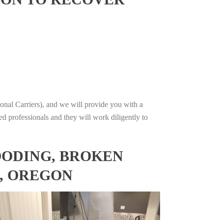
onal Carriers), and we will provide you with a
ed professionals and they will work diligently to
OODING, BROKEN
S, OREGON