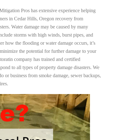
Mitigation Pros has extensive experience helping
ners in Cedar Hills, Oregon recovery from
asters. Water damage may be caused by many
nclude storms with high winds, burst pipes, and
ter how the flooding or water damage occurs, it’s
 minimize the potential for further damage to your
storatin company has trained and certified
spond to all types of property damage disasters. We
ndo or business from smoke damage, sewer backups,
ires.