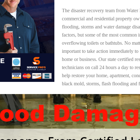
The disaster recovery team from Water 
commercial and residential property ow
flooding, storms and water damage dis
factors, but some of the most common i
overflowing toilets or bathtubs. No mat
important to take action immediately to
home or business. Our state certified re
technicians on call 24 hours a day to re
help restore your home, apartment, co
black mold, storms, flash flooding and f