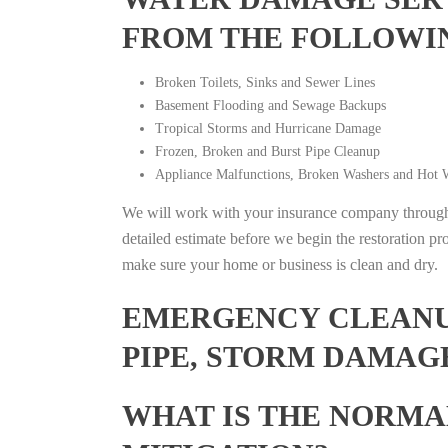
FROM THE FOLLOWI
Broken Toilets, Sinks and Sewer Lines
Basement Flooding and Sewage Backups
Tropical Storms and Hurricane Damage
Frozen, Broken and Burst Pipe Cleanup
Appliance Malfunctions, Broken Washers and Hot W
We will work with your insurance company throughou
detailed estimate before we begin the restoration pr
make sure your home or business is clean and dry.
EMERGENCY CLEANUP
PIPE, STORM DAMAGE
WHAT IS THE NORMA