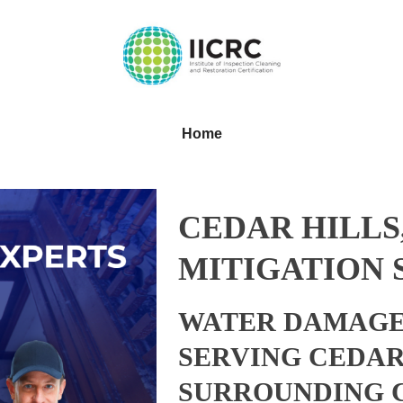
Home
CEDAR HILLS
MITIGATION 
WATER DAMAGE
SERVING CEDAR
SURROUNDING 