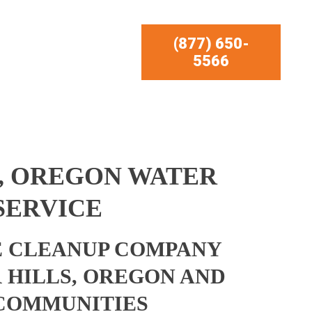
(877) 650-
5566
, OREGON WATER
SERVICE
 CLEANUP COMPANY
 HILLS, OREGON AND
COMMUNITIES