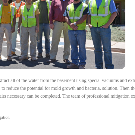
tract all of the water from the basement using special vacuums and ext
s to reduce the potential for mold growth and bacteria. solution. Then th
airs necessary can be completed. The team of professional mitigation e
gation