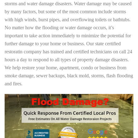
storms and water damage disasters. Water damage may be caused
by many factors, but some of the most common include storms
with high winds, burst pipes, and overflowing toilets or bathtubs.
No matter how the flooding or water damage occurs, it’s
important to take action immediately to minimize the potential for
further damage to your home or business. Our state certified
restoratin company has trained and certified technicians on call 24
hours a day to respond to all types of property damage disasters.
We help restore your home, apartment, condo or business from
smoke damage, sewer backups, black mold, storms, flash flooding
and fires.