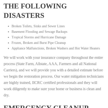
THE FOLLOWING
DISASTERS
Broken Toilets, Sinks and Sewer Lines
Basement Flooding and Sewage Backups
Tropical Storms and Hurricane Damage
Frozen, Broken and Burst Pipe Cleanup
Appliance Malfunctions, Broken Washers and Hot Water Heaters
We will work with your insurance company throughout the entire
process (State Farm, Allstate, AAA, Farmers and all National
Carriers), and we will provide you with a detailed estimate before
we begin the restoration process. Our water mitigation technicians
are highly trained, IICRC certified professionals and they will
work diligently to make sure your home or business is clean and
dry.
EMERGENCY CLEANUP