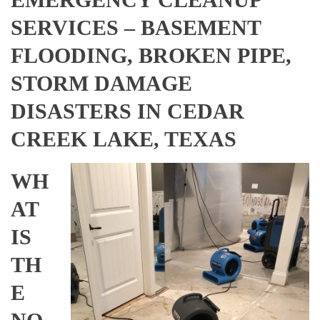
SERVICES – BASEMENT
FLOODING, BROKEN PIPE,
STORM DAMAGE
DISASTERS IN CEDAR
CREEK LAKE, TEXAS
WH
AT
IS
TH
E