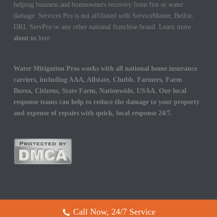
helping business and homeowners recovery from fire or water
damage. Services Pro is not affiliated with ServiceMaster, Belfor,
DKI, ServPro or any other national franchise brand. Learn more
about us
here.
Water Mitigation Pros works with all national home insurance
carriers, including AAA, Allstate, Chubb, Farmers, Farm
Burea, Citizens, State Farm, Nationwide, USAA. Our local
response teams can help to reduce the damage to your property
and expense of repairs with quick, local response 24/7.
Call Now, 24/7 Service