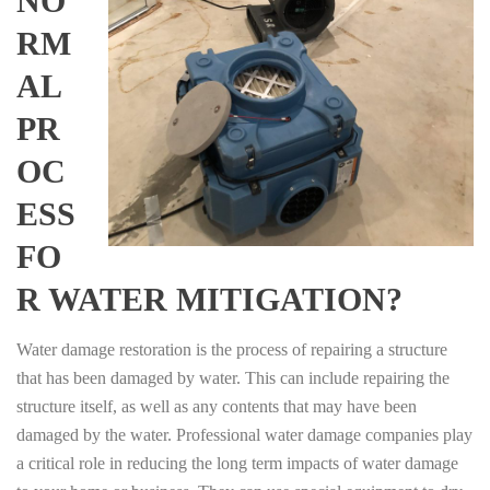
NO
RM
AL
PR
OC
ESS
FO
R WATER MITIGATION?
Water damage restoration is the process of repairing a structure
that has been damaged by water. This can include repairing the
structure itself, as well as any contents that may have been
damaged by the water. Professional water damage companies play
a critical role in reducing the long term impacts of water damage