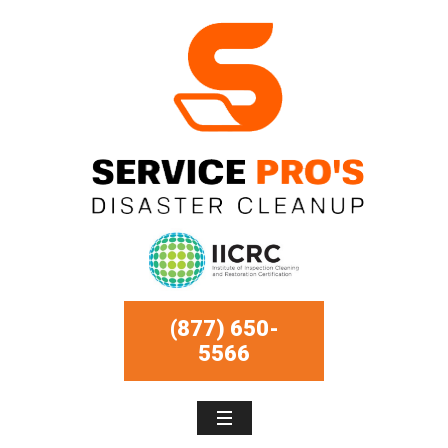
(877) 650-
5566