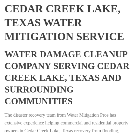
CEDAR CREEK LAKE,
TEXAS WATER
MITIGATION SERVICE
WATER DAMAGE CLEANUP
COMPANY SERVING CEDAR
CREEK LAKE, TEXAS AND
SURROUNDING
COMMUNITIES
The disaster recovery team from Water Mitigation Pros has
extensive experience helping commercial and residential property
owners in Cedar Creek Lake, Texas recovery from flooding,