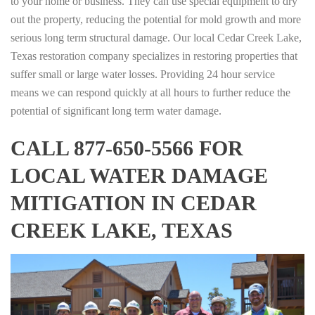
to your home or business. They can use special equipment to dry
out the property, reducing the potential for mold growth and more
serious long term structural damage. Our local Cedar Creek Lake,
Texas restoration company specializes in restoring properties that
suffer small or large water losses. Providing 24 hour service
means we can respond quickly at all hours to further reduce the
potential of significant long term water damage.
CALL 877-650-5566 FOR
LOCAL WATER DAMAGE
MITIGATION IN CEDAR
CREEK LAKE, TEXAS