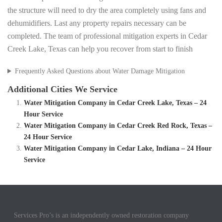
the structure will need to dry the area completely using fans and
dehumidifiers. Last any property repairs necessary can be
completed. The team of professional mitigation experts in Cedar
Creek Lake, Texas can help you recover from start to finish
Frequently Asked Questions about Water Damage Mitigation
Additional Cities We Service
Water Mitigation Company in Cedar Creek Lake, Texas – 24
Hour Service
Water Mitigation Company in Cedar Creek Red Rock, Texas –
24 Hour Service
Water Mitigation Company in Cedar Lake, Indiana – 24 Hour
Service
Services Pro’s is an independently owned restoration company