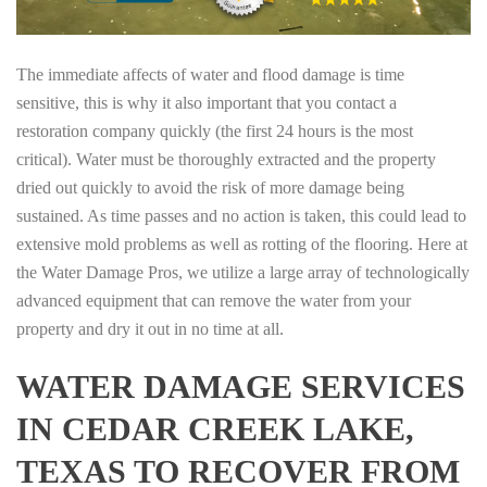
The immediate affects of water and flood damage is time
sensitive, this is why it also important that you contact a
restoration company quickly (the first 24 hours is the most
critical). Water must be thoroughly extracted and the property
dried out quickly to avoid the risk of more damage being
sustained. As time passes and no action is taken, this could lead to
extensive mold problems as well as rotting of the flooring. Here at
the Water Damage Pros, we utilize a large array of technologically
advanced equipment that can remove the water from your
property and dry it out in no time at all.
WATER DAMAGE SERVICES
IN CEDAR CREEK LAKE,
TEXAS TO RECOVER FROM