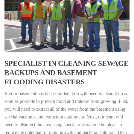
SPECIALIST IN CLEANING SEWAGE
BACKUPS AND BASEMENT
FLOODING DISASTERS
If your basement has been flooded, you will need to clean it up as
soon as possible to prevent mold and mildew from growing. First,
you will need to extract all of the water from the basement using
special vacuums and extraction equipment. Next, our team will
need to disinfect the area using special restoration chemicals to
reduce the potential for mold growth and bacteria. solution. Then