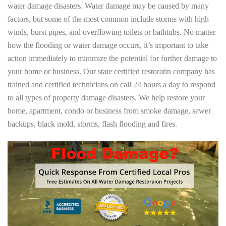
water damage disasters. Water damage may be caused by many
factors, but some of the most common include storms with high
winds, burst pipes, and overflowing toilets or bathtubs. No matter
how the flooding or water damage occurs, it’s important to take
action immediately to minimize the potential for further damage to
your home or business. Our state certified restoratin company has
trained and certified technicians on call 24 hours a day to respond
to all types of property damage disasters. We help restore your
home, apartment, condo or business from smoke damage, sewer
backups, black mold, storms, flash flooding and fires.