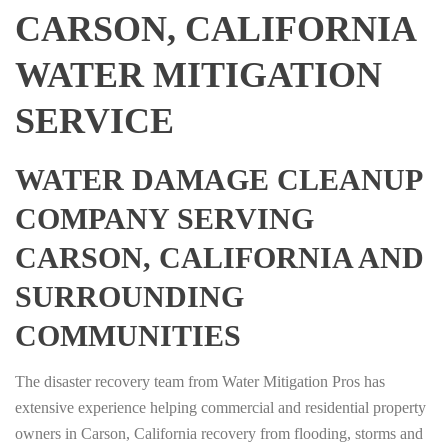
CARSON, CALIFORNIA
WATER MITIGATION
SERVICE
WATER DAMAGE CLEANUP
COMPANY SERVING
CARSON, CALIFORNIA AND
SURROUNDING
COMMUNITIES
The disaster recovery team from Water Mitigation Pros has
extensive experience helping commercial and residential property
owners in Carson, California recovery from flooding, storms and