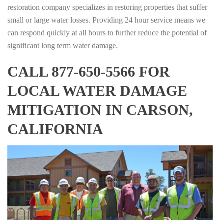
restoration company specializes in restoring properties that suffer
small or large water losses. Providing 24 hour service means we
can respond quickly at all hours to further reduce the potential of
significant long term water damage.
CALL 877-650-5566 FOR
LOCAL WATER DAMAGE
MITIGATION IN CARSON,
CALIFORNIA