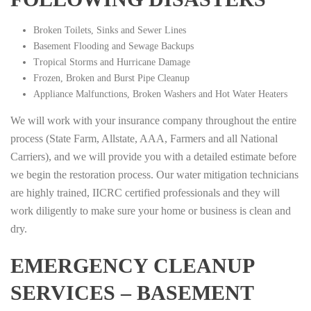
Broken Toilets, Sinks and Sewer Lines
Basement Flooding and Sewage Backups
Tropical Storms and Hurricane Damage
Frozen, Broken and Burst Pipe Cleanup
Appliance Malfunctions, Broken Washers and Hot Water Heaters
We will work with your insurance company throughout the entire
process (State Farm, Allstate, AAA, Farmers and all National
Carriers), and we will provide you with a detailed estimate before
we begin the restoration process. Our water mitigation technicians
are highly trained, IICRC certified professionals and they will
work diligently to make sure your home or business is clean and
dry.
EMERGENCY CLEANUP
SERVICES – BASEMENT