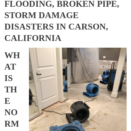
FLOODING, BROKEN PIPE,
STORM DAMAGE
DISASTERS IN CARSON,
CALIFORNIA
WH
AT
IS
TH
E
NO
RM