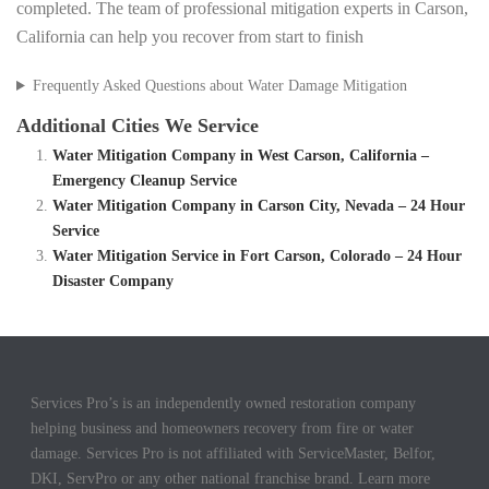
completed. The team of professional mitigation experts in Carson,
California can help you recover from start to finish
Frequently Asked Questions about Water Damage Mitigation
Additional Cities We Service
Water Mitigation Company in West Carson, California –
Emergency Cleanup Service
Water Mitigation Company in Carson City, Nevada – 24 Hour
Service
Water Mitigation Service in Fort Carson, Colorado – 24 Hour
Disaster Company
Services Pro’s is an independently owned restoration company
helping business and homeowners recovery from fire or water
damage. Services Pro is not affiliated with ServiceMaster, Belfor,
DKI, ServPro or any other national franchise brand. Learn more