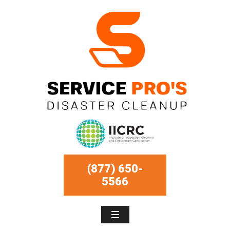
(877) 650-
5566