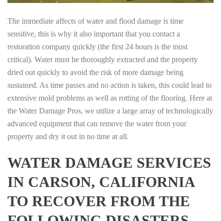
The immediate affects of water and flood damage is time
sensitive, this is why it also important that you contact a
restoration company quickly (the first 24 hours is the most
critical). Water must be thoroughly extracted and the property
dried out quickly to avoid the risk of more damage being
sustained. As time passes and no action is taken, this could lead to
extensive mold problems as well as rotting of the flooring. Here at
the Water Damage Pros, we utilize a large array of technologically
advanced equipment that can remove the water from your
property and dry it out in no time at all.
WATER DAMAGE SERVICES
IN CARSON, CALIFORNIA
TO RECOVER FROM THE
FOLLOWING DISASTERS