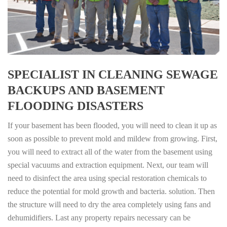
SPECIALIST IN CLEANING SEWAGE
BACKUPS AND BASEMENT
FLOODING DISASTERS
If your basement has been flooded, you will need to clean it up as
soon as possible to prevent mold and mildew from growing. First,
you will need to extract all of the water from the basement using
special vacuums and extraction equipment. Next, our team will
need to disinfect the area using special restoration chemicals to
reduce the potential for mold growth and bacteria. solution. Then
the structure will need to dry the area completely using fans and
dehumidifiers. Last any property repairs necessary can be