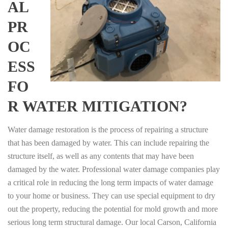
AL
PR
OC
ESS
FO
R WATER MITIGATION?
Water damage restoration is the process of repairing a structure
that has been damaged by water. This can include repairing the
structure itself, as well as any contents that may have been
damaged by the water. Professional water damage companies play
a critical role in reducing the long term impacts of water damage
to your home or business. They can use special equipment to dry
out the property, reducing the potential for mold growth and more
serious long term structural damage. Our local Carson, California