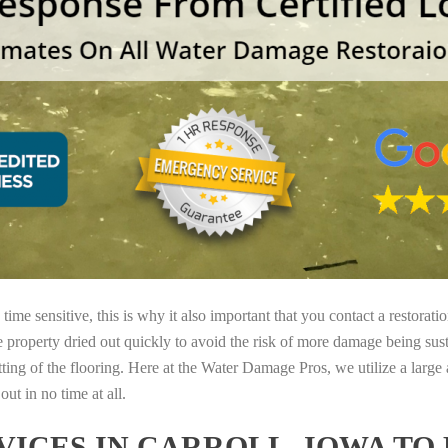
ime sensitive, this is why it also important that you contact a restorati
e property dried out quickly to avoid the risk of more damage being sust
tting of the flooring. Here at the Water Damage Pros, we utilize a large
ut in no time at all.
ICES IN CARROLL, IOWA TO