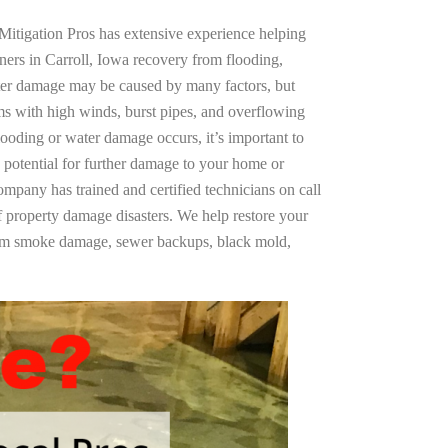
Mitigation Pros has extensive experience helping
ners in Carroll, Iowa recovery from flooding,
ter damage may be caused by many factors, but
s with high winds, burst pipes, and overflowing
looding or water damage occurs, it’s important to
 potential for further damage to your home or
company has trained and certified technicians on call
of property damage disasters. We help restore your
rom smoke damage, sewer backups, black mold,