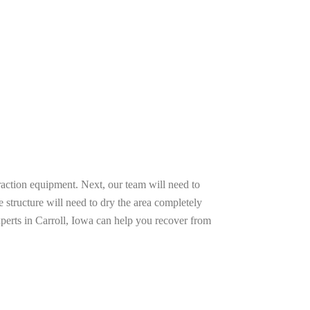
raction equipment. Next, our team will need to
e structure will need to dry the area completely
xperts in Carroll, Iowa can help you recover from