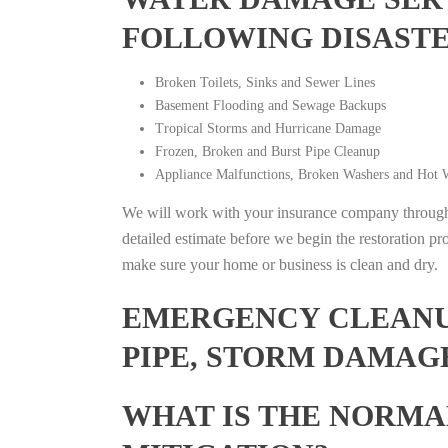
FOLLOWING DISAST
Broken Toilets, Sinks and Sewer Lines
Basement Flooding and Sewage Backups
Tropical Storms and Hurricane Damage
Frozen, Broken and Burst Pipe Cleanup
Appliance Malfunctions, Broken Washers and Hot W
We will work with your insurance company throughou
detailed estimate before we begin the restoration pr
make sure your home or business is clean and dry.
EMERGENCY CLEANUP
PIPE, STORM DAMAG
WHAT IS THE NORMA