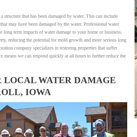
g a structure that has been damaged by water. This can include
nts that may have been damaged by the water. Professional water
the long term impacts of water damage to your home or business.
rty, reducing the potential for mold growth and more serious long
oration company specializes in restoring properties that suffer
ce means we can respond quickly at all hours to further reduce the
FOR LOCAL WATER DAMAGE
ROLL, IOWA