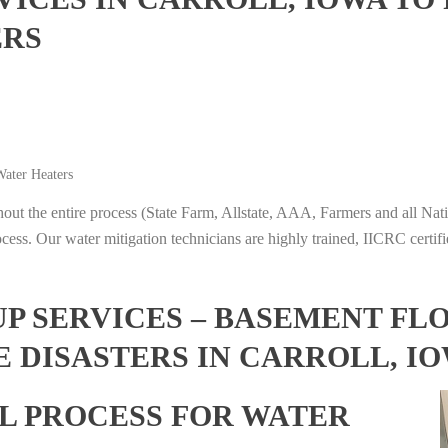
ERS
ater Heaters
t the entire process (State Farm, Allstate, AAA, Farmers and all Nati
ocess. Our water mitigation technicians are highly trained, IICRC certifi
 SERVICES – BASEMENT FL
E DISASTERS IN CARROLL, I
L PROCESS FOR WATER