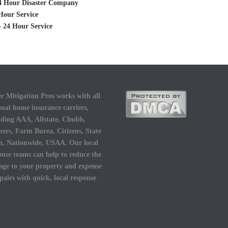
 24 Hour Disaster Company
Hour Service
– 24 Hour Service
r Mitigation Pros works with all
onal home insurance carriers,
uding AAA, Allstate, Chubb,
ers, Farm Burea, Citizens, State
, Nationwide, USAA. Our local
onse teams can help to reduce the
ge to your property and expense
epairs with quick, local response