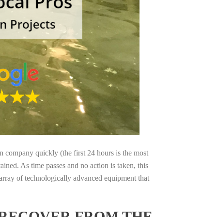
on company quickly (the first 24 hours is the most
ained. As time passes and no action is taken, this
 array of technologically advanced equipment that
 RECOVER FROM THE