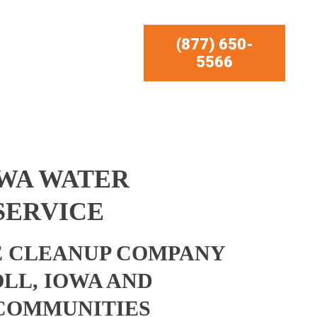
(877) 650-
5566
OWA WATER
SERVICE
 CLEANUP COMPANY
LL, IOWA AND
COMMUNITIES