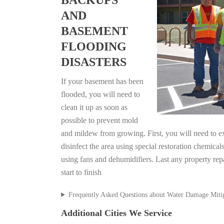
BACKUPS
AND
BASEMENT
FLOODING
DISASTERS
If your basement has been
flooded, you will need to
clean it up as soon as
possible to prevent mold
and mildew from growing. First, you will need to ex
disinfect the area using special restoration chemical
using fans and dehumidifiers. Last any property rep
start to finish
Frequently Asked Questions about Water Damage Miti
Additional Cities We Service