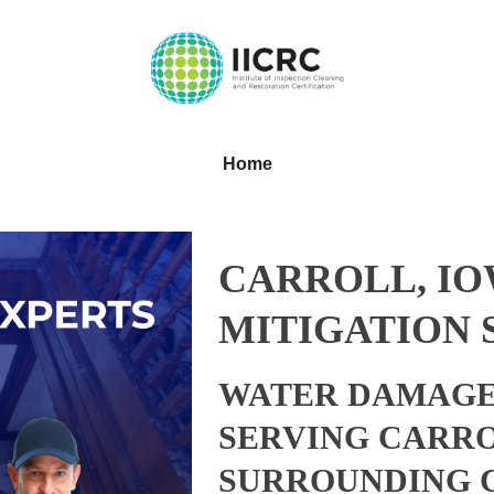
Home
CARROLL, I
MITIGATION 
WATER DAMAGE
SERVING CARRO
SURROUNDING 