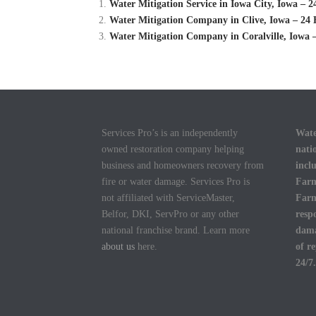
Water Mitigation Service in Iowa City, Iowa –
Water Mitigation Company in Clive, Iowa – 24 
Water Mitigation Company in Coralville, Iowa 
Services Pro’s is an independently
Wate
owned restoration company helping
nati
business and homeowners recovery from
incl
fire or water damage. Services Pro is
Farm
not affiliated with ServiceMaster,
Farm
Belfor, DKI, ServPro or any other
resp
national franchise brand. Learn more
dama
about us
here.
of r
24/7.