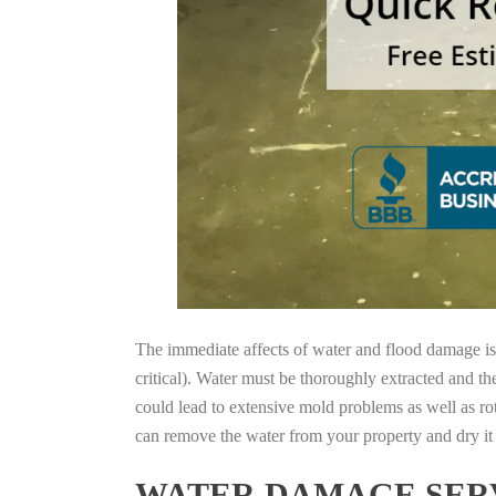
The immediate affects of water and flood damage is t
critical). Water must be thoroughly extracted and th
could lead to extensive mold problems as well as ro
can remove the water from your property and dry it o
WATER DAMAGE SERV