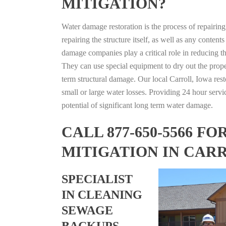
MITIGATION?
Water damage restoration is the process of repairin
repairing the structure itself, as well as any conte
damage companies play a critical role in reducing 
They can use special equipment to dry out the prope
term structural damage. Our local Carroll, Iowa rest
small or large water losses. Providing 24 hour servi
potential of significant long term water damage.
CALL 877-650-5566 
MITIGATION IN CAR
SPECIALIST
IN CLEANING
SEWAGE