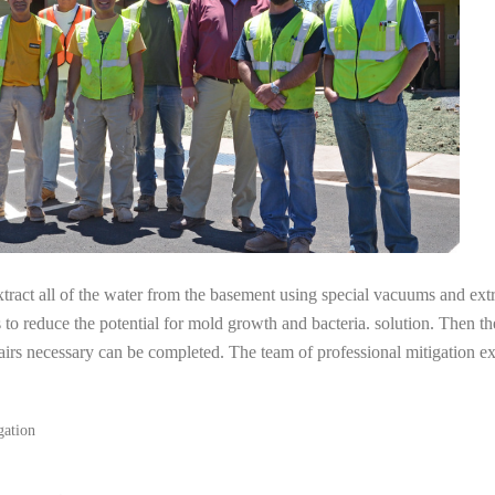
tract all of the water from the basement using special vacuums and ext
s to reduce the potential for mold growth and bacteria. solution. Then th
airs necessary can be completed. The team of professional mitigation e
gation