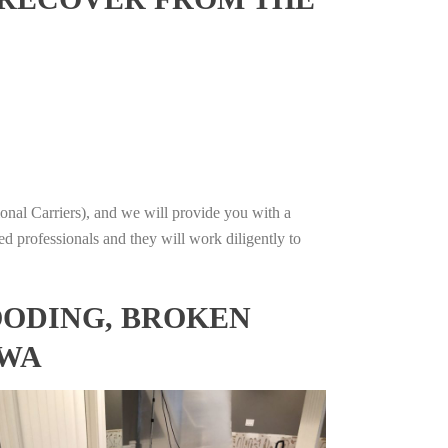
onal Carriers), and we will provide you with a
ed professionals and they will work diligently to
OODING, BROKEN
OWA