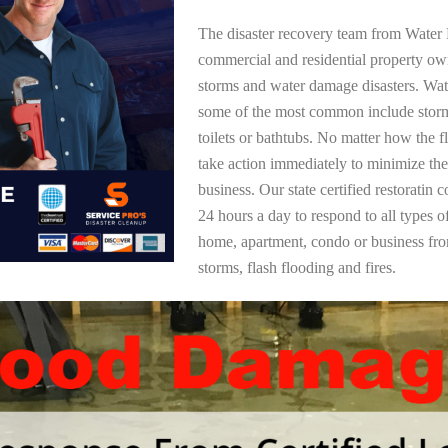
The disaster recovery team from Water 
commercial and residential property ow
storms and water damage disasters. Wa
some of the most common include storm
toilets or bathtubs. No matter how the f
take action immediately to minimize the
business. Our state certified restoratin 
24 hours a day to respond to all types 
home, apartment, condo or business f
storms, flash flooding and fires.