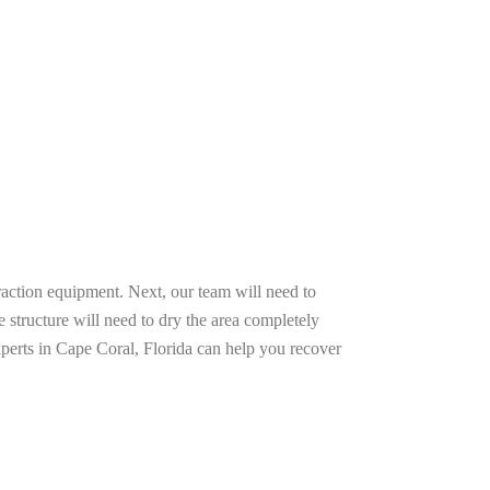
raction equipment. Next, our team will need to
e structure will need to dry the area completely
xperts in Cape Coral, Florida can help you recover