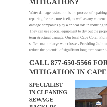
MITIGATION?
Water damage restoration is the process of repairin
repairing the structure itself, as well as any conte
damage companies play a critical role in reducing 
They can use special equipment to dry out the prope
term structural damage. Our local Cape Coral, Florid
suffer small or large water losses. Providing 24 hou
reduce the potential of significant long term water 
CALL 877-650-5566 
MITIGATION IN CAPE
SPECIALIST
IN CLEANING
SEWAGE