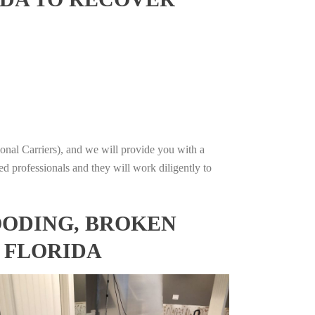
onal Carriers), and we will provide you with a
ed professionals and they will work diligently to
OODING, BROKEN
, FLORIDA