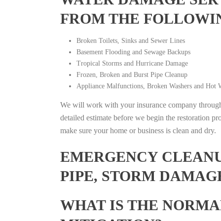
FROM THE FOLLOWI
Broken Toilets, Sinks and Sewer Lines
Basement Flooding and Sewage Backups
Tropical Storms and Hurricane Damage
Frozen, Broken and Burst Pipe Cleanup
Appliance Malfunctions, Broken Washers and Hot W
We will work with your insurance company throughou
detailed estimate before we begin the restoration pr
make sure your home or business is clean and dry.
EMERGENCY CLEANUP
PIPE, STORM DAMAGE
WHAT IS THE NORMA