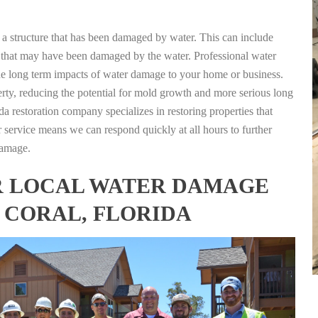
g a structure that has been damaged by water. This can include
nts that may have been damaged by the water. Professional water
the long term impacts of water damage to your home or business.
rty, reducing the potential for mold growth and more serious long
a restoration company specializes in restoring properties that
r service means we can respond quickly at all hours to further
damage.
FOR LOCAL WATER DAMAGE
 CORAL, FLORIDA