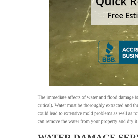
The immediate affects of water and flood damage is t
critical). Water must be thoroughly extracted and th
could lead to extensive mold problems as well as ro
can remove the water from your property and dry it o
WATER DAMAGE SERV