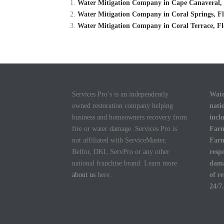
Water Mitigation Company in Cape Canaveral, 
Water Mitigation Company in Coral Springs, Fl
Water Mitigation Company in Coral Terrace, Fl
Services Pro’s is an independently
Wate
owned restoration company helping
nati
business and homeowners recovery from
incl
fire or water damage. Services Pro is
Farm
not affiliated with ServiceMaster,
Farm
Belfor, DKI, ServPro or any other
resp
national franchise brand. Learn more
dama
about us
here.
of r
24/7.