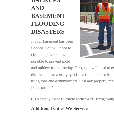
BACKUPS
AND
BASEMENT
FLOODING
DISASTERS
If your basement has been
flooded, you will need to
clean it up as soon as
possible to prevent mold
and mildew from growing. First, you will need to ex
disinfect the area using special restoration chemical
using fans and dehumidifiers. Last any property rep
from start to finish
Frequently Asked Questions about Water Damage Miti
Additional Cities We Service