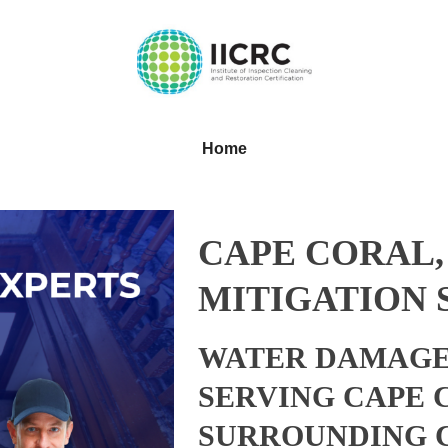
Home
CAPE CORAL,
MITIGATION 
WATER DAMAGE
SERVING CAPE 
SURROUNDING 