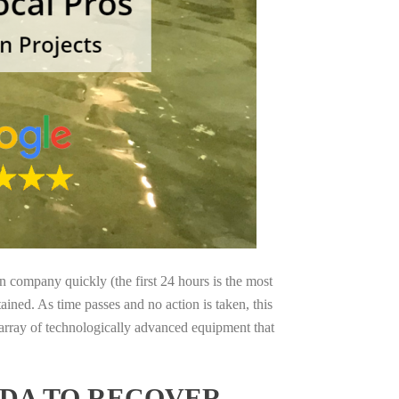
on company quickly (the first 24 hours is the most
ained. As time passes and no action is taken, this
 array of technologically advanced equipment that
IDA TO RECOVER