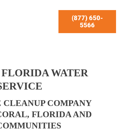
(877) 650-
5566
 FLORIDA WATER
SERVICE
 CLEANUP COMPANY
CORAL, FLORIDA AND
COMMUNITIES