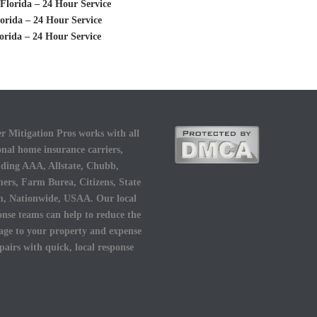
Florida – 24 Hour Service
orida – 24 Hour Service
orida – 24 Hour Service
r Mitigation Pros works with all
onal home insurance carriers,
uding AAA, Allstate, Chubb,
ers, Farm Burea, Citizens, State
, Nationwide, USAA. Our local
onse teams can help to reduce the
ge to your property and expense
epairs with quick, local response