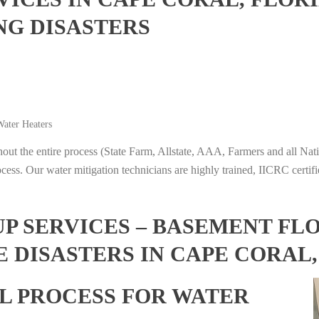
NG DISASTERS
ater Heaters
t the entire process (State Farm, Allstate, AAA, Farmers and all Nati
ocess. Our water mitigation technicians are highly trained, IICRC certifi
 SERVICES – BASEMENT FL
 DISASTERS IN CAPE CORAL
L PROCESS FOR WATER