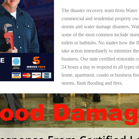
The disaster recovery team from Water 
commercial and residential property ow
storms and water damage disasters. Wa
some of the most common include storm
toilets or bathtubs. No matter how the f
take action immediately to minimize the
business. Our state certified restoratin 
24 hours a day to respond to all types 
home, apartment, condo or business f
storms, flash flooding and fires.