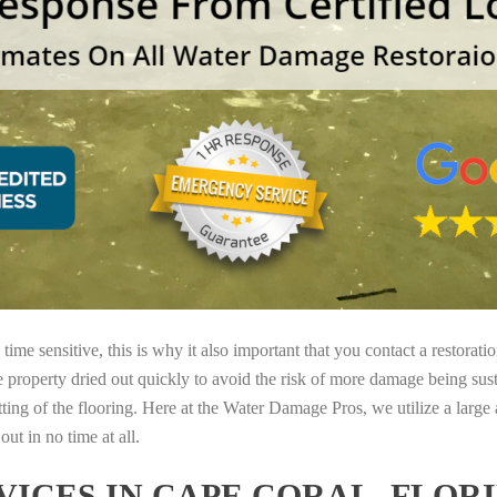
ime sensitive, this is why it also important that you contact a restorati
e property dried out quickly to avoid the risk of more damage being sust
tting of the flooring. Here at the Water Damage Pros, we utilize a large
ut in no time at all.
ICES IN CAPE CORAL, FLOR