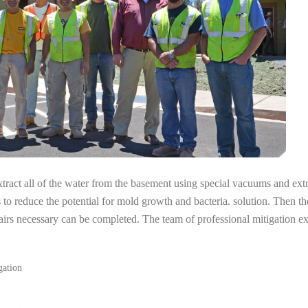
tract all of the water from the basement using special vacuums and ext
s to reduce the potential for mold growth and bacteria. solution. Then th
airs necessary can be completed. The team of professional mitigation e
gation