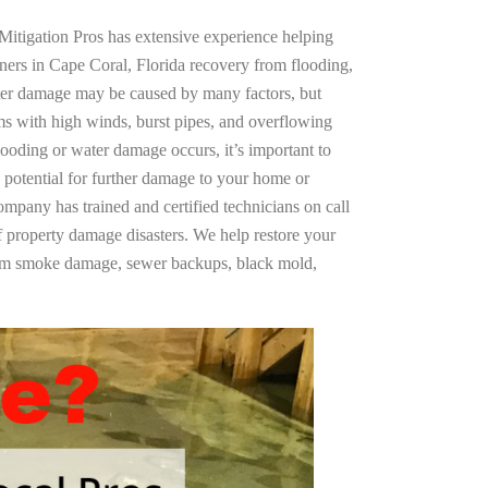
Mitigation Pros has extensive experience helping
ners in Cape Coral, Florida recovery from flooding,
ter damage may be caused by many factors, but
s with high winds, burst pipes, and overflowing
looding or water damage occurs, it’s important to
 potential for further damage to your home or
company has trained and certified technicians on call
of property damage disasters. We help restore your
rom smoke damage, sewer backups, black mold,