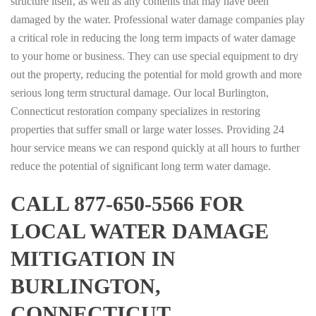
structure itself, as well as any contents that may have been
damaged by the water. Professional water damage companies play
a critical role in reducing the long term impacts of water damage
to your home or business. They can use special equipment to dry
out the property, reducing the potential for mold growth and more
serious long term structural damage. Our local Burlington,
Connecticut restoration company specializes in restoring
properties that suffer small or large water losses. Providing 24
hour service means we can respond quickly at all hours to further
reduce the potential of significant long term water damage.
CALL 877-650-5566 FOR
LOCAL WATER DAMAGE
MITIGATION IN
BURLINGTON,
CONNECTICUT