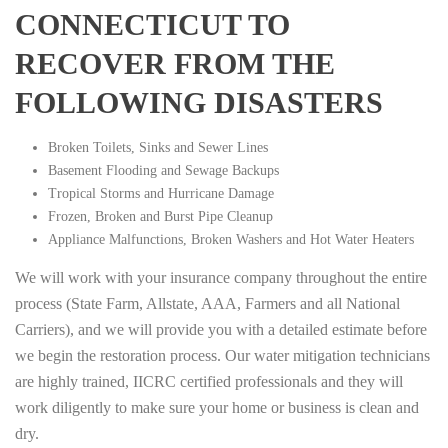
CONNECTICUT TO
RECOVER FROM THE
FOLLOWING DISASTERS
Broken Toilets, Sinks and Sewer Lines
Basement Flooding and Sewage Backups
Tropical Storms and Hurricane Damage
Frozen, Broken and Burst Pipe Cleanup
Appliance Malfunctions, Broken Washers and Hot Water Heaters
We will work with your insurance company throughout the entire
process (State Farm, Allstate, AAA, Farmers and all National
Carriers), and we will provide you with a detailed estimate before
we begin the restoration process. Our water mitigation technicians
are highly trained, IICRC certified professionals and they will
work diligently to make sure your home or business is clean and
dry.