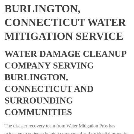
BURLINGTON,
CONNECTICUT WATER
MITIGATION SERVICE
WATER DAMAGE CLEANUP
COMPANY SERVING
BURLINGTON,
CONNECTICUT AND
SURROUNDING
COMMUNITIES
The disaster recovery team from Water Mitigation Pros has
extensive experience helping commercial and residential property