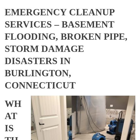
EMERGENCY CLEANUP
SERVICES – BASEMENT
FLOODING, BROKEN PIPE,
STORM DAMAGE
DISASTERS IN
BURLINGTON,
CONNECTICUT
WH
AT
IS