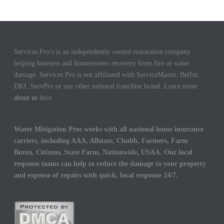
Services Pro’s is an independently owned restoration company
helping business and homeowners recovery from fire or water
damage. Services Pro is not affiliated with ServiceMaster, Belfor,
DKI, ServPro or any other national franchise brand. Learn more
about us
here.
Water Mitigation Pros works with all national home insurance
carriers, including AAA, Allstate, Chubb, Farmers, Farm
Burea, Citizens, State Farm, Nationwide, USAA. Our local
response teams can help to reduce the damage to your property
and expense of repairs with quick, local response 24/7.