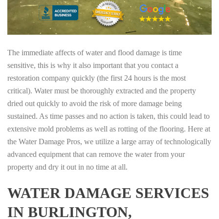
The immediate affects of water and flood damage is time
sensitive, this is why it also important that you contact a
restoration company quickly (the first 24 hours is the most
critical). Water must be thoroughly extracted and the property
dried out quickly to avoid the risk of more damage being
sustained. As time passes and no action is taken, this could lead to
extensive mold problems as well as rotting of the flooring. Here at
the Water Damage Pros, we utilize a large array of technologically
advanced equipment that can remove the water from your
property and dry it out in no time at all.
WATER DAMAGE SERVICES
IN BURLINGTON,