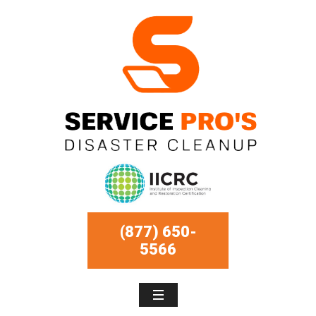
(877) 650-
5566