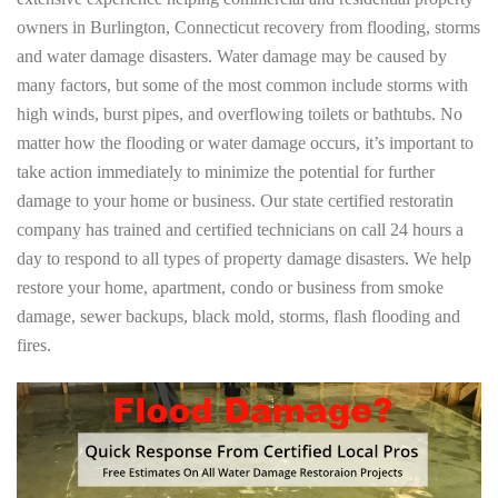
owners in Burlington, Connecticut recovery from flooding, storms
and water damage disasters. Water damage may be caused by
many factors, but some of the most common include storms with
high winds, burst pipes, and overflowing toilets or bathtubs. No
matter how the flooding or water damage occurs, it’s important to
take action immediately to minimize the potential for further
damage to your home or business. Our state certified restoratin
company has trained and certified technicians on call 24 hours a
day to respond to all types of property damage disasters. We help
restore your home, apartment, condo or business from smoke
damage, sewer backups, black mold, storms, flash flooding and
fires.