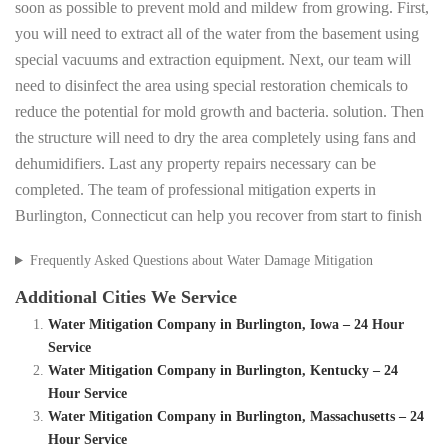
soon as possible to prevent mold and mildew from growing. First,
you will need to extract all of the water from the basement using
special vacuums and extraction equipment. Next, our team will
need to disinfect the area using special restoration chemicals to
reduce the potential for mold growth and bacteria. solution. Then
the structure will need to dry the area completely using fans and
dehumidifiers. Last any property repairs necessary can be
completed. The team of professional mitigation experts in
Burlington, Connecticut can help you recover from start to finish
Frequently Asked Questions about Water Damage Mitigation
Additional Cities We Service
Water Mitigation Company in Burlington, Iowa – 24 Hour
Service
Water Mitigation Company in Burlington, Kentucky – 24
Hour Service
Water Mitigation Company in Burlington, Massachusetts – 24
Hour Service