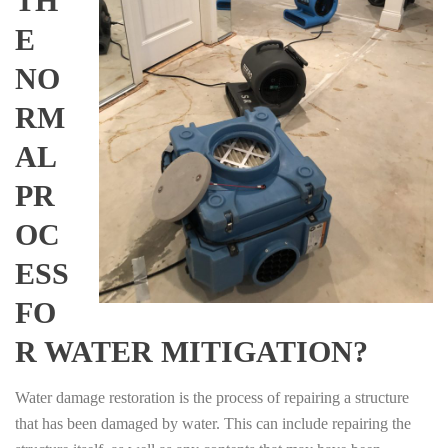
TH
E
NO
RM
AL
PR
OC
ESS
FO
R WATER MITIGATION?
Water damage restoration is the process of repairing a structure
that has been damaged by water. This can include repairing the