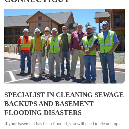
SPECIALIST IN CLEANING SEWAGE
BACKUPS AND BASEMENT
FLOODING DISASTERS
If your basement has been flooded, you will need to clean it up as