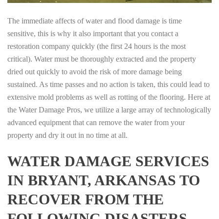
The immediate affects of water and flood damage is time
sensitive, this is why it also important that you contact a
restoration company quickly (the first 24 hours is the most
critical). Water must be thoroughly extracted and the property
dried out quickly to avoid the risk of more damage being
sustained. As time passes and no action is taken, this could lead to
extensive mold problems as well as rotting of the flooring. Here at
the Water Damage Pros, we utilize a large array of technologically
advanced equipment that can remove the water from your
property and dry it out in no time at all.
WATER DAMAGE SERVICES
IN BRYANT, ARKANSAS TO
RECOVER FROM THE
FOLLOWING DISASTERS