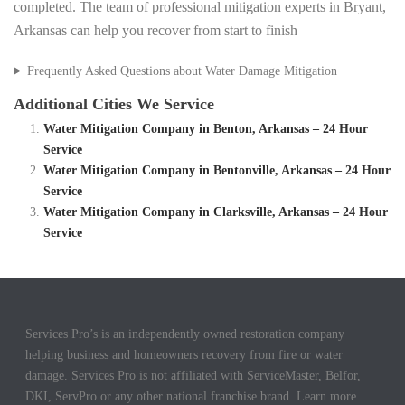
completed. The team of professional mitigation experts in Bryant,
Arkansas can help you recover from start to finish
Frequently Asked Questions about Water Damage Mitigation
Additional Cities We Service
Water Mitigation Company in Benton, Arkansas – 24 Hour
Service
Water Mitigation Company in Bentonville, Arkansas – 24 Hour
Service
Water Mitigation Company in Clarksville, Arkansas – 24 Hour
Service
Services Pro’s is an independently owned restoration company
helping business and homeowners recovery from fire or water
damage. Services Pro is not affiliated with ServiceMaster, Belfor,
DKI, ServPro or any other national franchise brand. Learn more