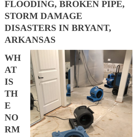
FLOODING, BROKEN PIPE,
STORM DAMAGE
DISASTERS IN BRYANT,
ARKANSAS
WH
AT
IS
TH
E
NO
RM