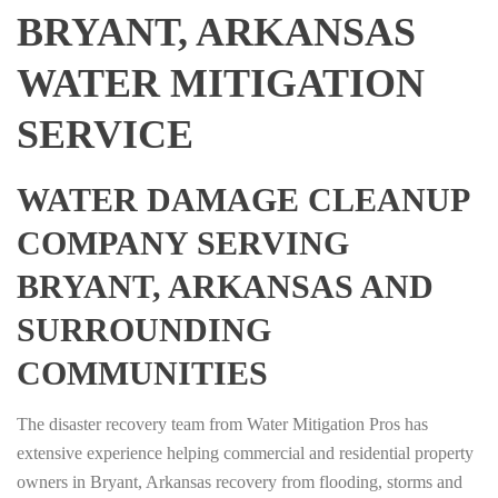
BRYANT, ARKANSAS
WATER MITIGATION
SERVICE
WATER DAMAGE CLEANUP
COMPANY SERVING
BRYANT, ARKANSAS AND
SURROUNDING
COMMUNITIES
The disaster recovery team from Water Mitigation Pros has
extensive experience helping commercial and residential property
owners in Bryant, Arkansas recovery from flooding, storms and