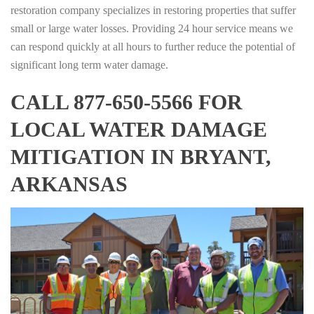
restoration company specializes in restoring properties that suffer
small or large water losses. Providing 24 hour service means we
can respond quickly at all hours to further reduce the potential of
significant long term water damage.
CALL 877-650-5566 FOR
LOCAL WATER DAMAGE
MITIGATION IN BRYANT,
ARKANSAS