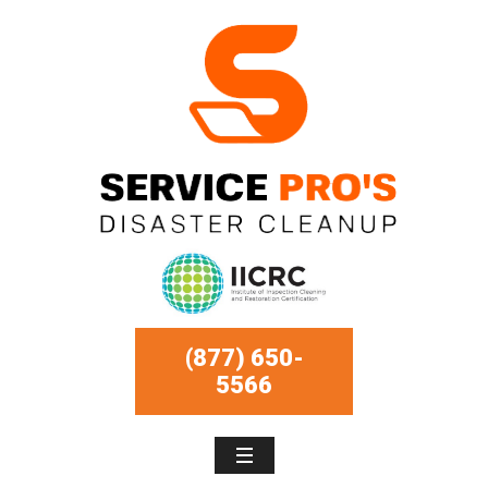
(877) 650-
5566