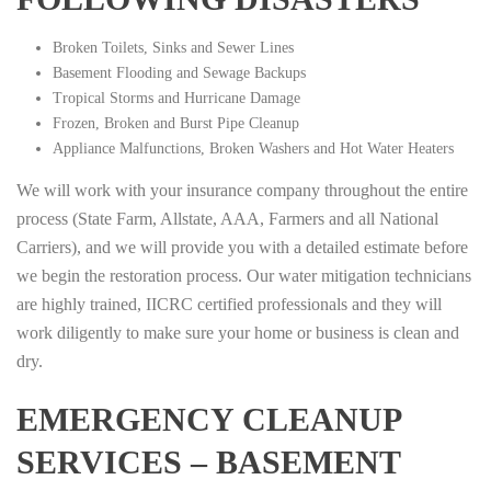
Broken Toilets, Sinks and Sewer Lines
Basement Flooding and Sewage Backups
Tropical Storms and Hurricane Damage
Frozen, Broken and Burst Pipe Cleanup
Appliance Malfunctions, Broken Washers and Hot Water Heaters
We will work with your insurance company throughout the entire
process (State Farm, Allstate, AAA, Farmers and all National
Carriers), and we will provide you with a detailed estimate before
we begin the restoration process. Our water mitigation technicians
are highly trained, IICRC certified professionals and they will
work diligently to make sure your home or business is clean and
dry.
EMERGENCY CLEANUP
SERVICES – BASEMENT