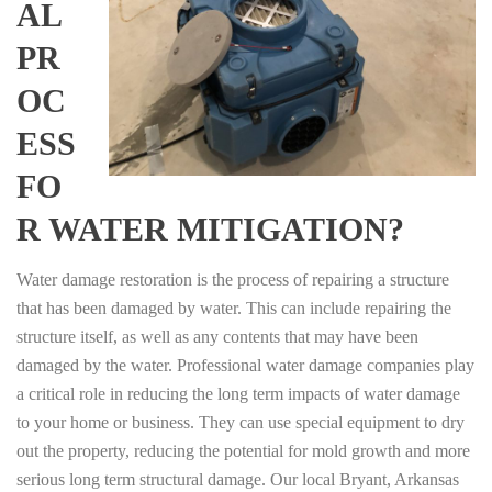
AL
PR
OC
ESS
FO
R WATER MITIGATION?
Water damage restoration is the process of repairing a structure
that has been damaged by water. This can include repairing the
structure itself, as well as any contents that may have been
damaged by the water. Professional water damage companies play
a critical role in reducing the long term impacts of water damage
to your home or business. They can use special equipment to dry
out the property, reducing the potential for mold growth and more
serious long term structural damage. Our local Bryant, Arkansas