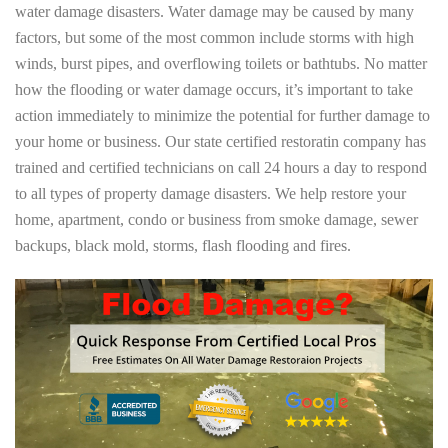
water damage disasters. Water damage may be caused by many
factors, but some of the most common include storms with high
winds, burst pipes, and overflowing toilets or bathtubs. No matter
how the flooding or water damage occurs, it’s important to take
action immediately to minimize the potential for further damage to
your home or business. Our state certified restoratin company has
trained and certified technicians on call 24 hours a day to respond
to all types of property damage disasters. We help restore your
home, apartment, condo or business from smoke damage, sewer
backups, black mold, storms, flash flooding and fires.