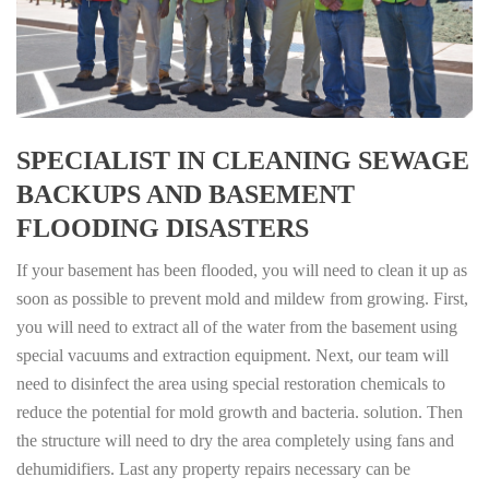
SPECIALIST IN CLEANING SEWAGE
BACKUPS AND BASEMENT
FLOODING DISASTERS
If your basement has been flooded, you will need to clean it up as
soon as possible to prevent mold and mildew from growing. First,
you will need to extract all of the water from the basement using
special vacuums and extraction equipment. Next, our team will
need to disinfect the area using special restoration chemicals to
reduce the potential for mold growth and bacteria. solution. Then
the structure will need to dry the area completely using fans and
dehumidifiers. Last any property repairs necessary can be