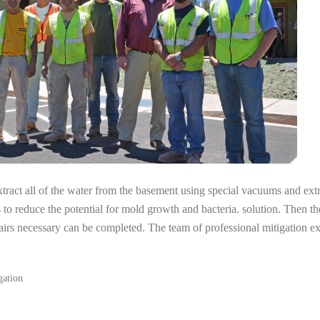
tract all of the water from the basement using special vacuums and ext
s to reduce the potential for mold growth and bacteria. solution. Then th
pairs necessary can be completed. The team of professional mitigation
gation