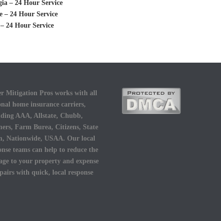
ia – 24 Hour Service
 – 24 Hour Service
– 24 Hour Service
r Mitigation Pros works with all
onal home insurance carriers,
uding AAA, Allstate, Chubb,
ers, Farm Burea, Citizens, State
, Nationwide, USAA. Our local
onse teams can help to reduce the
ge to your property and expense
epairs with quick, local response