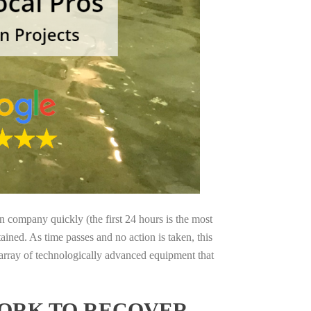
on company quickly (the first 24 hours is the most
ained. As time passes and no action is taken, this
 array of technologically advanced equipment that
YORK TO RECOVER