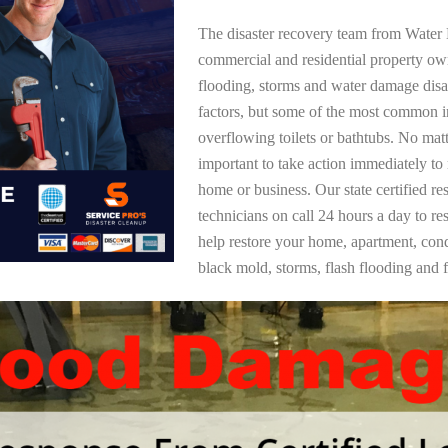
The disaster recovery team from Water 
commercial and residential property o
flooding, storms and water damage dis
factors, but some of the most common i
overflowing toilets or bathtubs. No mat
important to take action immediately to
home or business. Our state certified re
technicians on call 24 hours a day to re
help restore your home, apartment, co
black mold, storms, flash flooding and f