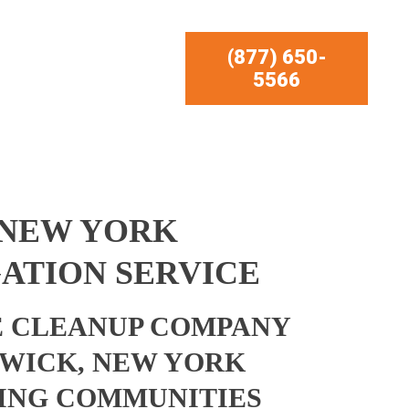
(877) 650-
5566
 NEW YORK
ATION SERVICE
 CLEANUP COMPANY
WICK, NEW YORK
ING COMMUNITIES