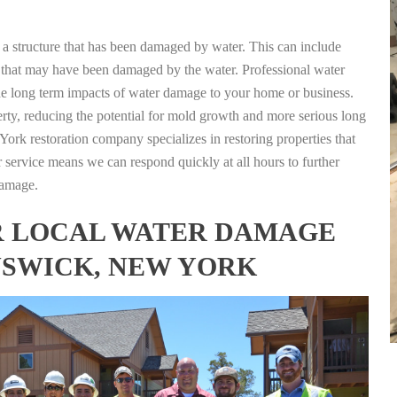
g a structure that has been damaged by water. This can include
nts that may have been damaged by the water. Professional water
the long term impacts of water damage to your home or business.
rty, reducing the potential for mold growth and more serious long
rk restoration company specializes in restoring properties that
r service means we can respond quickly at all hours to further
damage.
FOR LOCAL WATER DAMAGE
NSWICK, NEW YORK