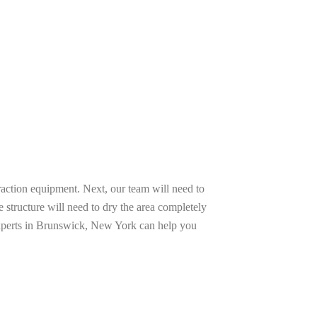
raction equipment. Next, our team will need to
e structure will need to dry the area completely
 experts in Brunswick, New York can help you