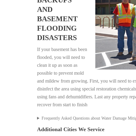
BACKUPS
AND
BASEMENT
FLOODING
DISASTERS
If your basement has been
flooded, you will need to
clean it up as soon as
possible to prevent mold
and mildew from growing. First, you will need to ex
disinfect the area using special restoration chemical
using fans and dehumidifiers. Last any property re
recover from start to finish
Frequently Asked Questions about Water Damage Miti
Additional Cities We Service