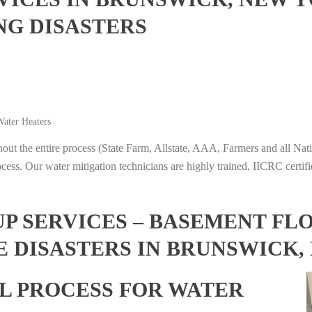
NG DISASTERS
ater Heaters
t the entire process (State Farm, Allstate, AAA, Farmers and all Nati
ocess. Our water mitigation technicians are highly trained, IICRC certifi
 SERVICES – BASEMENT FL
E DISASTERS IN BRUNSWICK,
L PROCESS FOR WATER