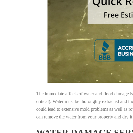
The immediate affects of water and flood damage is t
critical). Water must be thoroughly extracted and th
could lead to extensive mold problems as well as ro
can remove the water from your property and dry it o
WATER DAMAGE SERV