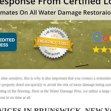
ime sensitive, this is why it also important that you contact a restorati
e property dried out quickly to avoid the risk of more damage being sust
tting of the flooring. Here at the Water Damage Pros, we utilize a large
ut in no time at all.
ICES IN BRUNSWICK, NEW 