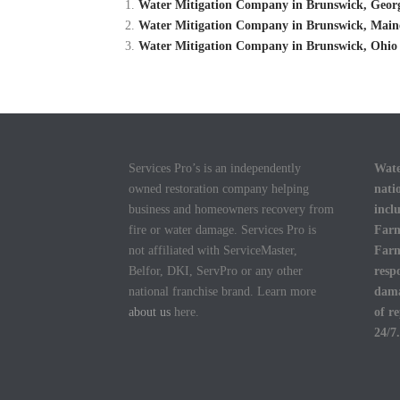
Water Mitigation Company in Brunswick, Georg
Water Mitigation Company in Brunswick, Maine
Water Mitigation Company in Brunswick, Ohio 
Services Pro’s is an independently
Wate
owned restoration company helping
nati
business and homeowners recovery from
incl
fire or water damage. Services Pro is
Farm
not affiliated with ServiceMaster,
Farm
Belfor, DKI, ServPro or any other
resp
national franchise brand. Learn more
dama
about us
here.
of r
24/7.