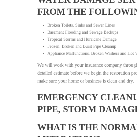
FROM THE FOLLOWI
Broken Toilets, Sinks and Sewer Lines
Basement Flooding and Sewage Backups
Tropical Storms and Hurricane Damage
Frozen, Broken and Burst Pipe Cleanup
Appliance Malfunctions, Broken Washers and Hot W
We will work with your insurance company throughou
detailed estimate before we begin the restoration pr
make sure your home or business is clean and dry.
EMERGENCY CLEANUP
PIPE, STORM DAMAG
WHAT IS THE NORMA