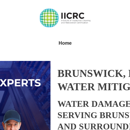
Home
BRUNSWICK,
WATER MITIG
WATER DAMAGE
SERVING BRUNS
AND SURROUND