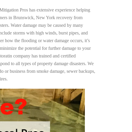
Mitigation Pros has extensive experience helping
wners in Brunswick, New York recovery from
asters. Water damage may be caused by many
nclude storms with high winds, burst pipes, and
ter how the flooding or water damage occurs, it’s
 minimize the potential for further damage to your
storatin company has trained and certified
spond to all types of property damage disasters. We
ndo or business from smoke damage, sewer backups,
ires.