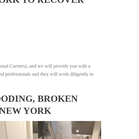
onal Carriers), and we will provide you with a
ed professionals and they will work diligently to
OODING, BROKEN
 NEW YORK