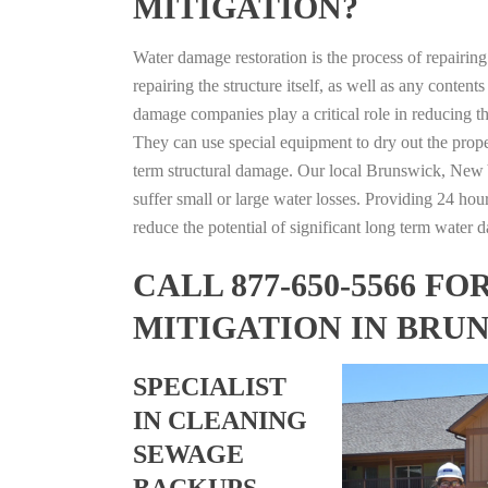
MITIGATION?
Water damage restoration is the process of repairin
repairing the structure itself, as well as any conte
damage companies play a critical role in reducing 
They can use special equipment to dry out the prope
term structural damage. Our local Brunswick, New Yo
suffer small or large water losses. Providing 24 hou
reduce the potential of significant long term water 
CALL 877-650-5566 
MITIGATION IN BRU
SPECIALIST
IN CLEANING
SEWAGE