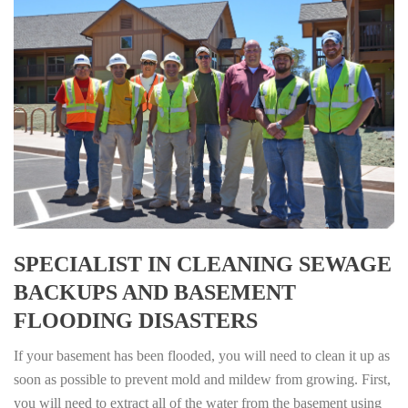
SPECIALIST IN CLEANING SEWAGE
BACKUPS AND BASEMENT
FLOODING DISASTERS
If your basement has been flooded, you will need to clean it up as
soon as possible to prevent mold and mildew from growing. First,
you will need to extract all of the water from the basement using