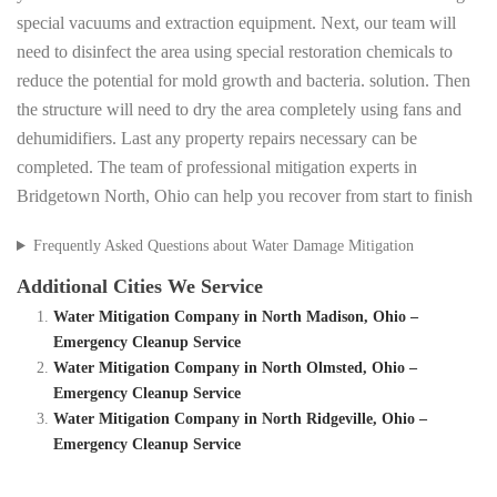
special vacuums and extraction equipment. Next, our team will
need to disinfect the area using special restoration chemicals to
reduce the potential for mold growth and bacteria. solution. Then
the structure will need to dry the area completely using fans and
dehumidifiers. Last any property repairs necessary can be
completed. The team of professional mitigation experts in
Bridgetown North, Ohio can help you recover from start to finish
Frequently Asked Questions about Water Damage Mitigation
Additional Cities We Service
Water Mitigation Company in North Madison, Ohio –
Emergency Cleanup Service
Water Mitigation Company in North Olmsted, Ohio –
Emergency Cleanup Service
Water Mitigation Company in North Ridgeville, Ohio –
Emergency Cleanup Service