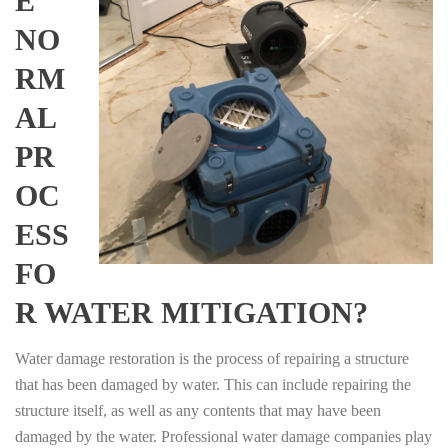
E
NO
RM
AL
PR
OC
ESS
FO
R WATER MITIGATION?
Water damage restoration is the process of repairing a structure
that has been damaged by water. This can include repairing the
structure itself, as well as any contents that may have been
damaged by the water. Professional water damage companies play