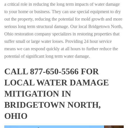
a critical role in reducing the long term impacts of water damage
to your home or business. They can use special equipment to dry
out the property, reducing the potential for mold growth and more
serious long term structural damage. Our local Bridgetown North,
Ohio restoration company specializes in restoring properties that
suffer small or large water losses. Providing 24 hour service
means we can respond quickly at all hours to further reduce the
potential of significant long term water damage.
CALL 877-650-5566 FOR
LOCAL WATER DAMAGE
MITIGATION IN
BRIDGETOWN NORTH,
OHIO