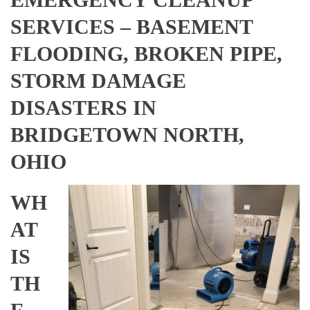
SERVICES – BASEMENT
FLOODING, BROKEN PIPE,
STORM DAMAGE
DISASTERS IN
BRIDGETOWN NORTH,
OHIO
WH
AT
IS
TH