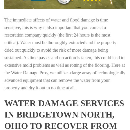
The immediate affects of water and flood damage is time
sensitive, this is why it also important that you contact a
restoration company quickly (the first 24 hours is the most
critical). Water must be thoroughly extracted and the property
dried out quickly to avoid the risk of more damage being
sustained. As time passes and no action is taken, this could lead to
extensive mold problems as well as rotting of the flooring. Here at
the Water Damage Pros, we utilize a large array of technologically
advanced equipment that can remove the water from your
property and dry it out in no time at all.
WATER DAMAGE SERVICES
IN BRIDGETOWN NORTH,
OHIO TO RECOVER FROM