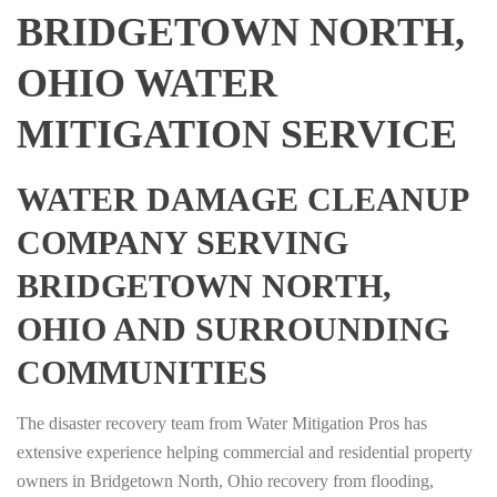
BRIDGETOWN NORTH,
OHIO WATER
MITIGATION SERVICE
WATER DAMAGE CLEANUP
COMPANY SERVING
BRIDGETOWN NORTH,
OHIO AND SURROUNDING
COMMUNITIES
The disaster recovery team from Water Mitigation Pros has
extensive experience helping commercial and residential property
owners in Bridgetown North, Ohio recovery from flooding,