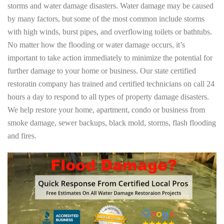
storms and water damage disasters. Water damage may be caused
by many factors, but some of the most common include storms
with high winds, burst pipes, and overflowing toilets or bathtubs.
No matter how the flooding or water damage occurs, it’s
important to take action immediately to minimize the potential for
further damage to your home or business. Our state certified
restoratin company has trained and certified technicians on call 24
hours a day to respond to all types of property damage disasters.
We help restore your home, apartment, condo or business from
smoke damage, sewer backups, black mold, storms, flash flooding
and fires.