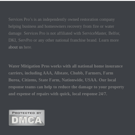
Services Pro’s is an independently owned restoration company
helping business and homeowners recovery from fire or water
damage. Services Pro is not affiliated with ServiceMaster, Belfor,
DKI, ServPro or any other national franchise brand. Learn more
about us
here.
Water Mitigation Pros works with all national home insurance
carriers, including AAA, Allstate, Chubb, Farmers, Farm
Burea, Citizens, State Farm, Nationwide, USAA. Our local
response teams can help to reduce the damage to your property
and expense of repairs with quick, local response 24/7.