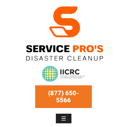
(877) 650-
5566