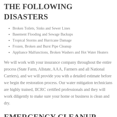
THE FOLLOWING
DISASTERS
Broken Toilets, Sinks and Sewer Lines
Basement Flooding and Sewage Backups
Tropical Storms and Hurricane Damage
Frozen, Broken and Burst Pipe Cleanup
Appliance Malfunctions, Broken Washers and Hot Water Heaters
We will work with your insurance company throughout the entire
process (State Farm, Allstate, AAA, Farmers and all National
Carriers), and we will provide you with a detailed estimate before
we begin the restoration process. Our water mitigation technicians
are highly trained, IICRC certified professionals and they will
work diligently to make sure your home or business is clean and
dry.
EMERGENCY CLEANUP