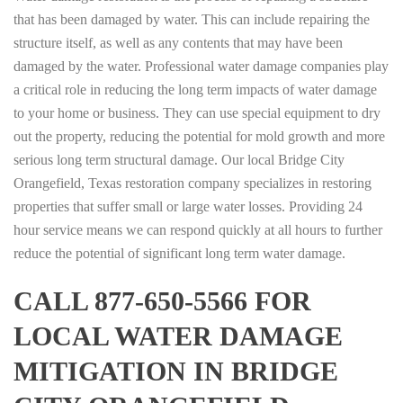
that has been damaged by water. This can include repairing the
structure itself, as well as any contents that may have been
damaged by the water. Professional water damage companies play
a critical role in reducing the long term impacts of water damage
to your home or business. They can use special equipment to dry
out the property, reducing the potential for mold growth and more
serious long term structural damage. Our local Bridge City
Orangefield, Texas restoration company specializes in restoring
properties that suffer small or large water losses. Providing 24
hour service means we can respond quickly at all hours to further
reduce the potential of significant long term water damage.
CALL 877-650-5566 FOR
LOCAL WATER DAMAGE
MITIGATION IN BRIDGE