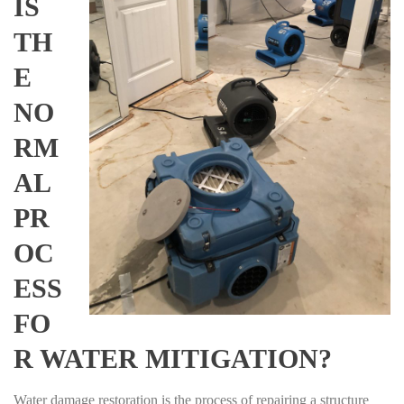
IS
TH
E
NO
RM
AL
PR
OC
ESS
FO
R WATER MITIGATION?
Water damage restoration is the process of repairing a structure