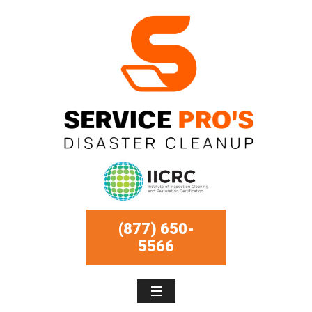
(877) 650-
5566