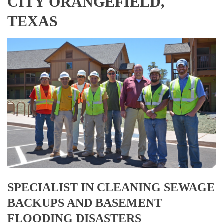
CITY ORANGEFIELD,
TEXAS
SPECIALIST IN CLEANING SEWAGE
BACKUPS AND BASEMENT
FLOODING DISASTERS