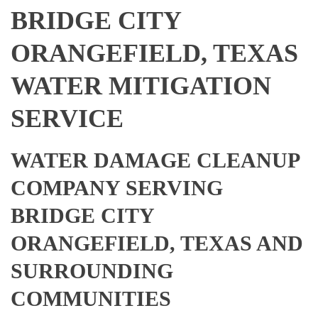
BRIDGE CITY
ORANGEFIELD, TEXAS
WATER MITIGATION
SERVICE
WATER DAMAGE CLEANUP
COMPANY SERVING
BRIDGE CITY
ORANGEFIELD, TEXAS AND
SURROUNDING
COMMUNITIES