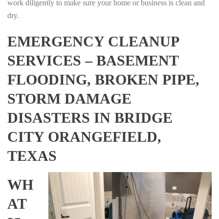
work diligently to make sure your home or business is clean and
dry.
EMERGENCY CLEANUP
SERVICES – BASEMENT
FLOODING, BROKEN PIPE,
STORM DAMAGE
DISASTERS IN BRIDGE
CITY ORANGEFIELD,
TEXAS
WH
AT