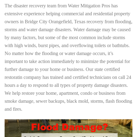
The disaster recovery team from Water Mitigation Pros has
extensive experience helping commercial and residential property
owners in Bridge City Orangefield, Texas recovery from flooding,
storms and water damage disasters. Water damage may be caused
by many factors, but some of the most common include storms
with high winds, burst pipes, and overflowing toilets or bathtubs.
No matter how the flooding or water damage occurs, it’s
important to take action immediately to minimize the potential for
further damage to your home or business. Our state certified
restoratin company has trained and certified technicians on call 24
hours a day to respond to all types of property damage disasters.
We help restore your home, apartment, condo or business from
smoke damage, sewer backups, black mold, storms, flash flooding
and fires.