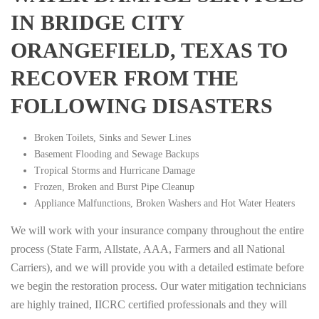
IN BRIDGE CITY
ORANGEFIELD, TEXAS TO
RECOVER FROM THE
FOLLOWING DISASTERS
Broken Toilets, Sinks and Sewer Lines
Basement Flooding and Sewage Backups
Tropical Storms and Hurricane Damage
Frozen, Broken and Burst Pipe Cleanup
Appliance Malfunctions, Broken Washers and Hot Water Heaters
We will work with your insurance company throughout the entire
process (State Farm, Allstate, AAA, Farmers and all National
Carriers), and we will provide you with a detailed estimate before
we begin the restoration process. Our water mitigation technicians
are highly trained, IICRC certified professionals and they will