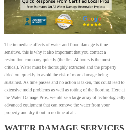
The immediate affects of water and flood damage is time
sensitive, this is why it also important that you contact a
restoration company quickly (the first 24 hours is the most
critical). Water must be thoroughly extracted and the property
dried out quickly to avoid the risk of more damage being
sustained. As time passes and no action is taken, this could lead to
extensive mold problems as well as rotting of the flooring. Here at
the Water Damage Pros, we utilize a large array of technologically
advanced equipment that can remove the water from your
property and dry it out in no time at all.
WATER DAMAGE SERVICES