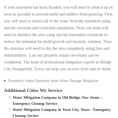
If your basement has been flooded, you will need to clean it up as
soon as possible to prevent mold and mildew from growing. First,
you will need to extract all of the water from the basement using
special vacuums and extraction equipment. Next, our team will
need to disinfect the area using special restoration chemicals to
reduce the potential for mold growth and bacteria. solution. Then
the structure will need to dry the area completely using fans and
dehumidifiers. Last any property repairs necessary can be
completed. The team of professional mitigation experts in Bridge
City Orangefield, Texas can help you recover from start to finish
Frequently Asked Questions about Water Damage Mitigation
Additional Cities We Service
Water Mitigation Company in Old Bridge, New Jersey –
Emergency Cleanup Service
Water Mitigation Company in Texas City, Texas – Emergency
Cleanup Service