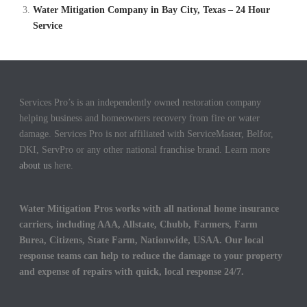
Water Mitigation Company in Bay City, Texas – 24 Hour
Service
Services Pro’s is an independently owned restoration company
helping business and homeowners recovery from fire or water
damage. Services Pro is not affiliated with ServiceMaster, Belfor,
DKI, ServPro or any other national franchise brand. Learn more
about us
here.
Water Mitigation Pros works with all national home insurance
carriers, including AAA, Allstate, Chubb, Farmers, Farm
Burea, Citizens, State Farm, Nationwide, USAA. Our local
response teams can help to reduce the damage to your property
and expense of repairs with quick, local response 24/7.