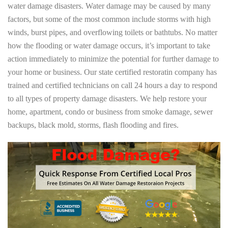
water damage disasters. Water damage may be caused by many
factors, but some of the most common include storms with high
winds, burst pipes, and overflowing toilets or bathtubs. No matter
how the flooding or water damage occurs, it’s important to take
action immediately to minimize the potential for further damage to
your home or business. Our state certified restoratin company has
trained and certified technicians on call 24 hours a day to respond
to all types of property damage disasters. We help restore your
home, apartment, condo or business from smoke damage, sewer
backups, black mold, storms, flash flooding and fires.