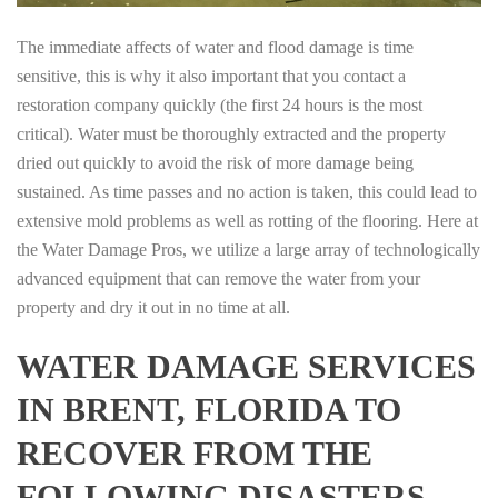
The immediate affects of water and flood damage is time
sensitive, this is why it also important that you contact a
restoration company quickly (the first 24 hours is the most
critical). Water must be thoroughly extracted and the property
dried out quickly to avoid the risk of more damage being
sustained. As time passes and no action is taken, this could lead to
extensive mold problems as well as rotting of the flooring. Here at
the Water Damage Pros, we utilize a large array of technologically
advanced equipment that can remove the water from your
property and dry it out in no time at all.
WATER DAMAGE SERVICES
IN BRENT, FLORIDA TO
RECOVER FROM THE
FOLLOWING DISASTERS