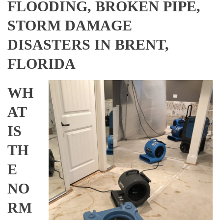
FLOODING, BROKEN PIPE,
STORM DAMAGE
DISASTERS IN BRENT,
FLORIDA
WH
AT
IS
TH
E
NO
RM