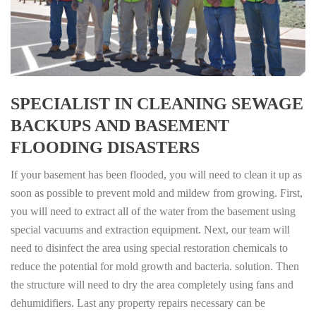
SPECIALIST IN CLEANING SEWAGE
BACKUPS AND BASEMENT
FLOODING DISASTERS
If your basement has been flooded, you will need to clean it up as
soon as possible to prevent mold and mildew from growing. First,
you will need to extract all of the water from the basement using
special vacuums and extraction equipment. Next, our team will
need to disinfect the area using special restoration chemicals to
reduce the potential for mold growth and bacteria. solution. Then
the structure will need to dry the area completely using fans and
dehumidifiers. Last any property repairs necessary can be