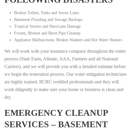
Broken Toilets, Sinks and Sewer Lines
Basement Flooding and Sewage Backups
Tropical Storms and Hurricane Damage
Frozen, Broken and Burst Pipe Cleanup
Appliance Malfunctions, Broken Washers and Hot Water Heaters
We will work with your insurance company throughout the entire
process (State Farm, Allstate, AAA, Farmers and all National
Carriers), and we will provide you with a detailed estimate before
we begin the restoration process. Our water mitigation technicians
are highly trained, IICRC certified professionals and they will
work diligently to make sure your home or business is clean and
dry.
EMERGENCY CLEANUP
SERVICES – BASEMENT