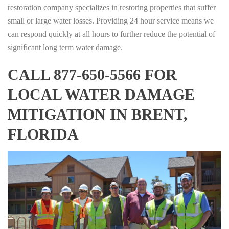
restoration company specializes in restoring properties that suffer
small or large water losses. Providing 24 hour service means we
can respond quickly at all hours to further reduce the potential of
significant long term water damage.
CALL 877-650-5566 FOR
LOCAL WATER DAMAGE
MITIGATION IN BRENT,
FLORIDA