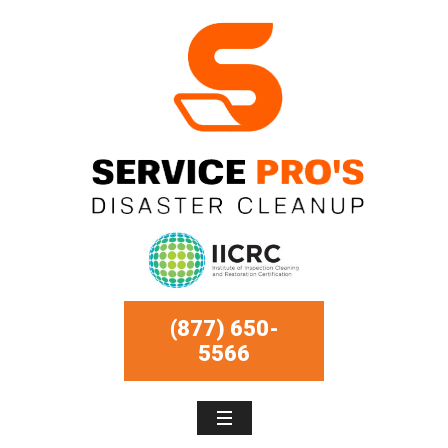
(877) 650-
5566