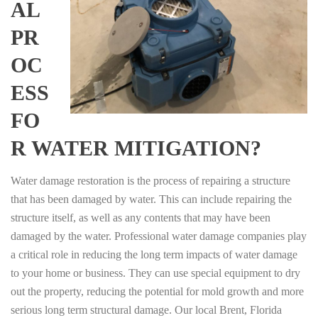
AL
PR
OC
ESS
FO
R WATER MITIGATION?
Water damage restoration is the process of repairing a structure
that has been damaged by water. This can include repairing the
structure itself, as well as any contents that may have been
damaged by the water. Professional water damage companies play
a critical role in reducing the long term impacts of water damage
to your home or business. They can use special equipment to dry
out the property, reducing the potential for mold growth and more
serious long term structural damage. Our local Brent, Florida