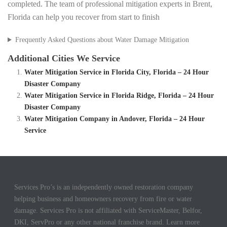
completed. The team of professional mitigation experts in Brent,
Florida can help you recover from start to finish
Frequently Asked Questions about Water Damage Mitigation
Additional Cities We Service
Water Mitigation Service in Florida City, Florida – 24 Hour
Disaster Company
Water Mitigation Service in Florida Ridge, Florida – 24 Hour
Disaster Company
Water Mitigation Company in Andover, Florida – 24 Hour
Service
Services Pro’s is an independently owned restoration company
helping business and homeowners recovery from fire or water
damage. Services Pro is not affiliated with ServiceMaster, Belfor,
DKI, ServPro or any other national franchise brand. Learn more