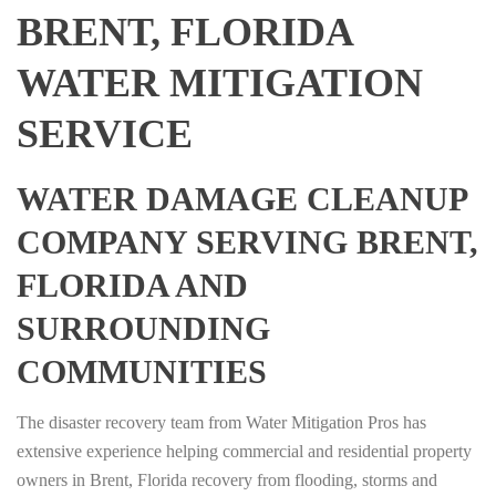
BRENT, FLORIDA
WATER MITIGATION
SERVICE
WATER DAMAGE CLEANUP
COMPANY SERVING BRENT,
FLORIDA AND
SURROUNDING
COMMUNITIES
The disaster recovery team from Water Mitigation Pros has
extensive experience helping commercial and residential property
owners in Brent, Florida recovery from flooding, storms and