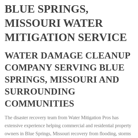
BLUE SPRINGS,
MISSOURI WATER
MITIGATION SERVICE
WATER DAMAGE CLEANUP
COMPANY SERVING BLUE
SPRINGS, MISSOURI AND
SURROUNDING
COMMUNITIES
The disaster recovery team from Water Mitigation Pros has
extensive experience helping commercial and residential property
owners in Blue Springs, Missouri recovery from flooding, storms