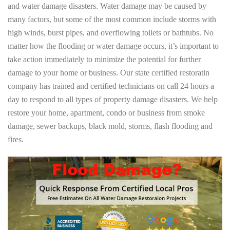
and water damage disasters. Water damage may be caused by
many factors, but some of the most common include storms with
high winds, burst pipes, and overflowing toilets or bathtubs. No
matter how the flooding or water damage occurs, it’s important to
take action immediately to minimize the potential for further
damage to your home or business. Our state certified restoratin
company has trained and certified technicians on call 24 hours a
day to respond to all types of property damage disasters. We help
restore your home, apartment, condo or business from smoke
damage, sewer backups, black mold, storms, flash flooding and
fires.