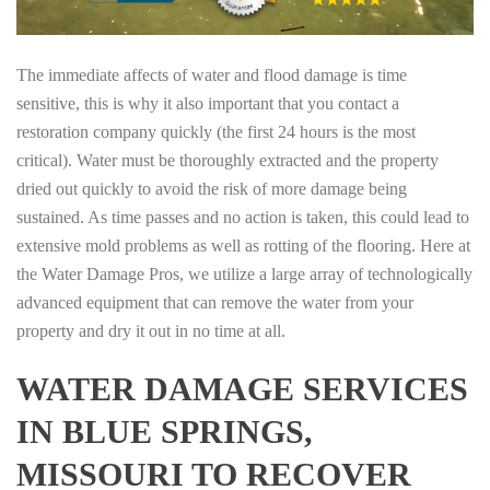
The immediate affects of water and flood damage is time
sensitive, this is why it also important that you contact a
restoration company quickly (the first 24 hours is the most
critical). Water must be thoroughly extracted and the property
dried out quickly to avoid the risk of more damage being
sustained. As time passes and no action is taken, this could lead to
extensive mold problems as well as rotting of the flooring. Here at
the Water Damage Pros, we utilize a large array of technologically
advanced equipment that can remove the water from your
property and dry it out in no time at all.
WATER DAMAGE SERVICES
IN BLUE SPRINGS,
MISSOURI TO RECOVER