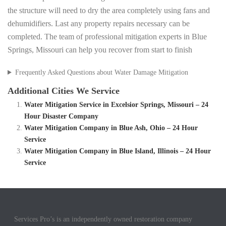
the structure will need to dry the area completely using fans and
dehumidifiers. Last any property repairs necessary can be
completed. The team of professional mitigation experts in Blue
Springs, Missouri can help you recover from start to finish
Frequently Asked Questions about Water Damage Mitigation
Additional Cities We Service
Water Mitigation Service in Excelsior Springs, Missouri – 24
Hour Disaster Company
Water Mitigation Company in Blue Ash, Ohio – 24 Hour
Service
Water Mitigation Company in Blue Island, Illinois – 24 Hour
Service
Services Pro’s is an independently owned restoration company