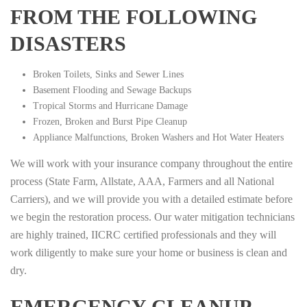
FROM THE FOLLOWING
DISASTERS
Broken Toilets, Sinks and Sewer Lines
Basement Flooding and Sewage Backups
Tropical Storms and Hurricane Damage
Frozen, Broken and Burst Pipe Cleanup
Appliance Malfunctions, Broken Washers and Hot Water Heaters
We will work with your insurance company throughout the entire
process (State Farm, Allstate, AAA, Farmers and all National
Carriers), and we will provide you with a detailed estimate before
we begin the restoration process. Our water mitigation technicians
are highly trained, IICRC certified professionals and they will
work diligently to make sure your home or business is clean and
dry.
EMERGENCY CLEANUP