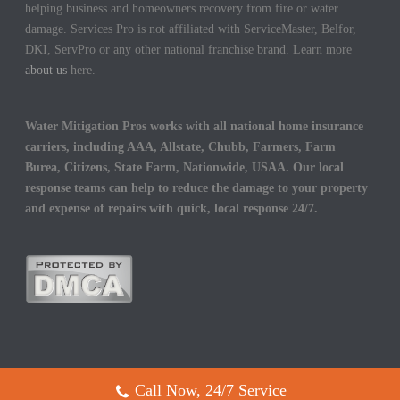
helping business and homeowners recovery from fire or water
damage. Services Pro is not affiliated with ServiceMaster, Belfor,
DKI, ServPro or any other national franchise brand. Learn more
about us
here.
Water Mitigation Pros works with all national home insurance
carriers, including AAA, Allstate, Chubb, Farmers, Farm
Burea, Citizens, State Farm, Nationwide, USAA. Our local
response teams can help to reduce the damage to your property
and expense of repairs with quick, local response 24/7.
Call Now, 24/7 Service