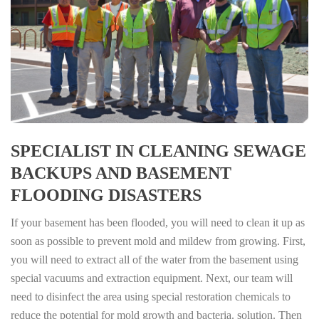
SPECIALIST IN CLEANING SEWAGE
BACKUPS AND BASEMENT
FLOODING DISASTERS
If your basement has been flooded, you will need to clean it up as
soon as possible to prevent mold and mildew from growing. First,
you will need to extract all of the water from the basement using
special vacuums and extraction equipment. Next, our team will
need to disinfect the area using special restoration chemicals to
reduce the potential for mold growth and bacteria. solution. Then