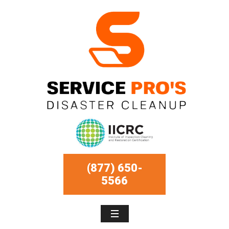
(877) 650-
5566