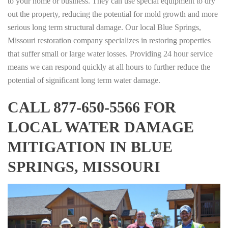
to your home or business. They can use special equipment to dry
out the property, reducing the potential for mold growth and more
serious long term structural damage. Our local Blue Springs,
Missouri restoration company specializes in restoring properties
that suffer small or large water losses. Providing 24 hour service
means we can respond quickly at all hours to further reduce the
potential of significant long term water damage.
CALL 877-650-5566 FOR
LOCAL WATER DAMAGE
MITIGATION IN BLUE
SPRINGS, MISSOURI