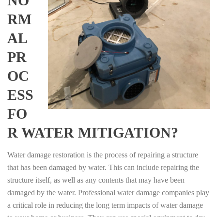
NO
RM
AL
PR
OC
ESS
FO
R WATER MITIGATION?
Water damage restoration is the process of repairing a structure
that has been damaged by water. This can include repairing the
structure itself, as well as any contents that may have been
damaged by the water. Professional water damage companies play
a critical role in reducing the long term impacts of water damage