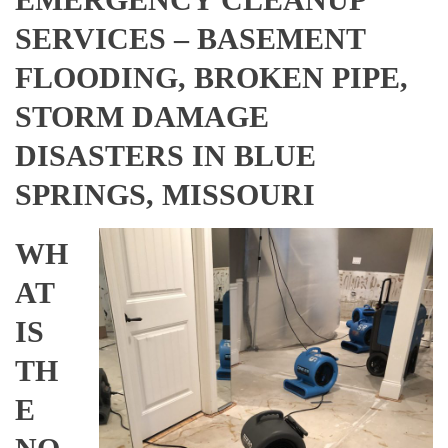
SERVICES – BASEMENT
FLOODING, BROKEN PIPE,
STORM DAMAGE
DISASTERS IN BLUE
SPRINGS, MISSOURI
WH
AT
IS
TH
E