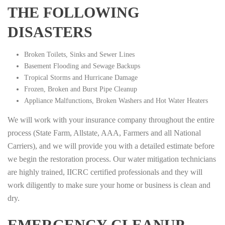
THE FOLLOWING
DISASTERS
Broken Toilets, Sinks and Sewer Lines
Basement Flooding and Sewage Backups
Tropical Storms and Hurricane Damage
Frozen, Broken and Burst Pipe Cleanup
Appliance Malfunctions, Broken Washers and Hot Water Heaters
We will work with your insurance company throughout the entire
process (State Farm, Allstate, AAA, Farmers and all National
Carriers), and we will provide you with a detailed estimate before
we begin the restoration process. Our water mitigation technicians
are highly trained, IICRC certified professionals and they will
work diligently to make sure your home or business is clean and
dry.
EMERGENCY CLEANUP