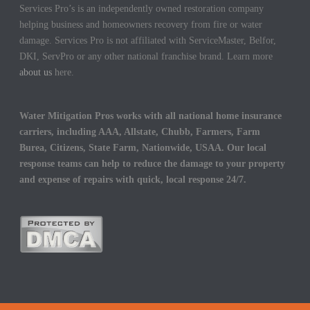
Services Pro’s is an independently owned restoration company
helping business and homeowners recovery from fire or water
damage. Services Pro is not affiliated with ServiceMaster, Belfor,
DKI, ServPro or any other national franchise brand. Learn more
about us
here.
Water Mitigation Pros works with all national home insurance
carriers, including AAA, Allstate, Chubb, Farmers, Farm
Burea, Citizens, State Farm, Nationwide, USAA. Our local
response teams can help to reduce the damage to your property
and expense of repairs with quick, local response 24/7.