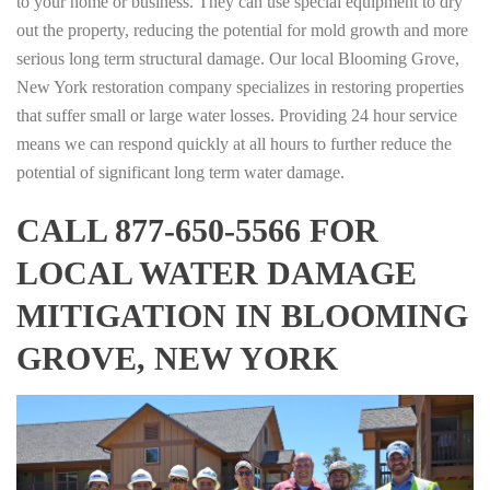
to your home or business. They can use special equipment to dry
out the property, reducing the potential for mold growth and more
serious long term structural damage. Our local Blooming Grove,
New York restoration company specializes in restoring properties
that suffer small or large water losses. Providing 24 hour service
means we can respond quickly at all hours to further reduce the
potential of significant long term water damage.
CALL 877-650-5566 FOR
LOCAL WATER DAMAGE
MITIGATION IN BLOOMING
GROVE, NEW YORK