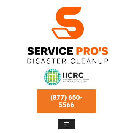
(877) 650-
5566