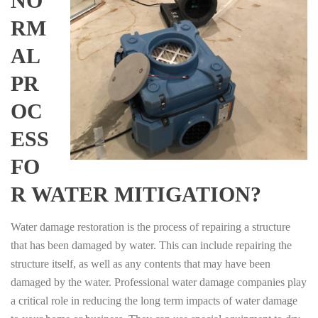
NO
RM
AL
PR
OC
ESS
FO
R WATER MITIGATION?
Water damage restoration is the process of repairing a structure
that has been damaged by water. This can include repairing the
structure itself, as well as any contents that may have been
damaged by the water. Professional water damage companies play
a critical role in reducing the long term impacts of water damage