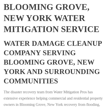
BLOOMING GROVE,
NEW YORK WATER
MITIGATION SERVICE
WATER DAMAGE CLEANUP
COMPANY SERVING
BLOOMING GROVE, NEW
YORK AND SURROUNDING
COMMUNITIES
The disaster recovery team from Water Mitigation Pros has
extensive experience helping commercial and residential property
owners in Blooming Grove, New York recovery from flooding,