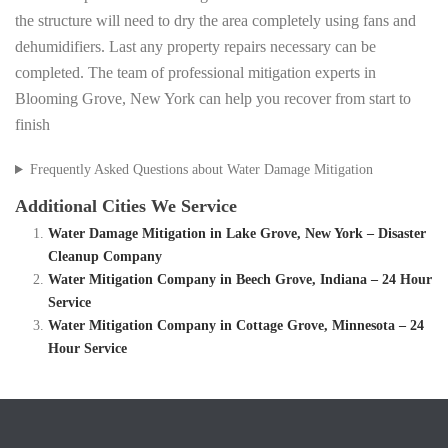
the structure will need to dry the area completely using fans and
dehumidifiers. Last any property repairs necessary can be
completed. The team of professional mitigation experts in
Blooming Grove, New York can help you recover from start to
finish
Frequently Asked Questions about Water Damage Mitigation
Additional Cities We Service
Water Damage Mitigation in Lake Grove, New York – Disaster
Cleanup Company
Water Mitigation Company in Beech Grove, Indiana – 24 Hour
Service
Water Mitigation Company in Cottage Grove, Minnesota – 24
Hour Service