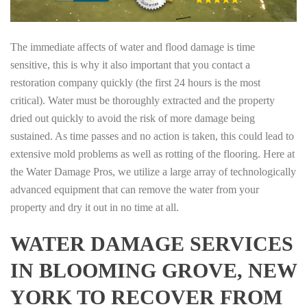
The immediate affects of water and flood damage is time
sensitive, this is why it also important that you contact a
restoration company quickly (the first 24 hours is the most
critical). Water must be thoroughly extracted and the property
dried out quickly to avoid the risk of more damage being
sustained. As time passes and no action is taken, this could lead to
extensive mold problems as well as rotting of the flooring. Here at
the Water Damage Pros, we utilize a large array of technologically
advanced equipment that can remove the water from your
property and dry it out in no time at all.
WATER DAMAGE SERVICES
IN BLOOMING GROVE, NEW
YORK TO RECOVER FROM