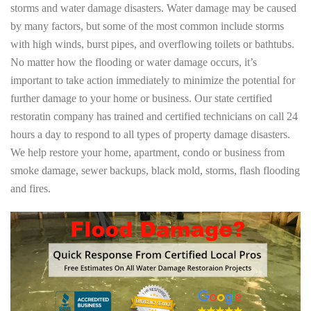
storms and water damage disasters. Water damage may be caused
by many factors, but some of the most common include storms
with high winds, burst pipes, and overflowing toilets or bathtubs.
No matter how the flooding or water damage occurs, it’s
important to take action immediately to minimize the potential for
further damage to your home or business. Our state certified
restoratin company has trained and certified technicians on call 24
hours a day to respond to all types of property damage disasters.
We help restore your home, apartment, condo or business from
smoke damage, sewer backups, black mold, storms, flash flooding
and fires.