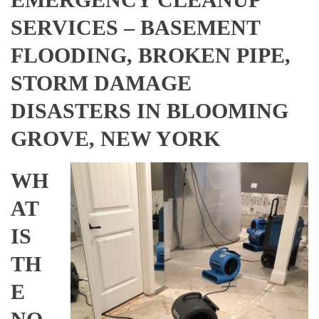
SERVICES – BASEMENT
FLOODING, BROKEN PIPE,
STORM DAMAGE
DISASTERS IN BLOOMING
GROVE, NEW YORK
WH
AT
IS
TH
E