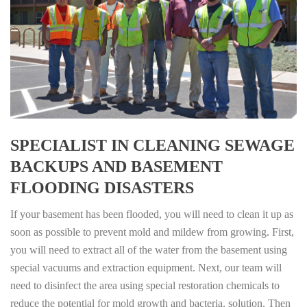
SPECIALIST IN CLEANING SEWAGE
BACKUPS AND BASEMENT
FLOODING DISASTERS
If your basement has been flooded, you will need to clean it up as
soon as possible to prevent mold and mildew from growing. First,
you will need to extract all of the water from the basement using
special vacuums and extraction equipment. Next, our team will
need to disinfect the area using special restoration chemicals to
reduce the potential for mold growth and bacteria. solution. Then