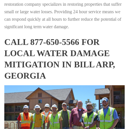
restoration company specializes in restoring properties that suffer
small or large water losses. Providing 24 hour service means we
can respond quickly at all hours to further reduce the potential of
significant long term water damage.
CALL 877-650-5566 FOR
LOCAL WATER DAMAGE
MITIGATION IN BILL ARP,
GEORGIA