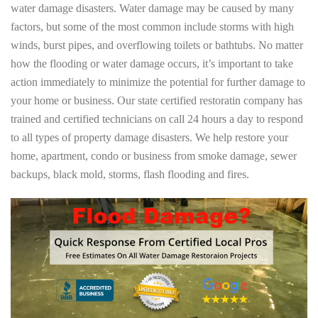
water damage disasters. Water damage may be caused by many
factors, but some of the most common include storms with high
winds, burst pipes, and overflowing toilets or bathtubs. No matter
how the flooding or water damage occurs, it’s important to take
action immediately to minimize the potential for further damage to
your home or business. Our state certified restoratin company has
trained and certified technicians on call 24 hours a day to respond
to all types of property damage disasters. We help restore your
home, apartment, condo or business from smoke damage, sewer
backups, black mold, storms, flash flooding and fires.