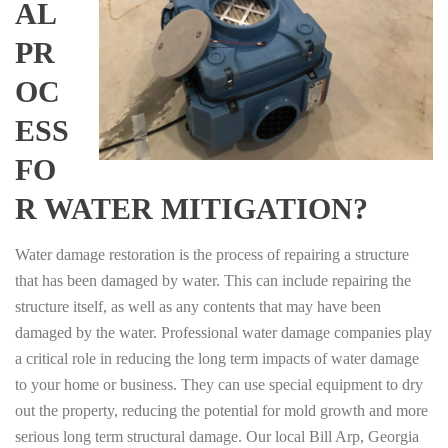
AL
PR
OC
ESS
FO
R WATER MITIGATION?
Water damage restoration is the process of repairing a structure
that has been damaged by water. This can include repairing the
structure itself, as well as any contents that may have been
damaged by the water. Professional water damage companies play
a critical role in reducing the long term impacts of water damage
to your home or business. They can use special equipment to dry
out the property, reducing the potential for mold growth and more
serious long term structural damage. Our local Bill Arp, Georgia