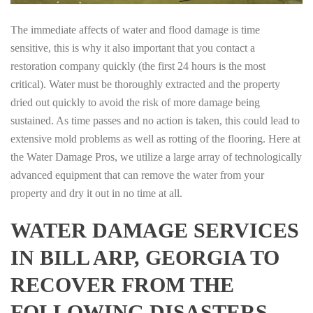
The immediate affects of water and flood damage is time
sensitive, this is why it also important that you contact a
restoration company quickly (the first 24 hours is the most
critical). Water must be thoroughly extracted and the property
dried out quickly to avoid the risk of more damage being
sustained. As time passes and no action is taken, this could lead to
extensive mold problems as well as rotting of the flooring. Here at
the Water Damage Pros, we utilize a large array of technologically
advanced equipment that can remove the water from your
property and dry it out in no time at all.
WATER DAMAGE SERVICES
IN BILL ARP, GEORGIA TO
RECOVER FROM THE
FOLLOWING DISASTERS