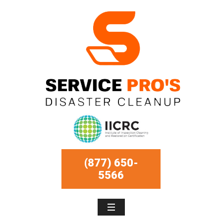
(877) 650-
5566