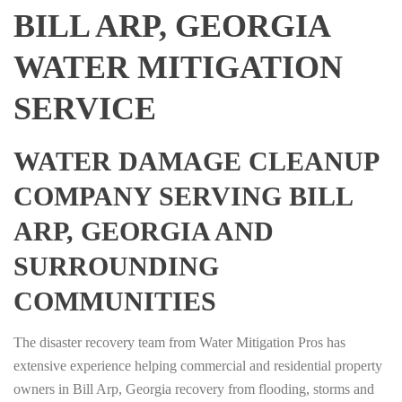
BILL ARP, GEORGIA
WATER MITIGATION
SERVICE
WATER DAMAGE CLEANUP
COMPANY SERVING BILL
ARP, GEORGIA AND
SURROUNDING
COMMUNITIES
The disaster recovery team from Water Mitigation Pros has
extensive experience helping commercial and residential property
owners in Bill Arp, Georgia recovery from flooding, storms and