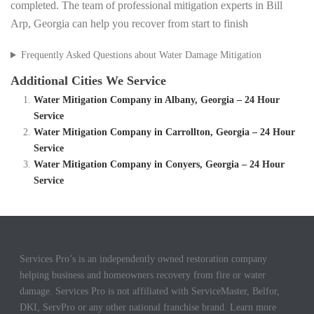
completed. The team of professional mitigation experts in Bill
Arp, Georgia can help you recover from start to finish
Frequently Asked Questions about Water Damage Mitigation
Additional Cities We Service
Water Mitigation Company in Albany, Georgia – 24 Hour
Service
Water Mitigation Company in Carrollton, Georgia – 24 Hour
Service
Water Mitigation Company in Conyers, Georgia – 24 Hour
Service
Services Pro’s is an independently owned restoration company
helping business and homeowners recovery from fire or water
damage. Services Pro is not affiliated with ServiceMaster, Belfor,
DKI, ServPro or any other national franchise brand. Learn more