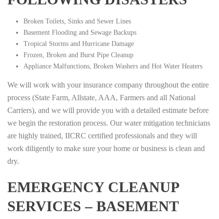
Broken Toilets, Sinks and Sewer Lines
Basement Flooding and Sewage Backups
Tropical Storms and Hurricane Damage
Frozen, Broken and Burst Pipe Cleanup
Appliance Malfunctions, Broken Washers and Hot Water Heaters
We will work with your insurance company throughout the entire
process (State Farm, Allstate, AAA, Farmers and all National
Carriers), and we will provide you with a detailed estimate before
we begin the restoration process. Our water mitigation technicians
are highly trained, IICRC certified professionals and they will
work diligently to make sure your home or business is clean and
dry.
EMERGENCY CLEANUP
SERVICES – BASEMENT