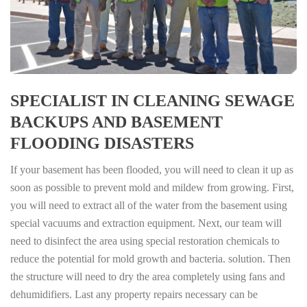
SPECIALIST IN CLEANING SEWAGE
BACKUPS AND BASEMENT
FLOODING DISASTERS
If your basement has been flooded, you will need to clean it up as
soon as possible to prevent mold and mildew from growing. First,
you will need to extract all of the water from the basement using
special vacuums and extraction equipment. Next, our team will
need to disinfect the area using special restoration chemicals to
reduce the potential for mold growth and bacteria. solution. Then
the structure will need to dry the area completely using fans and
dehumidifiers. Last any property repairs necessary can be