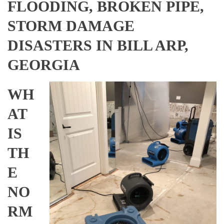
FLOODING, BROKEN PIPE,
STORM DAMAGE
DISASTERS IN BILL ARP,
GEORGIA
WH
AT
IS
TH
E
NO
RM