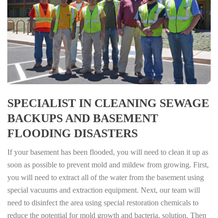
SPECIALIST IN CLEANING SEWAGE
BACKUPS AND BASEMENT
FLOODING DISASTERS
If your basement has been flooded, you will need to clean it up as
soon as possible to prevent mold and mildew from growing. First,
you will need to extract all of the water from the basement using
special vacuums and extraction equipment. Next, our team will
need to disinfect the area using special restoration chemicals to
reduce the potential for mold growth and bacteria. solution. Then