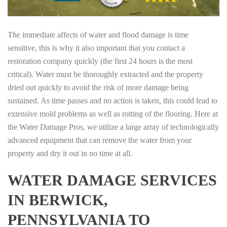
The immediate affects of water and flood damage is time
sensitive, this is why it also important that you contact a
restoration company quickly (the first 24 hours is the most
critical). Water must be thoroughly extracted and the property
dried out quickly to avoid the risk of more damage being
sustained. As time passes and no action is taken, this could lead to
extensive mold problems as well as rotting of the flooring. Here at
the Water Damage Pros, we utilize a large array of technologically
advanced equipment that can remove the water from your
property and dry it out in no time at all.
WATER DAMAGE SERVICES
IN BERWICK,
PENNSYLVANIA TO