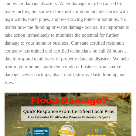
and water damage disasters. Water damage may be caused by
many factors, but some of the most common include storms with
high winds, burst pipes, and overflowing toilets or bathtubs. No
matter how the flooding or water damage occurs, it’s important to
take action immediately to minimize the potential for further
damage to your home or business. Our state certified restoratin
company has trained and certified technicians on call 24 hours a
day to respond to all types of property damage disasters. We help
restore your home, apartment, condo or business from smoke
damage, sewer backups, black mold, storms, flash flooding and
fires.