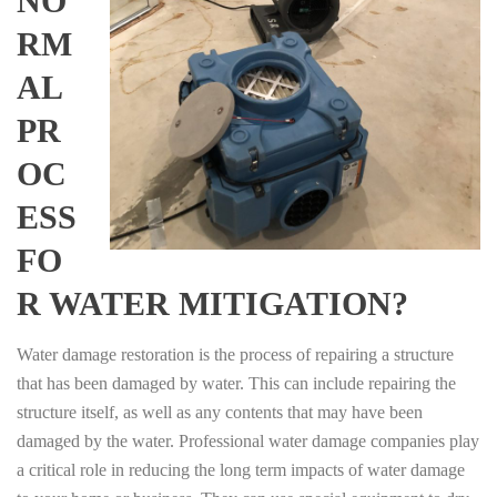
NO
RM
AL
PR
OC
ESS
FO
R WATER MITIGATION?
Water damage restoration is the process of repairing a structure
that has been damaged by water. This can include repairing the
structure itself, as well as any contents that may have been
damaged by the water. Professional water damage companies play
a critical role in reducing the long term impacts of water damage