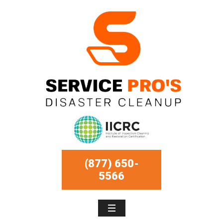
(877) 650-
5566