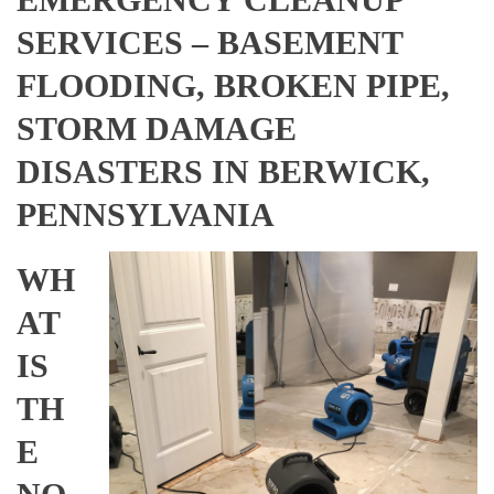
SERVICES – BASEMENT
FLOODING, BROKEN PIPE,
STORM DAMAGE
DISASTERS IN BERWICK,
PENNSYLVANIA
WH
AT
IS
TH
E