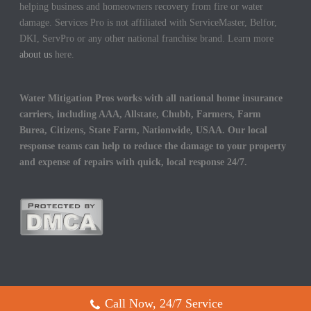
helping business and homeowners recovery from fire or water
damage. Services Pro is not affiliated with ServiceMaster, Belfor,
DKI, ServPro or any other national franchise brand. Learn more
about us
here.
Water Mitigation Pros works with all national home insurance
carriers, including AAA, Allstate, Chubb, Farmers, Farm
Burea, Citizens, State Farm, Nationwide, USAA. Our local
response teams can help to reduce the damage to your property
and expense of repairs with quick, local response 24/7.
Call Now, 24/7 Service