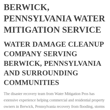
BERWICK,
PENNSYLVANIA WATER
MITIGATION SERVICE
WATER DAMAGE CLEANUP
COMPANY SERVING
BERWICK, PENNSYLVANIA
AND SURROUNDING
COMMUNITIES
The disaster recovery team from Water Mitigation Pros has
extensive experience helping commercial and residential property
owners in Berwick, Pennsylvania recovery from flooding, storms