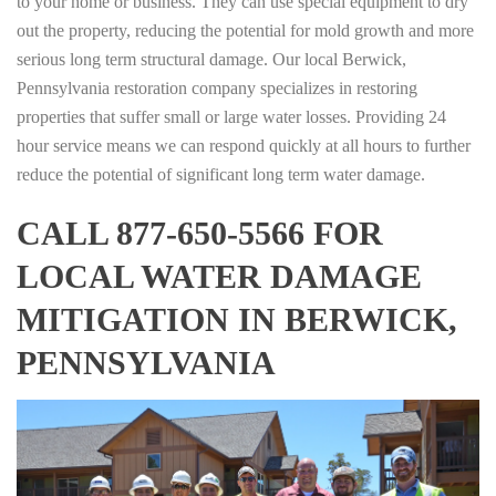
to your home or business. They can use special equipment to dry
out the property, reducing the potential for mold growth and more
serious long term structural damage. Our local Berwick,
Pennsylvania restoration company specializes in restoring
properties that suffer small or large water losses. Providing 24
hour service means we can respond quickly at all hours to further
reduce the potential of significant long term water damage.
CALL 877-650-5566 FOR
LOCAL WATER DAMAGE
MITIGATION IN BERWICK,
PENNSYLVANIA