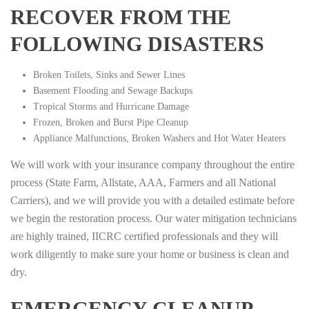
RECOVER FROM THE
FOLLOWING DISASTERS
Broken Toilets, Sinks and Sewer Lines
Basement Flooding and Sewage Backups
Tropical Storms and Hurricane Damage
Frozen, Broken and Burst Pipe Cleanup
Appliance Malfunctions, Broken Washers and Hot Water Heaters
We will work with your insurance company throughout the entire
process (State Farm, Allstate, AAA, Farmers and all National
Carriers), and we will provide you with a detailed estimate before
we begin the restoration process. Our water mitigation technicians
are highly trained, IICRC certified professionals and they will
work diligently to make sure your home or business is clean and
dry.
EMERGENCY CLEANUP