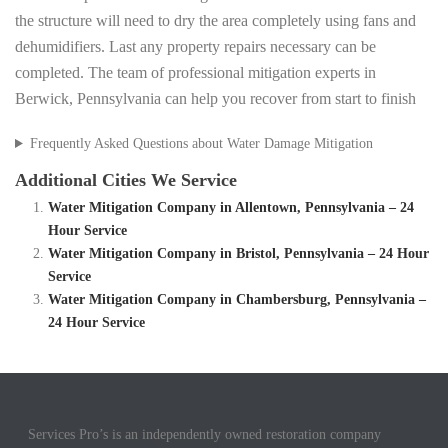
the structure will need to dry the area completely using fans and
dehumidifiers. Last any property repairs necessary can be
completed. The team of professional mitigation experts in
Berwick, Pennsylvania can help you recover from start to finish
Frequently Asked Questions about Water Damage Mitigation
Additional Cities We Service
Water Mitigation Company in Allentown, Pennsylvania – 24
Hour Service
Water Mitigation Company in Bristol, Pennsylvania – 24 Hour
Service
Water Mitigation Company in Chambersburg, Pennsylvania –
24 Hour Service
Services Pro’s is an independently owned restoration company