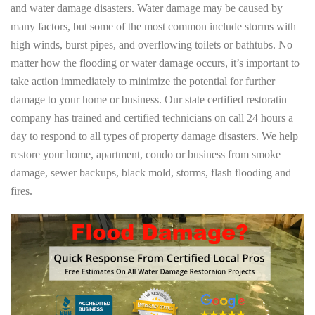
and water damage disasters. Water damage may be caused by
many factors, but some of the most common include storms with
high winds, burst pipes, and overflowing toilets or bathtubs. No
matter how the flooding or water damage occurs, it’s important to
take action immediately to minimize the potential for further
damage to your home or business. Our state certified restoratin
company has trained and certified technicians on call 24 hours a
day to respond to all types of property damage disasters. We help
restore your home, apartment, condo or business from smoke
damage, sewer backups, black mold, storms, flash flooding and
fires.