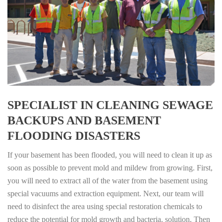
SPECIALIST IN CLEANING SEWAGE
BACKUPS AND BASEMENT
FLOODING DISASTERS
If your basement has been flooded, you will need to clean it up as
soon as possible to prevent mold and mildew from growing. First,
you will need to extract all of the water from the basement using
special vacuums and extraction equipment. Next, our team will
need to disinfect the area using special restoration chemicals to
reduce the potential for mold growth and bacteria. solution. Then