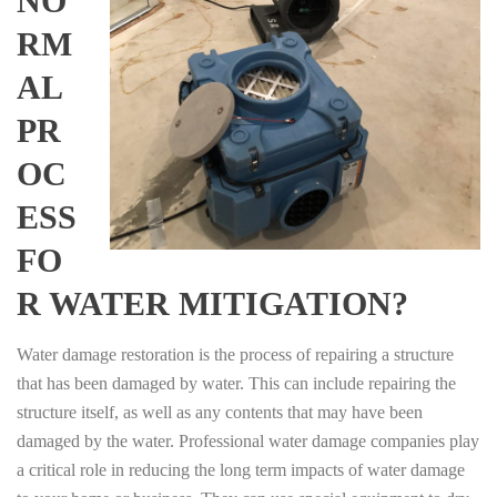
NO
RM
AL
PR
OC
ESS
FO
R WATER MITIGATION?
Water damage restoration is the process of repairing a structure
that has been damaged by water. This can include repairing the
structure itself, as well as any contents that may have been
damaged by the water. Professional water damage companies play
a critical role in reducing the long term impacts of water damage