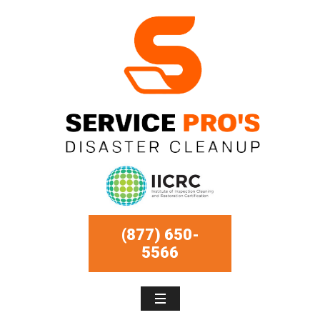
(877) 650-
5566