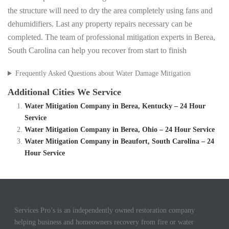
the structure will need to dry the area completely using fans and
dehumidifiers. Last any property repairs necessary can be
completed. The team of professional mitigation experts in Berea,
South Carolina can help you recover from start to finish
Frequently Asked Questions about Water Damage Mitigation
Additional Cities We Service
Water Mitigation Company in Berea, Kentucky – 24 Hour
Service
Water Mitigation Company in Berea, Ohio – 24 Hour Service
Water Mitigation Company in Beaufort, South Carolina – 24
Hour Service
Services Pro’s is an independently owned restoration company
helping business and homeowners recovery from fire or water