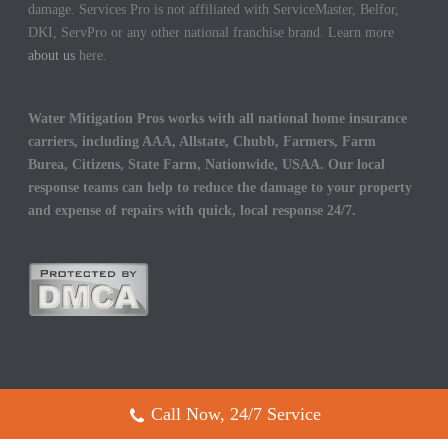
damage. Services Pro is not affiliated with ServiceMaster, Belfor,
DKI, ServPro or any other national franchise brand. Learn more
about us
here.
Water Mitigation Pros works with all national home insurance
carriers, including AAA, Allstate, Chubb, Farmers, Farm
Burea, Citizens, State Farm, Nationwide, USAA. Our local
response teams can help to reduce the damage to your property
and expense of repairs with quick, local response 24/7.
Call Now, 24/7 Service
Copyright All Rights Reserved © 2017