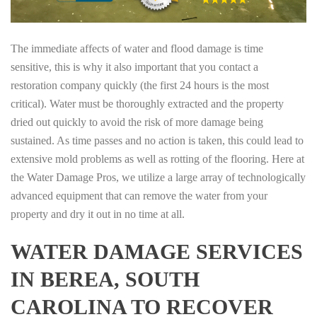
The immediate affects of water and flood damage is time
sensitive, this is why it also important that you contact a
restoration company quickly (the first 24 hours is the most
critical). Water must be thoroughly extracted and the property
dried out quickly to avoid the risk of more damage being
sustained. As time passes and no action is taken, this could lead to
extensive mold problems as well as rotting of the flooring. Here at
the Water Damage Pros, we utilize a large array of technologically
advanced equipment that can remove the water from your
property and dry it out in no time at all.
WATER DAMAGE SERVICES
IN BEREA, SOUTH
CAROLINA TO RECOVER