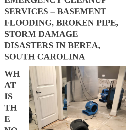
SERVICES – BASEMENT
FLOODING, BROKEN PIPE,
STORM DAMAGE
DISASTERS IN BEREA,
SOUTH CAROLINA
WH
AT
IS
TH
E