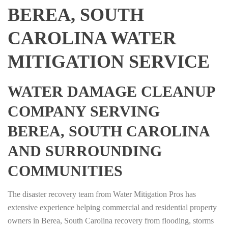
BEREA, SOUTH
CAROLINA WATER
MITIGATION SERVICE
WATER DAMAGE CLEANUP
COMPANY SERVING
BEREA, SOUTH CAROLINA
AND SURROUNDING
COMMUNITIES
The disaster recovery team from Water Mitigation Pros has
extensive experience helping commercial and residential property
owners in Berea, South Carolina recovery from flooding, storms