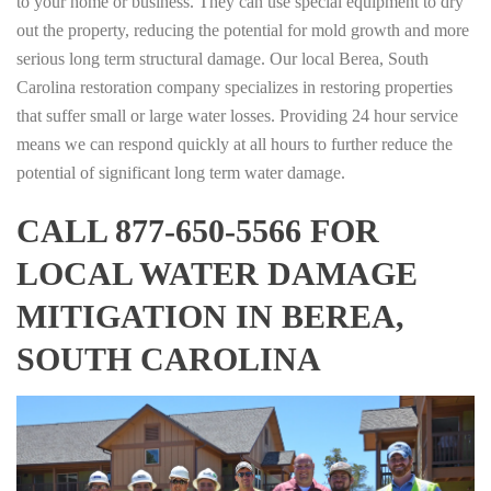
to your home or business. They can use special equipment to dry
out the property, reducing the potential for mold growth and more
serious long term structural damage. Our local Berea, South
Carolina restoration company specializes in restoring properties
that suffer small or large water losses. Providing 24 hour service
means we can respond quickly at all hours to further reduce the
potential of significant long term water damage.
CALL 877-650-5566 FOR
LOCAL WATER DAMAGE
MITIGATION IN BEREA,
SOUTH CAROLINA