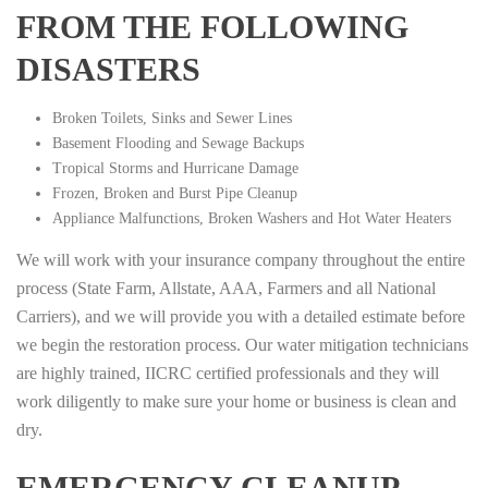
FROM THE FOLLOWING
DISASTERS
Broken Toilets, Sinks and Sewer Lines
Basement Flooding and Sewage Backups
Tropical Storms and Hurricane Damage
Frozen, Broken and Burst Pipe Cleanup
Appliance Malfunctions, Broken Washers and Hot Water Heaters
We will work with your insurance company throughout the entire
process (State Farm, Allstate, AAA, Farmers and all National
Carriers), and we will provide you with a detailed estimate before
we begin the restoration process. Our water mitigation technicians
are highly trained, IICRC certified professionals and they will
work diligently to make sure your home or business is clean and
dry.
EMERGENCY CLEANUP