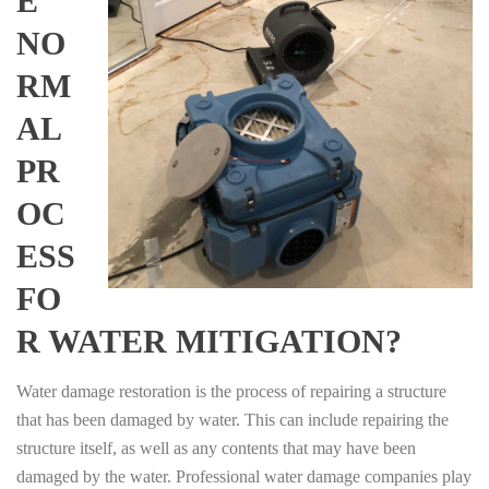
E
NO
RM
AL
PR
OC
ESS
FO
R WATER MITIGATION?
Water damage restoration is the process of repairing a structure
that has been damaged by water. This can include repairing the
structure itself, as well as any contents that may have been
damaged by the water. Professional water damage companies play