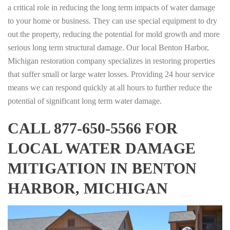
a critical role in reducing the long term impacts of water damage
to your home or business. They can use special equipment to dry
out the property, reducing the potential for mold growth and more
serious long term structural damage. Our local Benton Harbor,
Michigan restoration company specializes in restoring properties
that suffer small or large water losses. Providing 24 hour service
means we can respond quickly at all hours to further reduce the
potential of significant long term water damage.
CALL 877-650-5566 FOR
LOCAL WATER DAMAGE
MITIGATION IN BENTON
HARBOR, MICHIGAN