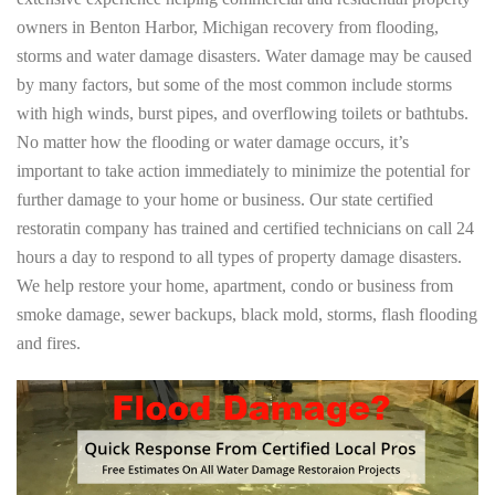
owners in Benton Harbor, Michigan recovery from flooding,
storms and water damage disasters. Water damage may be caused
by many factors, but some of the most common include storms
with high winds, burst pipes, and overflowing toilets or bathtubs.
No matter how the flooding or water damage occurs, it’s
important to take action immediately to minimize the potential for
further damage to your home or business. Our state certified
restoratin company has trained and certified technicians on call 24
hours a day to respond to all types of property damage disasters.
We help restore your home, apartment, condo or business from
smoke damage, sewer backups, black mold, storms, flash flooding
and fires.