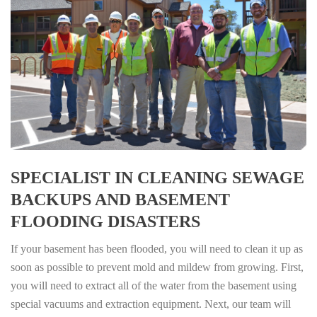
SPECIALIST IN CLEANING SEWAGE
BACKUPS AND BASEMENT
FLOODING DISASTERS
If your basement has been flooded, you will need to clean it up as
soon as possible to prevent mold and mildew from growing. First,
you will need to extract all of the water from the basement using
special vacuums and extraction equipment. Next, our team will