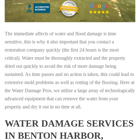
The immediate affects of water and flood damage is time
sensitive, this is why it also important that you contact a
restoration company quickly (the first 24 hours is the most
critical). Water must be thoroughly extracted and the property
dried out quickly to avoid the risk of more damage being
sustained. As time passes and no action is taken, this could lead to
extensive mold problems as well as rotting of the flooring. Here at
the Water Damage Pros, we utilize a large array of technologically
advanced equipment that can remove the water from your
property and dry it out in no time at all.
WATER DAMAGE SERVICES
IN BENTON HARBOR,