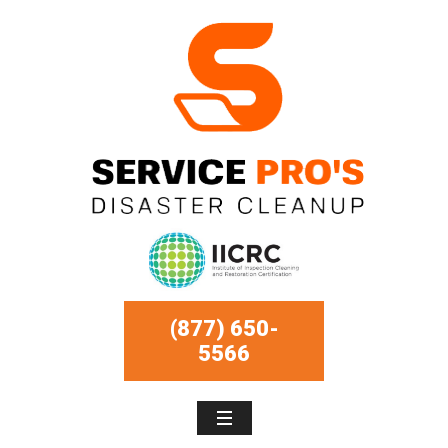
(877) 650-
5566