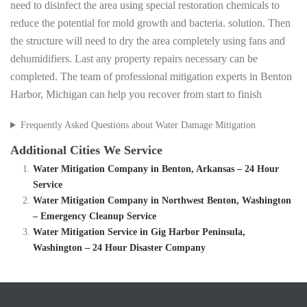
need to disinfect the area using special restoration chemicals to
reduce the potential for mold growth and bacteria. solution. Then
the structure will need to dry the area completely using fans and
dehumidifiers. Last any property repairs necessary can be
completed. The team of professional mitigation experts in Benton
Harbor, Michigan can help you recover from start to finish
Frequently Asked Questions about Water Damage Mitigation
Additional Cities We Service
Water Mitigation Company in Benton, Arkansas – 24 Hour
Service
Water Mitigation Company in Northwest Benton, Washington
– Emergency Cleanup Service
Water Mitigation Service in Gig Harbor Peninsula,
Washington – 24 Hour Disaster Company