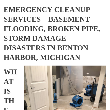
EMERGENCY CLEANUP
SERVICES – BASEMENT
FLOODING, BROKEN PIPE,
STORM DAMAGE
DISASTERS IN BENTON
HARBOR, MICHIGAN
WH
AT
IS
TH