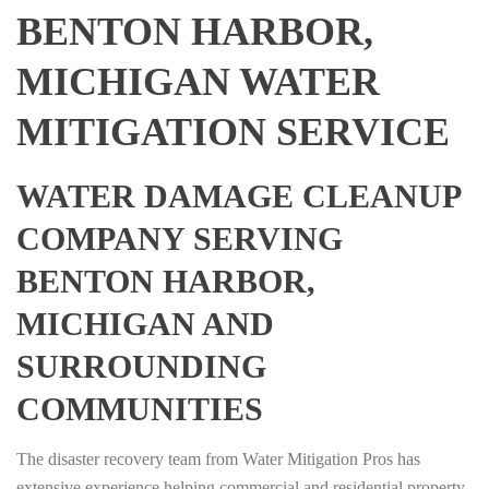
BENTON HARBOR,
MICHIGAN WATER
MITIGATION SERVICE
WATER DAMAGE CLEANUP
COMPANY SERVING
BENTON HARBOR,
MICHIGAN AND
SURROUNDING
COMMUNITIES
The disaster recovery team from Water Mitigation Pros has
extensive experience helping commercial and residential property