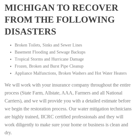
MICHIGAN TO RECOVER
FROM THE FOLLOWING
DISASTERS
Broken Toilets, Sinks and Sewer Lines
Basement Flooding and Sewage Backups
Tropical Storms and Hurricane Damage
Frozen, Broken and Burst Pipe Cleanup
Appliance Malfunctions, Broken Washers and Hot Water Heaters
We will work with your insurance company throughout the entire
process (State Farm, Allstate, AAA, Farmers and all National
Carriers), and we will provide you with a detailed estimate before
we begin the restoration process. Our water mitigation technicians
are highly trained, IICRC certified professionals and they will
work diligently to make sure your home or business is clean and
dry.