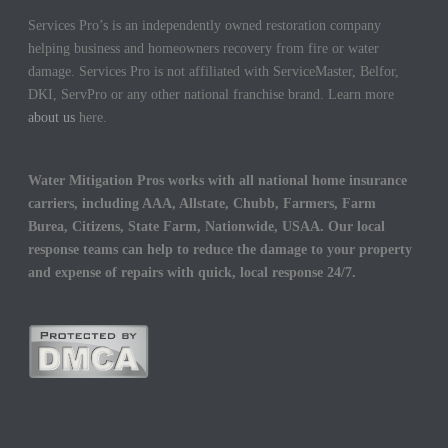
Services Pro’s is an independently owned restoration company
helping business and homeowners recovery from fire or water
damage. Services Pro is not affiliated with ServiceMaster, Belfor,
DKI, ServPro or any other national franchise brand. Learn more
about us
here.
Water Mitigation Pros works with all national home insurance
carriers, including AAA, Allstate, Chubb, Farmers, Farm
Burea, Citizens, State Farm, Nationwide, USAA. Our local
response teams can help to reduce the damage to your property
and expense of repairs with quick, local response 24/7.