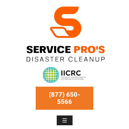
(877) 650-
5566