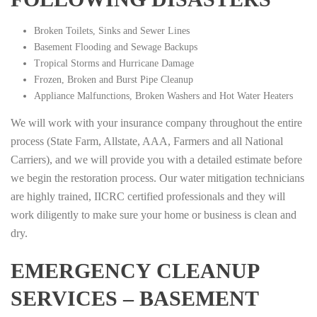
Broken Toilets, Sinks and Sewer Lines
Basement Flooding and Sewage Backups
Tropical Storms and Hurricane Damage
Frozen, Broken and Burst Pipe Cleanup
Appliance Malfunctions, Broken Washers and Hot Water Heaters
We will work with your insurance company throughout the entire
process (State Farm, Allstate, AAA, Farmers and all National
Carriers), and we will provide you with a detailed estimate before
we begin the restoration process. Our water mitigation technicians
are highly trained, IICRC certified professionals and they will
work diligently to make sure your home or business is clean and
dry.
EMERGENCY CLEANUP
SERVICES – BASEMENT