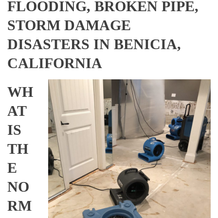
FLOODING, BROKEN PIPE,
STORM DAMAGE
DISASTERS IN BENICIA,
CALIFORNIA
WH
AT
IS
TH
E
NO
RM