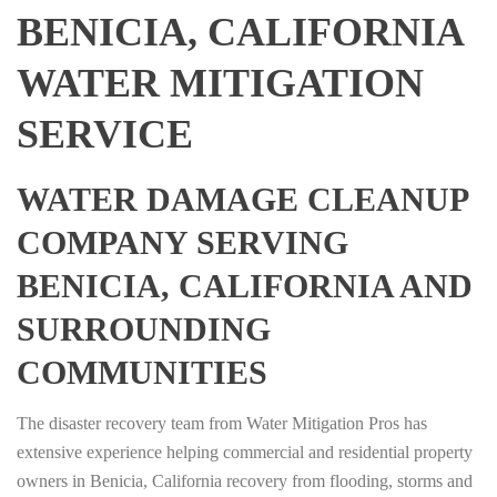
BENICIA, CALIFORNIA
WATER MITIGATION
SERVICE
WATER DAMAGE CLEANUP
COMPANY SERVING
BENICIA, CALIFORNIA AND
SURROUNDING
COMMUNITIES
The disaster recovery team from Water Mitigation Pros has
extensive experience helping commercial and residential property
owners in Benicia, California recovery from flooding, storms and