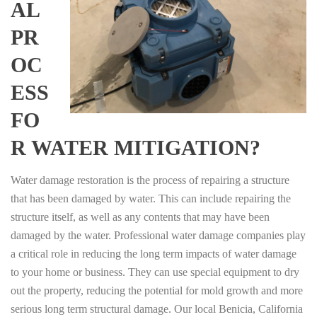
AL
PR
OC
ESS
FO
R WATER MITIGATION?
Water damage restoration is the process of repairing a structure
that has been damaged by water. This can include repairing the
structure itself, as well as any contents that may have been
damaged by the water. Professional water damage companies play
a critical role in reducing the long term impacts of water damage
to your home or business. They can use special equipment to dry
out the property, reducing the potential for mold growth and more
serious long term structural damage. Our local Benicia, California