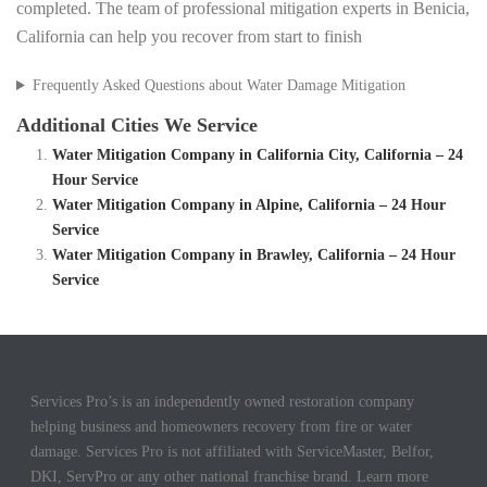
completed. The team of professional mitigation experts in Benicia,
California can help you recover from start to finish
Frequently Asked Questions about Water Damage Mitigation
Additional Cities We Service
Water Mitigation Company in California City, California – 24
Hour Service
Water Mitigation Company in Alpine, California – 24 Hour
Service
Water Mitigation Company in Brawley, California – 24 Hour
Service
Services Pro’s is an independently owned restoration company
helping business and homeowners recovery from fire or water
damage. Services Pro is not affiliated with ServiceMaster, Belfor,
DKI, ServPro or any other national franchise brand. Learn more