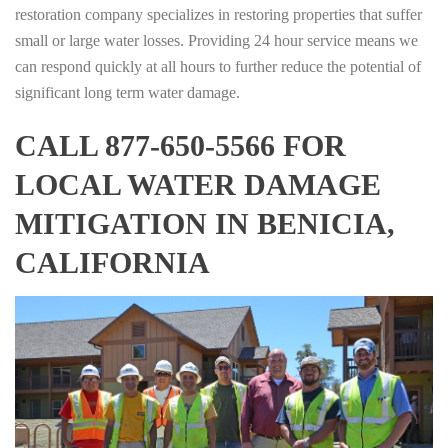
restoration company specializes in restoring properties that suffer
small or large water losses. Providing 24 hour service means we
can respond quickly at all hours to further reduce the potential of
significant long term water damage.
CALL 877-650-5566 FOR
LOCAL WATER DAMAGE
MITIGATION IN BENICIA,
CALIFORNIA