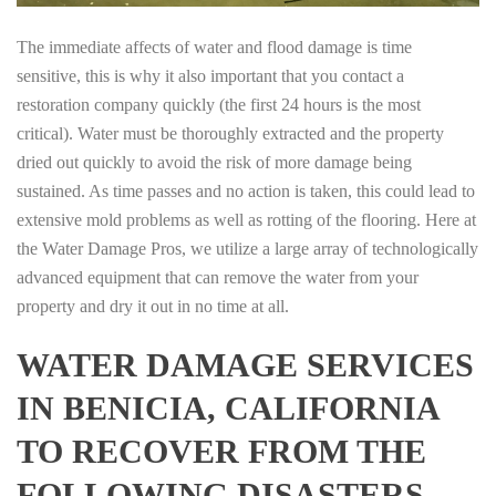
The immediate affects of water and flood damage is time
sensitive, this is why it also important that you contact a
restoration company quickly (the first 24 hours is the most
critical). Water must be thoroughly extracted and the property
dried out quickly to avoid the risk of more damage being
sustained. As time passes and no action is taken, this could lead to
extensive mold problems as well as rotting of the flooring. Here at
the Water Damage Pros, we utilize a large array of technologically
advanced equipment that can remove the water from your
property and dry it out in no time at all.
WATER DAMAGE SERVICES
IN BENICIA, CALIFORNIA
TO RECOVER FROM THE
FOLLOWING DISASTERS