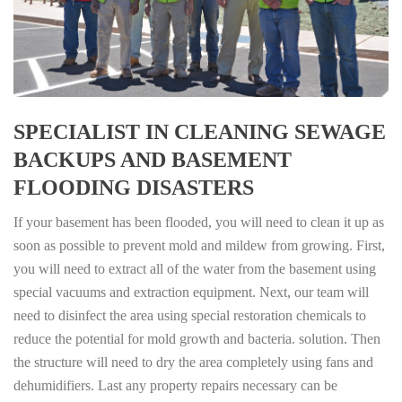
SPECIALIST IN CLEANING SEWAGE
BACKUPS AND BASEMENT
FLOODING DISASTERS
If your basement has been flooded, you will need to clean it up as
soon as possible to prevent mold and mildew from growing. First,
you will need to extract all of the water from the basement using
special vacuums and extraction equipment. Next, our team will
need to disinfect the area using special restoration chemicals to
reduce the potential for mold growth and bacteria. solution. Then
the structure will need to dry the area completely using fans and
dehumidifiers. Last any property repairs necessary can be