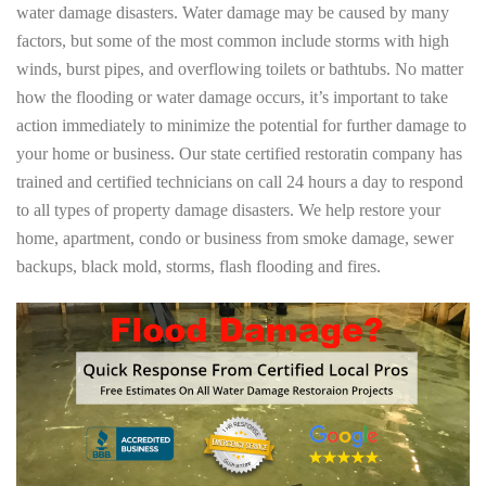
water damage disasters. Water damage may be caused by many
factors, but some of the most common include storms with high
winds, burst pipes, and overflowing toilets or bathtubs. No matter
how the flooding or water damage occurs, it’s important to take
action immediately to minimize the potential for further damage to
your home or business. Our state certified restoratin company has
trained and certified technicians on call 24 hours a day to respond
to all types of property damage disasters. We help restore your
home, apartment, condo or business from smoke damage, sewer
backups, black mold, storms, flash flooding and fires.