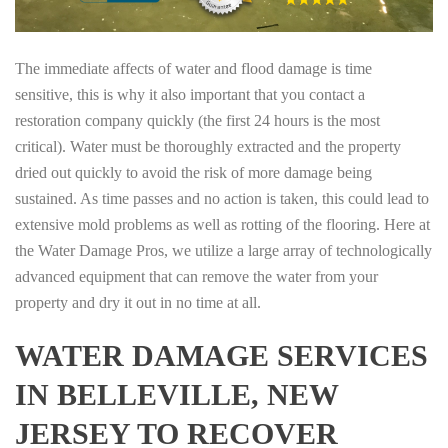
The immediate affects of water and flood damage is time
sensitive, this is why it also important that you contact a
restoration company quickly (the first 24 hours is the most
critical). Water must be thoroughly extracted and the property
dried out quickly to avoid the risk of more damage being
sustained. As time passes and no action is taken, this could lead to
extensive mold problems as well as rotting of the flooring. Here at
the Water Damage Pros, we utilize a large array of technologically
advanced equipment that can remove the water from your
property and dry it out in no time at all.
WATER DAMAGE SERVICES
IN BELLEVILLE, NEW
JERSEY TO RECOVER