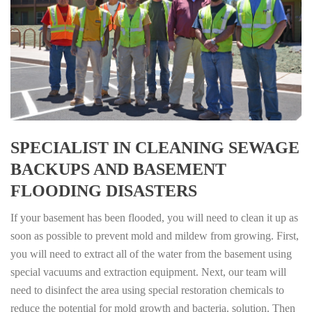
SPECIALIST IN CLEANING SEWAGE
BACKUPS AND BASEMENT
FLOODING DISASTERS
If your basement has been flooded, you will need to clean it up as
soon as possible to prevent mold and mildew from growing. First,
you will need to extract all of the water from the basement using
special vacuums and extraction equipment. Next, our team will
need to disinfect the area using special restoration chemicals to
reduce the potential for mold growth and bacteria. solution. Then