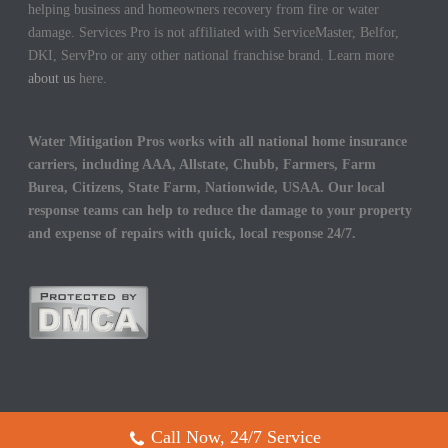
helping business and homeowners recovery from fire or water
damage. Services Pro is not affiliated with ServiceMaster, Belfor,
DKI, ServPro or any other national franchise brand. Learn more
about us
here.
Water Mitigation Pros works with all national home insurance
carriers, including AAA, Allstate, Chubb, Farmers, Farm
Burea, Citizens, State Farm, Nationwide, USAA. Our local
response teams can help to reduce the damage to your property
and expense of repairs with quick, local response 24/7.
Call Now, 24/7 Service