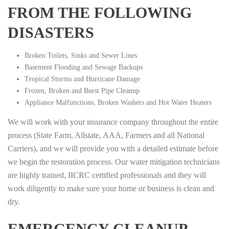
FROM THE FOLLOWING
DISASTERS
Broken Toilets, Sinks and Sewer Lines
Basement Flooding and Sewage Backups
Tropical Storms and Hurricane Damage
Frozen, Broken and Burst Pipe Cleanup
Appliance Malfunctions, Broken Washers and Hot Water Heaters
We will work with your insurance company throughout the entire
process (State Farm, Allstate, AAA, Farmers and all National
Carriers), and we will provide you with a detailed estimate before
we begin the restoration process. Our water mitigation technicians
are highly trained, IICRC certified professionals and they will
work diligently to make sure your home or business is clean and
dry.
EMERGENCY CLEANUP