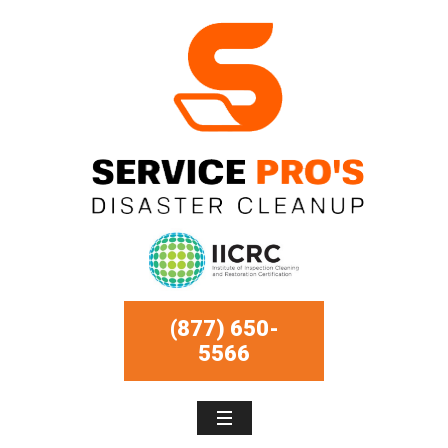
(877) 650-
5566