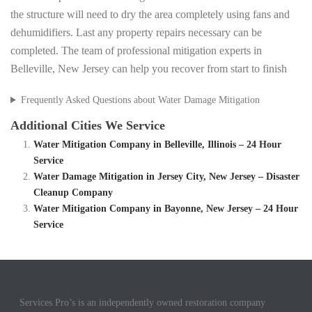
the structure will need to dry the area completely using fans and
dehumidifiers. Last any property repairs necessary can be
completed. The team of professional mitigation experts in
Belleville, New Jersey can help you recover from start to finish
Frequently Asked Questions about Water Damage Mitigation
Additional Cities We Service
Water Mitigation Company in Belleville, Illinois – 24 Hour
Service
Water Damage Mitigation in Jersey City, New Jersey – Disaster
Cleanup Company
Water Mitigation Company in Bayonne, New Jersey – 24 Hour
Service
Services Pro’s is an independently owned restoration company