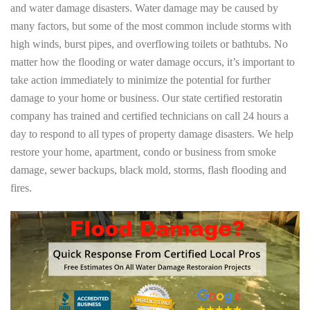
and water damage disasters. Water damage may be caused by
many factors, but some of the most common include storms with
high winds, burst pipes, and overflowing toilets or bathtubs. No
matter how the flooding or water damage occurs, it’s important to
take action immediately to minimize the potential for further
damage to your home or business. Our state certified restoratin
company has trained and certified technicians on call 24 hours a
day to respond to all types of property damage disasters. We help
restore your home, apartment, condo or business from smoke
damage, sewer backups, black mold, storms, flash flooding and
fires.