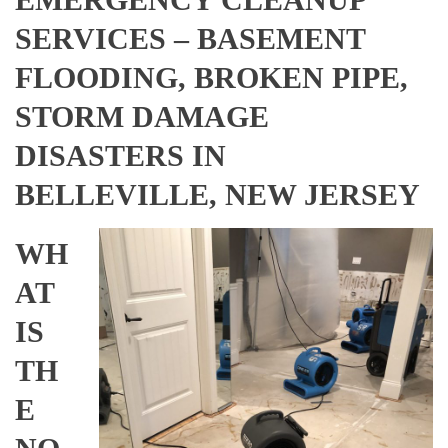
SERVICES – BASEMENT
FLOODING, BROKEN PIPE,
STORM DAMAGE
DISASTERS IN
BELLEVILLE, NEW JERSEY
WH
AT
IS
TH
E