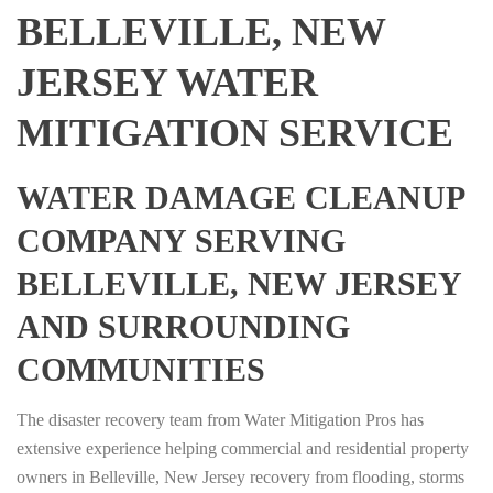
BELLEVILLE, NEW
JERSEY WATER
MITIGATION SERVICE
WATER DAMAGE CLEANUP
COMPANY SERVING
BELLEVILLE, NEW JERSEY
AND SURROUNDING
COMMUNITIES
The disaster recovery team from Water Mitigation Pros has
extensive experience helping commercial and residential property
owners in Belleville, New Jersey recovery from flooding, storms