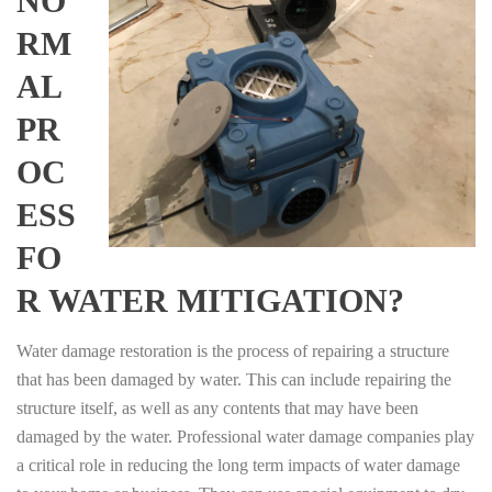
NO
RM
AL
PR
OC
ESS
FO
R WATER MITIGATION?
Water damage restoration is the process of repairing a structure
that has been damaged by water. This can include repairing the
structure itself, as well as any contents that may have been
damaged by the water. Professional water damage companies play
a critical role in reducing the long term impacts of water damage