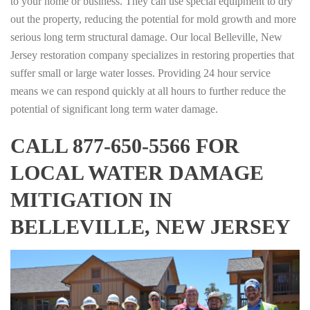
to your home or business. They can use special equipment to dry
out the property, reducing the potential for mold growth and more
serious long term structural damage. Our local Belleville, New
Jersey restoration company specializes in restoring properties that
suffer small or large water losses. Providing 24 hour service
means we can respond quickly at all hours to further reduce the
potential of significant long term water damage.
CALL 877-650-5566 FOR
LOCAL WATER DAMAGE
MITIGATION IN
BELLEVILLE, NEW JERSEY