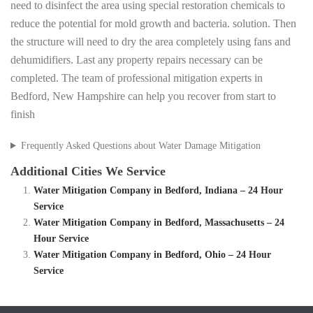
need to disinfect the area using special restoration chemicals to
reduce the potential for mold growth and bacteria. solution. Then
the structure will need to dry the area completely using fans and
dehumidifiers. Last any property repairs necessary can be
completed. The team of professional mitigation experts in
Bedford, New Hampshire can help you recover from start to
finish
Frequently Asked Questions about Water Damage Mitigation
Additional Cities We Service
Water Mitigation Company in Bedford, Indiana – 24 Hour
Service
Water Mitigation Company in Bedford, Massachusetts – 24
Hour Service
Water Mitigation Company in Bedford, Ohio – 24 Hour
Service