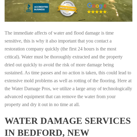
The immediate affects of water and flood damage is time
sensitive, this is why it also important that you contact a
restoration company quickly (the first 24 hours is the most
critical). Water must be thoroughly extracted and the property
dried out quickly to avoid the risk of more damage being
sustained. As time passes and no action is taken, this could lead to
extensive mold problems as well as rotting of the flooring. Here at
the Water Damage Pros, we utilize a large array of technologically
advanced equipment that can remove the water from your
property and dry it out in no time at all.
WATER DAMAGE SERVICES
IN BEDFORD, NEW