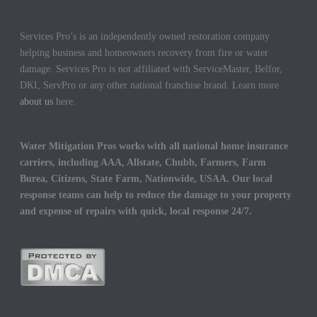
Services Pro’s is an independently owned restoration company
helping business and homeowners recovery from fire or water
damage. Services Pro is not affiliated with ServiceMaster, Belfor,
DKI, ServPro or any other national franchise brand. Learn more
about us
here.
Water Mitigation Pros works with all national home insurance
carriers, including AAA, Allstate, Chubb, Farmers, Farm
Burea, Citizens, State Farm, Nationwide, USAA. Our local
response teams can help to reduce the damage to your property
and expense of repairs with quick, local response 24/7.