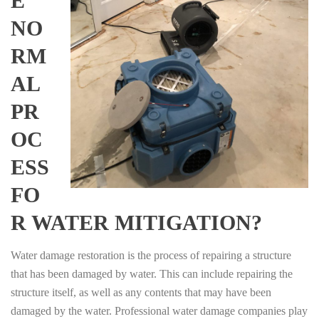
E
NO
RM
AL
PR
OC
ESS
FO
R WATER MITIGATION?
Water damage restoration is the process of repairing a structure
that has been damaged by water. This can include repairing the
structure itself, as well as any contents that may have been
damaged by the water. Professional water damage companies play