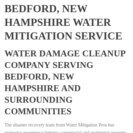
BEDFORD, NEW
HAMPSHIRE WATER
MITIGATION SERVICE
WATER DAMAGE CLEANUP
COMPANY SERVING
BEDFORD, NEW
HAMPSHIRE AND
SURROUNDING
COMMUNITIES
The disaster recovery team from Water Mitigation Pros has
extensive experience helping commercial and residential property