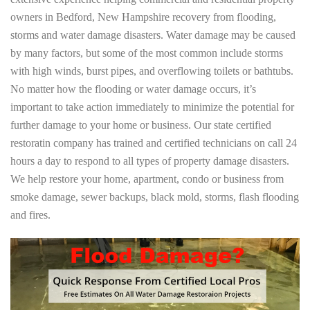
owners in Bedford, New Hampshire recovery from flooding,
storms and water damage disasters. Water damage may be caused
by many factors, but some of the most common include storms
with high winds, burst pipes, and overflowing toilets or bathtubs.
No matter how the flooding or water damage occurs, it’s
important to take action immediately to minimize the potential for
further damage to your home or business. Our state certified
restoratin company has trained and certified technicians on call 24
hours a day to respond to all types of property damage disasters.
We help restore your home, apartment, condo or business from
smoke damage, sewer backups, black mold, storms, flash flooding
and fires.