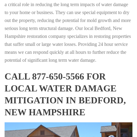
a critical role in reducing the long term impacts of water damage
to your home or business. They can use special equipment to dry
out the property, reducing the potential for mold growth and more
serious long term structural damage. Our local Bedford, New
Hampshire restoration company specializes in restoring properties
that suffer small or large water losses. Providing 24 hour service
means we can respond quickly at all hours to further reduce the
potential of significant long term water damage.
CALL 877-650-5566 FOR
LOCAL WATER DAMAGE
MITIGATION IN BEDFORD,
NEW HAMPSHIRE