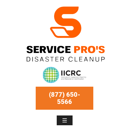
(877) 650-
5566