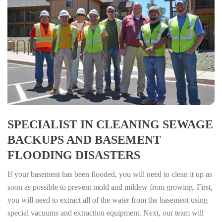
SPECIALIST IN CLEANING SEWAGE
BACKUPS AND BASEMENT
FLOODING DISASTERS
If your basement has been flooded, you will need to clean it up as
soon as possible to prevent mold and mildew from growing. First,
you will need to extract all of the water from the basement using
special vacuums and extraction equipment. Next, our team will