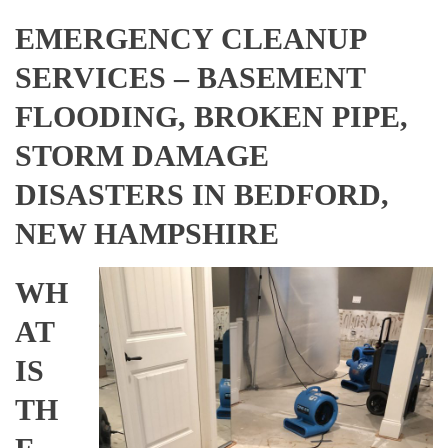
EMERGENCY CLEANUP
SERVICES – BASEMENT
FLOODING, BROKEN PIPE,
STORM DAMAGE
DISASTERS IN BEDFORD,
NEW HAMPSHIRE
WH
AT
IS
TH