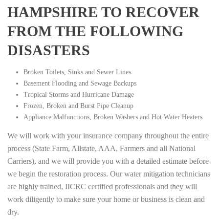
HAMPSHIRE TO RECOVER
FROM THE FOLLOWING
DISASTERS
Broken Toilets, Sinks and Sewer Lines
Basement Flooding and Sewage Backups
Tropical Storms and Hurricane Damage
Frozen, Broken and Burst Pipe Cleanup
Appliance Malfunctions, Broken Washers and Hot Water Heaters
We will work with your insurance company throughout the entire
process (State Farm, Allstate, AAA, Farmers and all National
Carriers), and we will provide you with a detailed estimate before
we begin the restoration process. Our water mitigation technicians
are highly trained, IICRC certified professionals and they will
work diligently to make sure your home or business is clean and
dry.