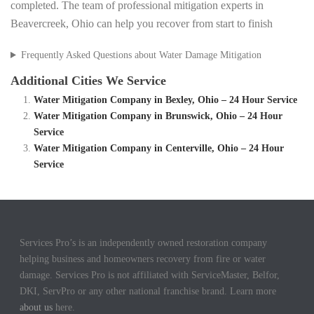
completed. The team of professional mitigation experts in
Beavercreek, Ohio can help you recover from start to finish
Frequently Asked Questions about Water Damage Mitigation
Additional Cities We Service
Water Mitigation Company in Bexley, Ohio – 24 Hour Service
Water Mitigation Company in Brunswick, Ohio – 24 Hour
Service
Water Mitigation Company in Centerville, Ohio – 24 Hour
Service
Services Pro’s is an independently owned restoration company
helping business and homeowners recovery from fire or water
damage. Services Pro is not affiliated with ServiceMaster, Belfor,
DKI, ServPro or any other national franchise brand. Learn more
about us
here.