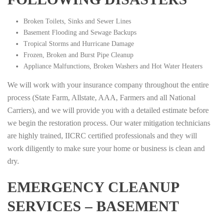
Broken Toilets, Sinks and Sewer Lines
Basement Flooding and Sewage Backups
Tropical Storms and Hurricane Damage
Frozen, Broken and Burst Pipe Cleanup
Appliance Malfunctions, Broken Washers and Hot Water Heaters
We will work with your insurance company throughout the entire
process (State Farm, Allstate, AAA, Farmers and all National
Carriers), and we will provide you with a detailed estimate before
we begin the restoration process. Our water mitigation technicians
are highly trained, IICRC certified professionals and they will
work diligently to make sure your home or business is clean and
dry.
EMERGENCY CLEANUP
SERVICES – BASEMENT