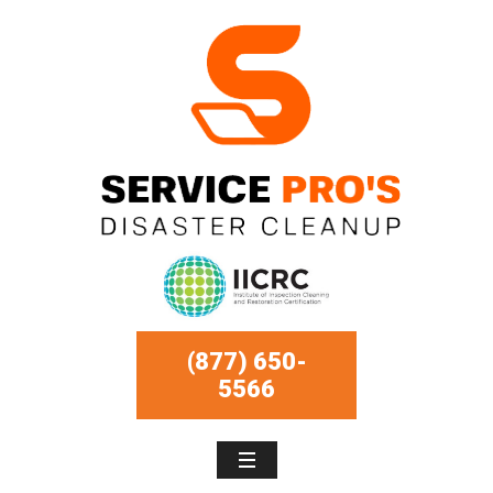
(877) 650-
5566