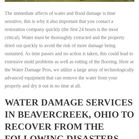
The immediate affects of water and flood damage is time
sensitive, this is why it also important that you contact a
restoration company quickly (the first 24 hours is the most
critical). Water must be thoroughly extracted and the property
dried out quickly to avoid the risk of more damage being
sustained. As time passes and no action is taken, this could lead to
extensive mold problems as well as rotting of the flooring. Here at
the Water Damage Pros, we utilize a large array of technologically
advanced equipment that can remove the water from your
property and dry it out in no time at all.
WATER DAMAGE SERVICES
IN BEAVERCREEK, OHIO TO
RECOVER FROM THE
FOLLOWING DISASTERS