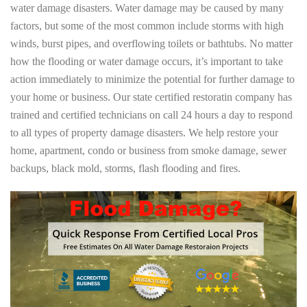
water damage disasters. Water damage may be caused by many
factors, but some of the most common include storms with high
winds, burst pipes, and overflowing toilets or bathtubs. No matter
how the flooding or water damage occurs, it’s important to take
action immediately to minimize the potential for further damage to
your home or business. Our state certified restoratin company has
trained and certified technicians on call 24 hours a day to respond
to all types of property damage disasters. We help restore your
home, apartment, condo or business from smoke damage, sewer
backups, black mold, storms, flash flooding and fires.