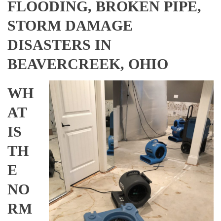
FLOODING, BROKEN PIPE,
STORM DAMAGE
DISASTERS IN
BEAVERCREEK, OHIO
WH
AT
IS
TH
E
NO
RM