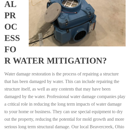
AL
PR
OC
ESS
FO
R WATER MITIGATION?
Water damage restoration is the process of repairing a structure
that has been damaged by water. This can include repairing the
structure itself, as well as any contents that may have been
damaged by the water. Professional water damage companies play
a critical role in reducing the long term impacts of water damage
to your home or business. They can use special equipment to dry
out the property, reducing the potential for mold growth and more
serious long term structural damage. Our local Beavercreek, Ohio