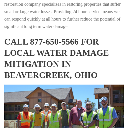
restoration company specializes in restoring properties that suffer
small or large water losses. Providing 24 hour service means we
can respond quickly at all hours to further reduce the potential of
significant long term water damage.
CALL 877-650-5566 FOR
LOCAL WATER DAMAGE
MITIGATION IN
BEAVERCREEK, OHIO