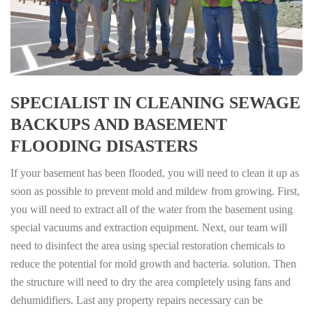
SPECIALIST IN CLEANING SEWAGE
BACKUPS AND BASEMENT
FLOODING DISASTERS
If your basement has been flooded, you will need to clean it up as
soon as possible to prevent mold and mildew from growing. First,
you will need to extract all of the water from the basement using
special vacuums and extraction equipment. Next, our team will
need to disinfect the area using special restoration chemicals to
reduce the potential for mold growth and bacteria. solution. Then
the structure will need to dry the area completely using fans and
dehumidifiers. Last any property repairs necessary can be