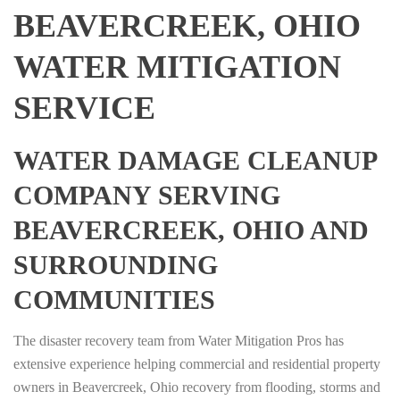
BEAVERCREEK, OHIO
WATER MITIGATION
SERVICE
WATER DAMAGE CLEANUP
COMPANY SERVING
BEAVERCREEK, OHIO AND
SURROUNDING
COMMUNITIES
The disaster recovery team from Water Mitigation Pros has
extensive experience helping commercial and residential property
owners in Beavercreek, Ohio recovery from flooding, storms and