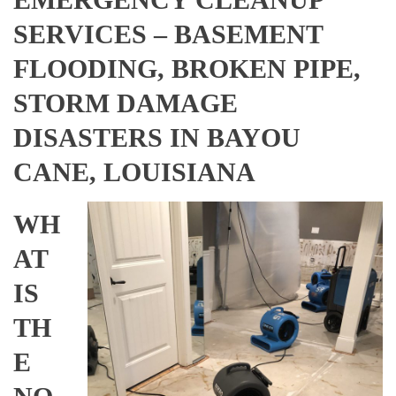
SERVICES – BASEMENT
FLOODING, BROKEN PIPE,
STORM DAMAGE
DISASTERS IN BAYOU
CANE, LOUISIANA
WH
AT
IS
TH
E