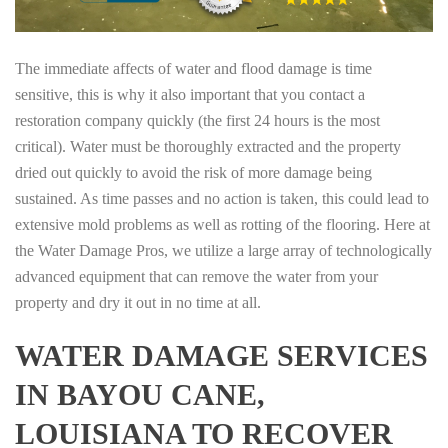
The immediate affects of water and flood damage is time
sensitive, this is why it also important that you contact a
restoration company quickly (the first 24 hours is the most
critical). Water must be thoroughly extracted and the property
dried out quickly to avoid the risk of more damage being
sustained. As time passes and no action is taken, this could lead to
extensive mold problems as well as rotting of the flooring. Here at
the Water Damage Pros, we utilize a large array of technologically
advanced equipment that can remove the water from your
property and dry it out in no time at all.
WATER DAMAGE SERVICES
IN BAYOU CANE,
LOUISIANA TO RECOVER