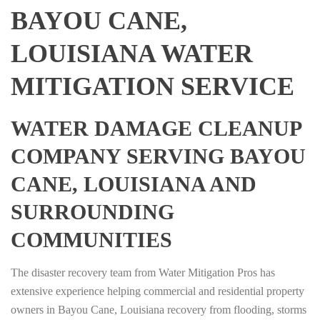
BAYOU CANE,
LOUISIANA WATER
MITIGATION SERVICE
WATER DAMAGE CLEANUP
COMPANY SERVING BAYOU
CANE, LOUISIANA AND
SURROUNDING
COMMUNITIES
The disaster recovery team from Water Mitigation Pros has
extensive experience helping commercial and residential property
owners in Bayou Cane, Louisiana recovery from flooding, storms