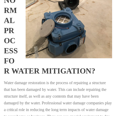
NO
RM
AL
PR
OC
ESS
FO
R WATER MITIGATION?
Water damage restoration is the process of repairing a structure
that has been damaged by water. This can include repairing the
structure itself, as well as any contents that may have been
damaged by the water. Professional water damage companies play
a critical role in reducing the long term impacts of water damage