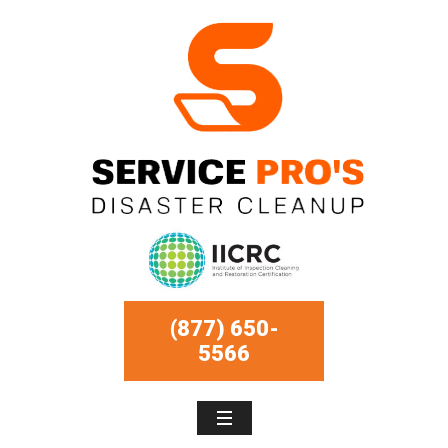
(877) 650-
5566