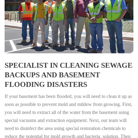
SPECIALIST IN CLEANING SEWAGE
BACKUPS AND BASEMENT
FLOODING DISASTERS
If your basement has been flooded, you will need to clean it up as
soon as possible to prevent mold and mildew from growing. First,
you will need to extract all of the water from the basement using
special vacuums and extraction equipment. Next, our team will
need to disinfect the area using special restoration chemicals to
reduce the potential for mold growth and bacteria. solution. Then