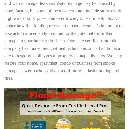
and water damage disasters. Water damage may be caused by
many factors, but some of the most common include storms with
high winds, burst pipes, and overflowing toilets or bathtubs. No
matter how the flooding or water damage occurs, it’s important to
take action immediately to minimize the potential for further
damage to your home or business. Our state certified restoratin
company has trained and certified technicians on call 24 hours a
day to respond to all types of property damage disasters. We help
restore your home, apartment, condo or business from smoke
damage, sewer backups, black mold, storms, flash flooding and
fires.