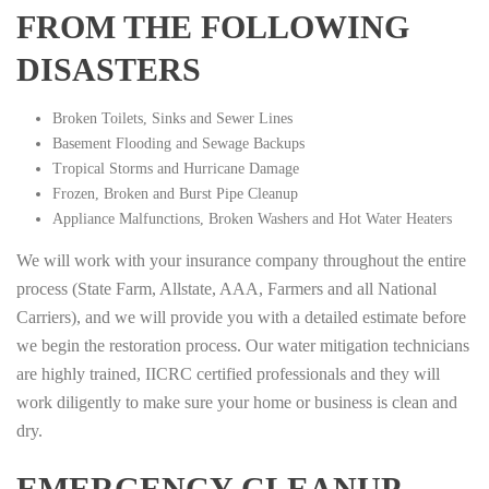
FROM THE FOLLOWING
DISASTERS
Broken Toilets, Sinks and Sewer Lines
Basement Flooding and Sewage Backups
Tropical Storms and Hurricane Damage
Frozen, Broken and Burst Pipe Cleanup
Appliance Malfunctions, Broken Washers and Hot Water Heaters
We will work with your insurance company throughout the entire
process (State Farm, Allstate, AAA, Farmers and all National
Carriers), and we will provide you with a detailed estimate before
we begin the restoration process. Our water mitigation technicians
are highly trained, IICRC certified professionals and they will
work diligently to make sure your home or business is clean and
dry.
EMERGENCY CLEANUP