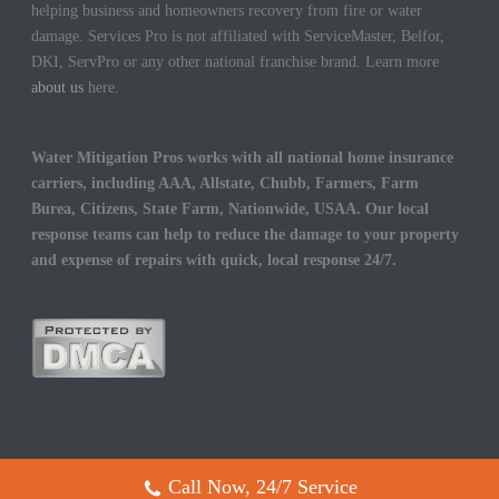
helping business and homeowners recovery from fire or water
damage. Services Pro is not affiliated with ServiceMaster, Belfor,
DKI, ServPro or any other national franchise brand. Learn more
about us
here.
Water Mitigation Pros works with all national home insurance
carriers, including AAA, Allstate, Chubb, Farmers, Farm
Burea, Citizens, State Farm, Nationwide, USAA. Our local
response teams can help to reduce the damage to your property
and expense of repairs with quick, local response 24/7.
Call Now, 24/7 Service