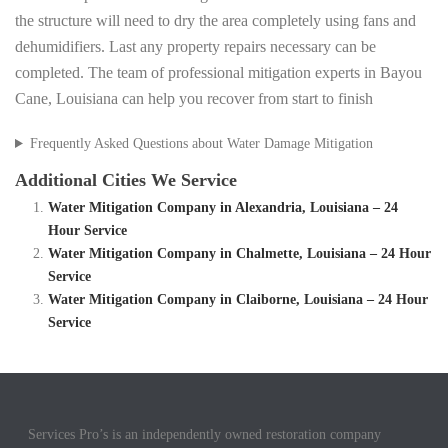
the structure will need to dry the area completely using fans and
dehumidifiers. Last any property repairs necessary can be
completed. The team of professional mitigation experts in Bayou
Cane, Louisiana can help you recover from start to finish
Frequently Asked Questions about Water Damage Mitigation
Additional Cities We Service
Water Mitigation Company in Alexandria, Louisiana – 24
Hour Service
Water Mitigation Company in Chalmette, Louisiana – 24 Hour
Service
Water Mitigation Company in Claiborne, Louisiana – 24 Hour
Service
Services Pro’s is an independently owned restoration company