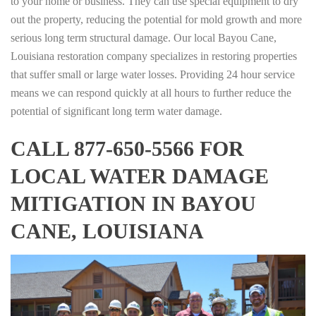
to your home or business. They can use special equipment to dry
out the property, reducing the potential for mold growth and more
serious long term structural damage. Our local Bayou Cane,
Louisiana restoration company specializes in restoring properties
that suffer small or large water losses. Providing 24 hour service
means we can respond quickly at all hours to further reduce the
potential of significant long term water damage.
CALL 877-650-5566 FOR
LOCAL WATER DAMAGE
MITIGATION IN BAYOU
CANE, LOUISIANA