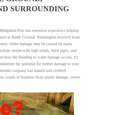
ND SURROUNDING
Mitigation Pros has extensive experience helping
wners in Battle Ground, Washington recovery from
asters. Water damage may be caused by many
nclude storms with high winds, burst pipes, and
ter how the flooding or water damage occurs, it’s
 minimize the potential for further damage to your
storatin company has trained and certified
tment, condo or business from smoke damage, sewer