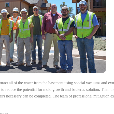
tract all of the water from the basement using special vacuums and ext
s to reduce the potential for mold growth and bacteria. solution. Then th
pairs necessary can be completed. The team of professional mitigation 