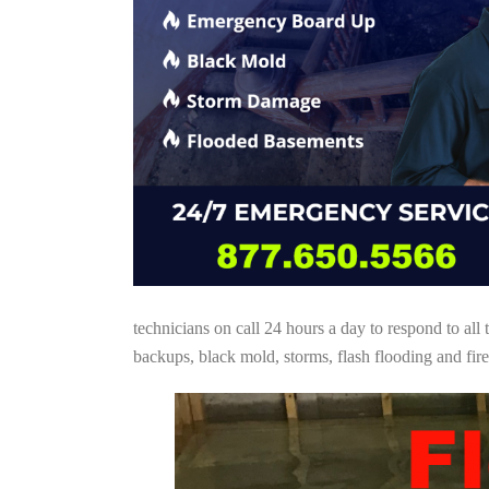
technicians on call 24 hours a day to respond to a
backups, black mold, storms, flash flooding and fire