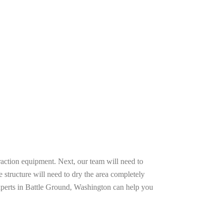
raction equipment. Next, our team will need to
e structure will need to dry the area completely
experts in Battle Ground, Washington can help you