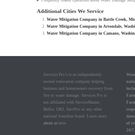
Frequently Asked Questions about Water Damage Miti
Additional Cities We Service
Water Mitigation Company in Battle Creek, Mic
Water Mitigation Company in Artondale, Washi
Water Mitigation Company in Camano, Washing
Services Pro’s is an independently
Wate
owned restoration company helping
nati
business and homeowners recovery from
incl
fire or water damage. Services Pro is
Farm
not affiliated with ServiceMaster,
Farm
Belfor, DKI, ServPro or any other
resp
national franchise brand. Learn more
dama
about us
here.
of r
24/7.