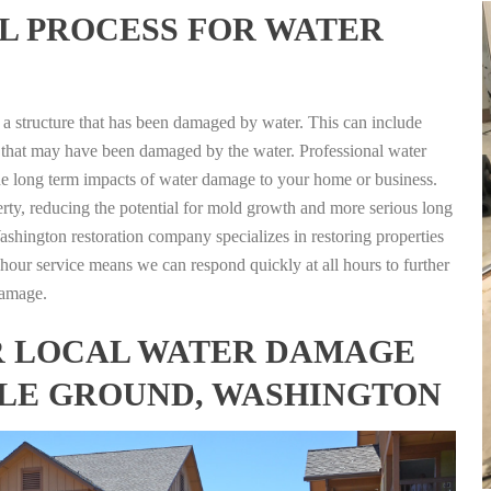
L PROCESS FOR WATER
g a structure that has been damaged by water. This can include
nts that may have been damaged by the water. Professional water
the long term impacts of water damage to your home or business.
rty, reducing the potential for mold growth and more serious long
shington restoration company specializes in restoring properties
4 hour service means we can respond quickly at all hours to further
damage.
FOR LOCAL WATER DAMAGE
TLE GROUND, WASHINGTON