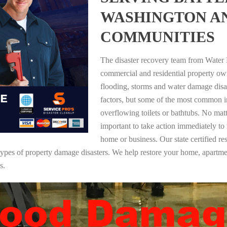
WASHINGTON A
COMMUNITIES
The disaster recovery team from Water 
commercial and residential property o
flooding, storms and water damage dis
factors, but some of the most common i
overflowing toilets or bathtubs. No mat
important to take action immediately to
home or business. Our state certified re
ll types of property damage disasters. We help restore your home, apar
s.