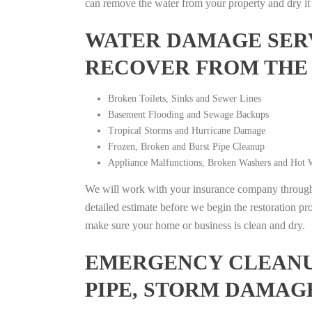
can remove the water from your property and dry it o
WATER DAMAGE SERV
RECOVER FROM THE
Broken Toilets, Sinks and Sewer Lines
Basement Flooding and Sewage Backups
Tropical Storms and Hurricane Damage
Frozen, Broken and Burst Pipe Cleanup
Appliance Malfunctions, Broken Washers and Hot W
We will work with your insurance company throughou
detailed estimate before we begin the restoration pr
make sure your home or business is clean and dry.
EMERGENCY CLEANUP
PIPE, STORM DAMAG