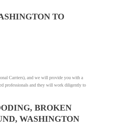
ASHINGTON TO
onal Carriers), and we will provide you with a
ed professionals and they will work diligently to
OODING, BROKEN
OUND, WASHINGTON