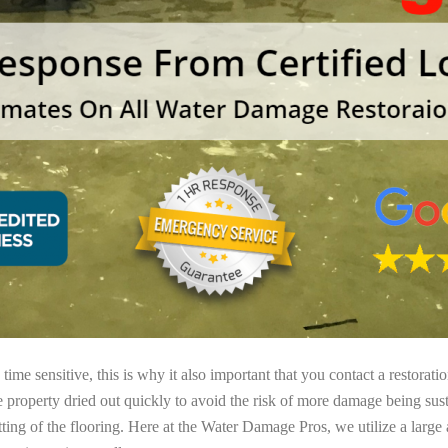
ime sensitive, this is why it also important that you contact a restorati
e property dried out quickly to avoid the risk of more damage being sust
tting of the flooring. Here at the Water Damage Pros, we utilize a large