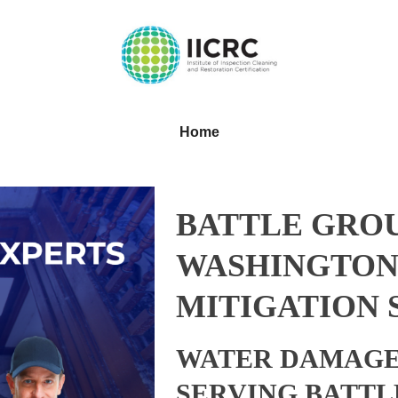
Home
BATTLE GRO
WASHINGTON
MITIGATION 
WATER DAMAGE
SERVING BATTL