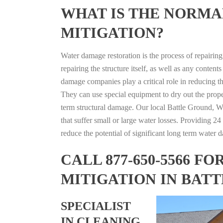
WHAT IS THE NORMA
MITIGATION?
Water damage restoration is the process of repairin
repairing the structure itself, as well as any conte
damage companies play a critical role in reducing 
They can use special equipment to dry out the prope
term structural damage. Our local Battle Ground, Wa
that suffer small or large water losses. Providing 2
reduce the potential of significant long term water 
CALL 877-650-5566 
MITIGATION IN BAT
SPECIALIST
IN CLEANING