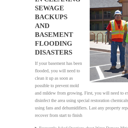
SEWAGE
BACKUPS
AND
BASEMENT
FLOODING
DISASTERS
If your basement has been
flooded, you will need to
clean it up as soon as
possible to prevent mold
and mildew from growing. First, you will need to ex
disinfect the area using special restoration chemical
using fans and dehumidifiers. Last any property re
recover from start to finish