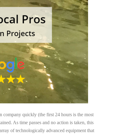
on company quickly (the first 24 hours is the most
ained. As time passes and no action is taken, this
 array of technologically advanced equipment that