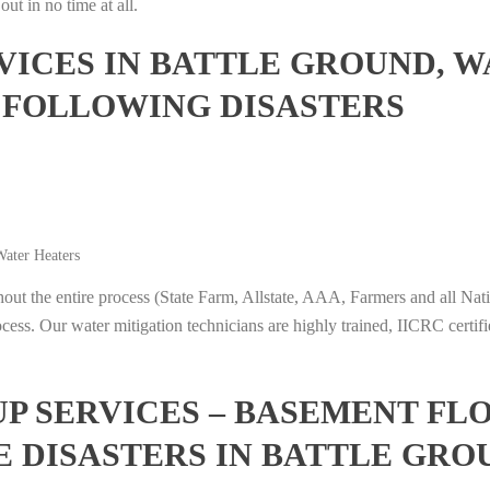
ut in no time at all.
ICES IN BATTLE GROUND, W
 FOLLOWING DISASTERS
ater Heaters
t the entire process (State Farm, Allstate, AAA, Farmers and all Nati
ocess. Our water mitigation technicians are highly trained, IICRC certifi
 SERVICES – BASEMENT FL
E DISASTERS IN BATTLE GR