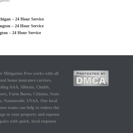
gation
higan – 24 Hour Service
ngton – 24 Hour Service
ton – 24 Hour Service
r Mitigation Pros works with all
onal home insurance carriers,
uding AAA, Allstate, Chubb,
ers, Farm Burea, Citizens, State
, Nationwide, USAA. Our local
onse teams can help to reduce the
ge to your property and expense
epairs with quick, local response