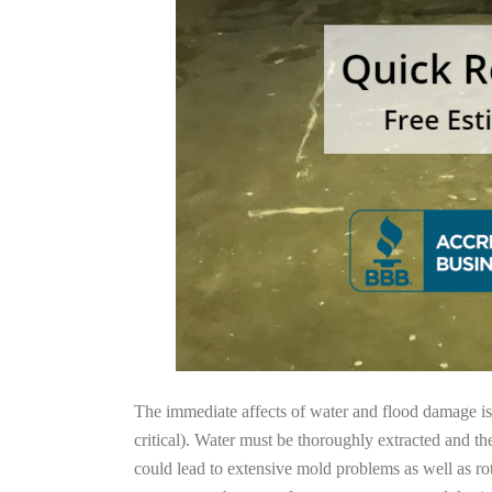
The immediate affects of water and flood damage is t
critical). Water must be thoroughly extracted and th
could lead to extensive mold problems as well as ro