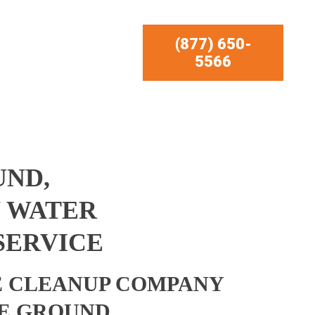
(877) 650-
5566
UND,
 WATER
SERVICE
 CLEANUP COMPANY
E GROUND,