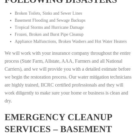
Broken Toilets, Sinks and Sewer Lines
Basement Flooding and Sewage Backups
Tropical Storms and Hurricane Damage
Frozen, Broken and Burst Pipe Cleanup
Appliance Malfunctions, Broken Washers and Hot Water Heaters
We will work with your insurance company throughout the entire
process (State Farm, Allstate, AAA, Farmers and all National
Carriers), and we will provide you with a detailed estimate before
we begin the restoration process. Our water mitigation technicians
are highly trained, IICRC certified professionals and they will
work diligently to make sure your home or business is clean and
dry.
EMERGENCY CLEANUP
SERVICES – BASEMENT