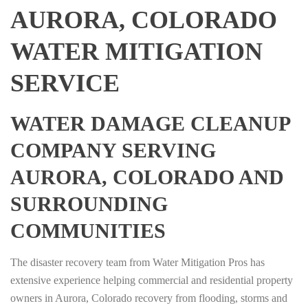
AURORA, COLORADO
WATER MITIGATION
SERVICE
WATER DAMAGE CLEANUP
COMPANY SERVING
AURORA, COLORADO AND
SURROUNDING
COMMUNITIES
The disaster recovery team from Water Mitigation Pros has
extensive experience helping commercial and residential property
owners in Aurora, Colorado recovery from flooding, storms and