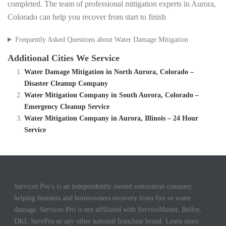
completed. The team of professional mitigation experts in Aurora,
Colorado can help you recover from start to finish
Frequently Asked Questions about Water Damage Mitigation
Additional Cities We Service
Water Damage Mitigation in North Aurora, Colorado –
Disaster Cleanup Company
Water Mitigation Company in South Aurora, Colorado –
Emergency Cleanup Service
Water Mitigation Company in Aurora, Illinois – 24 Hour
Service
Services Pro’s is an independently owned restoration company
helping business and homeowners recovery from fire or water
damage. Services Pro is not affiliated with ServiceMaster, Belfor,
DKI, ServPro or any other national franchise brand. Learn more