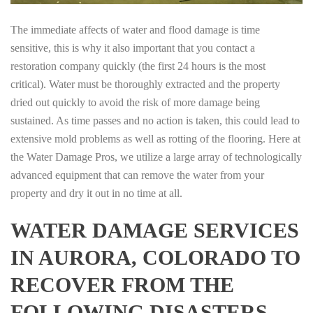
The immediate affects of water and flood damage is time
sensitive, this is why it also important that you contact a
restoration company quickly (the first 24 hours is the most
critical). Water must be thoroughly extracted and the property
dried out quickly to avoid the risk of more damage being
sustained. As time passes and no action is taken, this could lead to
extensive mold problems as well as rotting of the flooring. Here at
the Water Damage Pros, we utilize a large array of technologically
advanced equipment that can remove the water from your
property and dry it out in no time at all.
WATER DAMAGE SERVICES
IN AURORA, COLORADO TO
RECOVER FROM THE
FOLLOWING DISASTERS