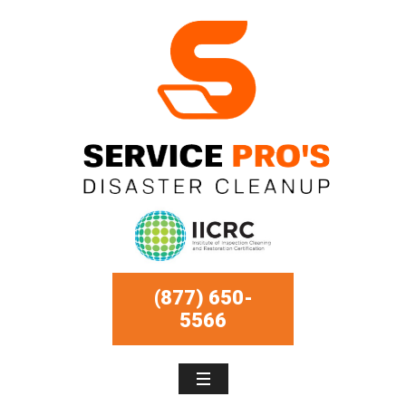
(877) 650-
5566