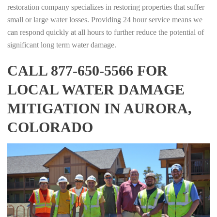
restoration company specializes in restoring properties that suffer
small or large water losses. Providing 24 hour service means we
can respond quickly at all hours to further reduce the potential of
significant long term water damage.
CALL 877-650-5566 FOR
LOCAL WATER DAMAGE
MITIGATION IN AURORA,
COLORADO