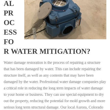
AL
PR
OC
ESS
FO
R WATER MITIGATION?
Water damage restoration is the process of repairing a structure
that has been damaged by water. This can include repairing the
structure itself, as well as any contents that may have been
damaged by the water. Professional water damage companies play
a critical role in reducing the long term impacts of water damage
to your home or business. They can use special equipment to dry
out the property, reducing the potential for mold growth and more
serious long term structural damage. Our local Aurora, Colorado