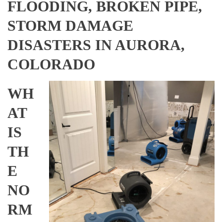
FLOODING, BROKEN PIPE,
STORM DAMAGE
DISASTERS IN AURORA,
COLORADO
WH
AT
IS
TH
E
NO
RM