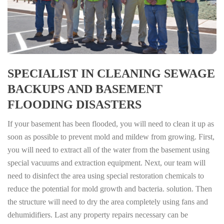
SPECIALIST IN CLEANING SEWAGE
BACKUPS AND BASEMENT
FLOODING DISASTERS
If your basement has been flooded, you will need to clean it up as
soon as possible to prevent mold and mildew from growing. First,
you will need to extract all of the water from the basement using
special vacuums and extraction equipment. Next, our team will
need to disinfect the area using special restoration chemicals to
reduce the potential for mold growth and bacteria. solution. Then
the structure will need to dry the area completely using fans and
dehumidifiers. Last any property repairs necessary can be