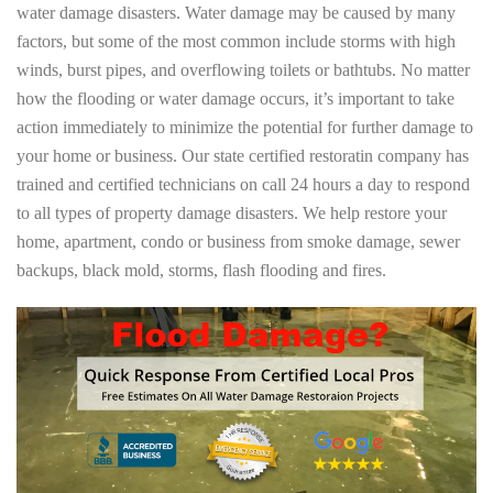
water damage disasters. Water damage may be caused by many
factors, but some of the most common include storms with high
winds, burst pipes, and overflowing toilets or bathtubs. No matter
how the flooding or water damage occurs, it’s important to take
action immediately to minimize the potential for further damage to
your home or business. Our state certified restoratin company has
trained and certified technicians on call 24 hours a day to respond
to all types of property damage disasters. We help restore your
home, apartment, condo or business from smoke damage, sewer
backups, black mold, storms, flash flooding and fires.