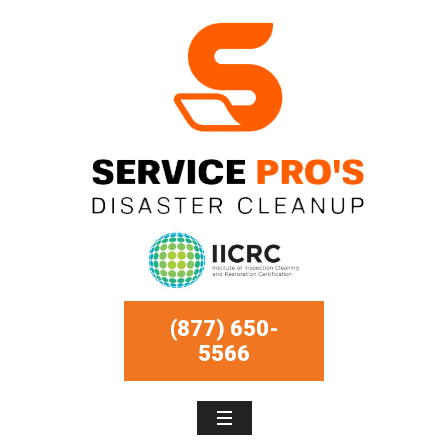
(877) 650-
5566