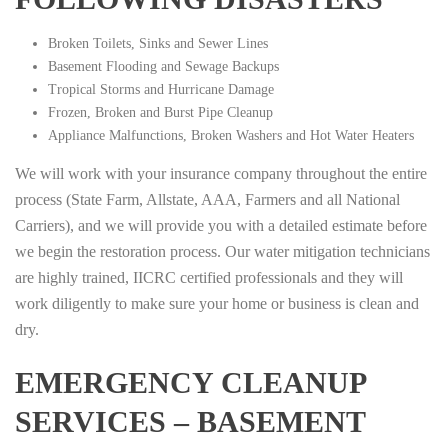
Broken Toilets, Sinks and Sewer Lines
Basement Flooding and Sewage Backups
Tropical Storms and Hurricane Damage
Frozen, Broken and Burst Pipe Cleanup
Appliance Malfunctions, Broken Washers and Hot Water Heaters
We will work with your insurance company throughout the entire
process (State Farm, Allstate, AAA, Farmers and all National
Carriers), and we will provide you with a detailed estimate before
we begin the restoration process. Our water mitigation technicians
are highly trained, IICRC certified professionals and they will
work diligently to make sure your home or business is clean and
dry.
EMERGENCY CLEANUP
SERVICES – BASEMENT