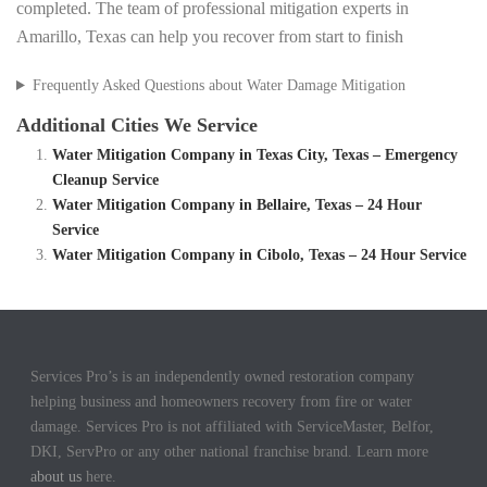
completed. The team of professional mitigation experts in
Amarillo, Texas can help you recover from start to finish
Frequently Asked Questions about Water Damage Mitigation
Additional Cities We Service
Water Mitigation Company in Texas City, Texas – Emergency
Cleanup Service
Water Mitigation Company in Bellaire, Texas – 24 Hour
Service
Water Mitigation Company in Cibolo, Texas – 24 Hour Service
Services Pro’s is an independently owned restoration company
helping business and homeowners recovery from fire or water
damage. Services Pro is not affiliated with ServiceMaster, Belfor,
DKI, ServPro or any other national franchise brand. Learn more
about us
here.