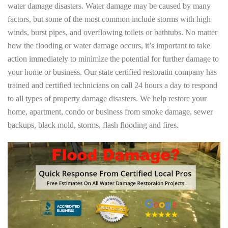
water damage disasters. Water damage may be caused by many
factors, but some of the most common include storms with high
winds, burst pipes, and overflowing toilets or bathtubs. No matter
how the flooding or water damage occurs, it’s important to take
action immediately to minimize the potential for further damage to
your home or business. Our state certified restoratin company has
trained and certified technicians on call 24 hours a day to respond
to all types of property damage disasters. We help restore your
home, apartment, condo or business from smoke damage, sewer
backups, black mold, storms, flash flooding and fires.