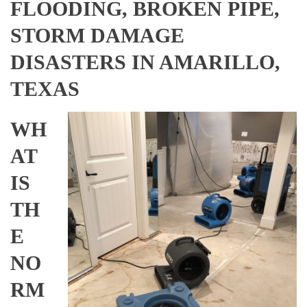
FLOODING, BROKEN PIPE,
STORM DAMAGE
DISASTERS IN AMARILLO,
TEXAS
WH
AT
IS
TH
E
NO
RM