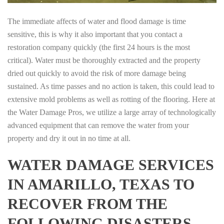
The immediate affects of water and flood damage is time
sensitive, this is why it also important that you contact a
restoration company quickly (the first 24 hours is the most
critical). Water must be thoroughly extracted and the property
dried out quickly to avoid the risk of more damage being
sustained. As time passes and no action is taken, this could lead to
extensive mold problems as well as rotting of the flooring. Here at
the Water Damage Pros, we utilize a large array of technologically
advanced equipment that can remove the water from your
property and dry it out in no time at all.
WATER DAMAGE SERVICES
IN AMARILLO, TEXAS TO
RECOVER FROM THE
FOLLOWING DISASTERS