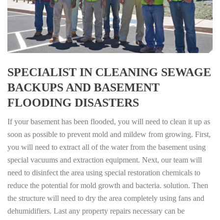
SPECIALIST IN CLEANING SEWAGE
BACKUPS AND BASEMENT
FLOODING DISASTERS
If your basement has been flooded, you will need to clean it up as
soon as possible to prevent mold and mildew from growing. First,
you will need to extract all of the water from the basement using
special vacuums and extraction equipment. Next, our team will
need to disinfect the area using special restoration chemicals to
reduce the potential for mold growth and bacteria. solution. Then
the structure will need to dry the area completely using fans and
dehumidifiers. Last any property repairs necessary can be