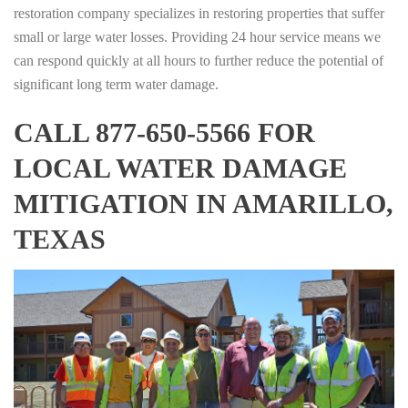
restoration company specializes in restoring properties that suffer
small or large water losses. Providing 24 hour service means we
can respond quickly at all hours to further reduce the potential of
significant long term water damage.
CALL 877-650-5566 FOR
LOCAL WATER DAMAGE
MITIGATION IN AMARILLO,
TEXAS