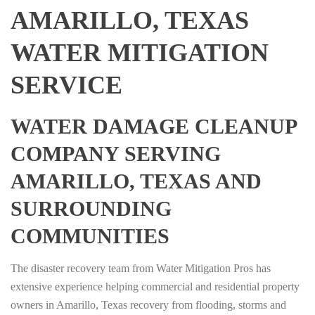
AMARILLO, TEXAS
WATER MITIGATION
SERVICE
WATER DAMAGE CLEANUP
COMPANY SERVING
AMARILLO, TEXAS AND
SURROUNDING
COMMUNITIES
The disaster recovery team from Water Mitigation Pros has
extensive experience helping commercial and residential property
owners in Amarillo, Texas recovery from flooding, storms and