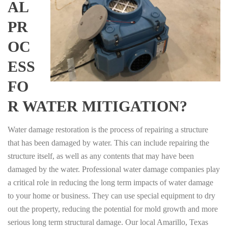
AL
PR
OC
ESS
FO
R WATER MITIGATION?
Water damage restoration is the process of repairing a structure
that has been damaged by water. This can include repairing the
structure itself, as well as any contents that may have been
damaged by the water. Professional water damage companies play
a critical role in reducing the long term impacts of water damage
to your home or business. They can use special equipment to dry
out the property, reducing the potential for mold growth and more
serious long term structural damage. Our local Amarillo, Texas