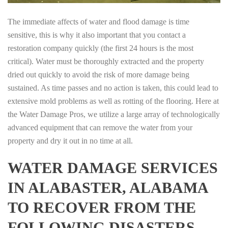
The immediate affects of water and flood damage is time
sensitive, this is why it also important that you contact a
restoration company quickly (the first 24 hours is the most
critical). Water must be thoroughly extracted and the property
dried out quickly to avoid the risk of more damage being
sustained. As time passes and no action is taken, this could lead to
extensive mold problems as well as rotting of the flooring. Here at
the Water Damage Pros, we utilize a large array of technologically
advanced equipment that can remove the water from your
property and dry it out in no time at all.
WATER DAMAGE SERVICES
IN ALABASTER, ALABAMA
TO RECOVER FROM THE
FOLLOWING DISASTERS