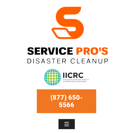
(877) 650-
5566