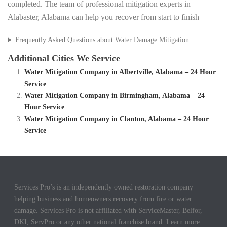
completed. The team of professional mitigation experts in
Alabaster, Alabama can help you recover from start to finish
Frequently Asked Questions about Water Damage Mitigation
Additional Cities We Service
Water Mitigation Company in Albertville, Alabama – 24 Hour
Service
Water Mitigation Company in Birmingham, Alabama – 24
Hour Service
Water Mitigation Company in Clanton, Alabama – 24 Hour
Service
Services Pro’s is an independently owned restoration company
helping business and homeowners recovery from fire or water
damage. Services Pro is not affiliated with ServiceMaster, Belfor,
DKI, ServPro or any other national franchise brand. Learn more