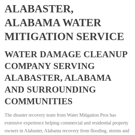
ALABASTER,
ALABAMA WATER
MITIGATION SERVICE
WATER DAMAGE CLEANUP
COMPANY SERVING
ALABASTER, ALABAMA
AND SURROUNDING
COMMUNITIES
The disaster recovery team from Water Mitigation Pros has
extensive experience helping commercial and residential property
owners in Alabaster, Alabama recovery from flooding, storms and