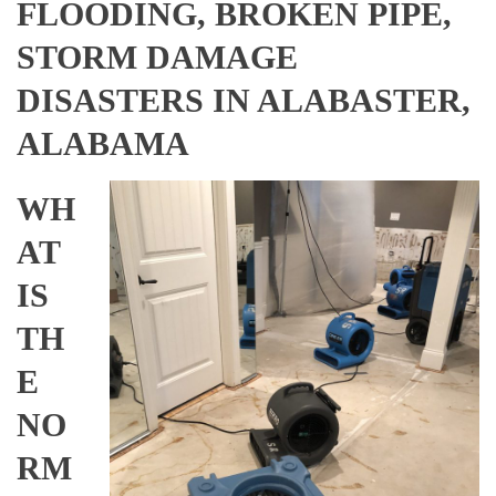
FLOODING, BROKEN PIPE,
STORM DAMAGE
DISASTERS IN ALABASTER,
ALABAMA
WH
AT
IS
TH
E
NO
RM