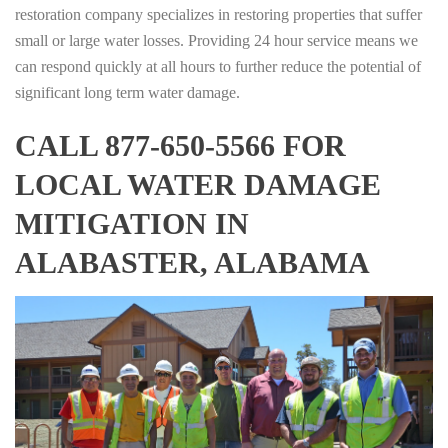
restoration company specializes in restoring properties that suffer
small or large water losses. Providing 24 hour service means we
can respond quickly at all hours to further reduce the potential of
significant long term water damage.
CALL 877-650-5566 FOR
LOCAL WATER DAMAGE
MITIGATION IN
ALABASTER, ALABAMA