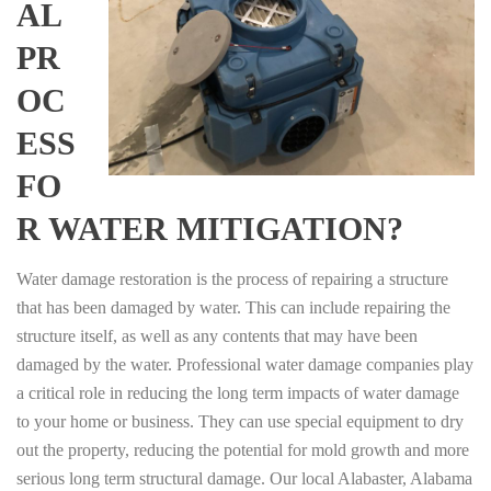
AL
PR
OC
ESS
FO
R WATER MITIGATION?
Water damage restoration is the process of repairing a structure
that has been damaged by water. This can include repairing the
structure itself, as well as any contents that may have been
damaged by the water. Professional water damage companies play
a critical role in reducing the long term impacts of water damage
to your home or business. They can use special equipment to dry
out the property, reducing the potential for mold growth and more
serious long term structural damage. Our local Alabaster, Alabama