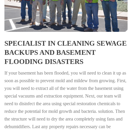
SPECIALIST IN CLEANING SEWAGE
BACKUPS AND BASEMENT
FLOODING DISASTERS
If your basement has been flooded, you will need to clean it up as
soon as possible to prevent mold and mildew from growing. First,
you will need to extract all of the water from the basement using
special vacuums and extraction equipment. Next, our team will
need to disinfect the area using special restoration chemicals to
reduce the potential for mold growth and bacteria. solution. Then
the structure will need to dry the area completely using fans and
dehumidifiers. Last any property repairs necessary can be