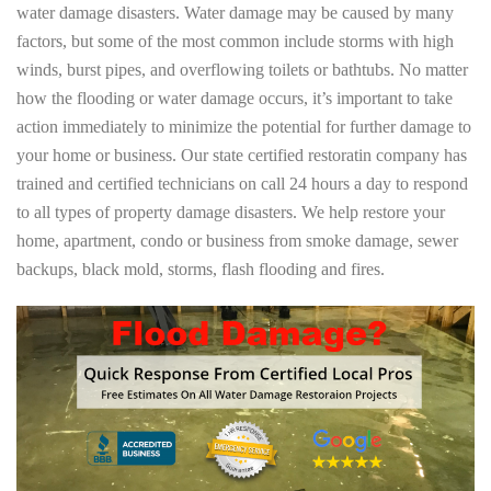
water damage disasters. Water damage may be caused by many
factors, but some of the most common include storms with high
winds, burst pipes, and overflowing toilets or bathtubs. No matter
how the flooding or water damage occurs, it’s important to take
action immediately to minimize the potential for further damage to
your home or business. Our state certified restoratin company has
trained and certified technicians on call 24 hours a day to respond
to all types of property damage disasters. We help restore your
home, apartment, condo or business from smoke damage, sewer
backups, black mold, storms, flash flooding and fires.