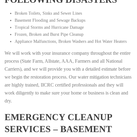
Broken Toilets, Sinks and Sewer Lines
Basement Flooding and Sewage Backups
Tropical Storms and Hurricane Damage
Frozen, Broken and Burst Pipe Cleanup
Appliance Malfunctions, Broken Washers and Hot Water Heaters
We will work with your insurance company throughout the entire
process (State Farm, Allstate, AAA, Farmers and all National
Carriers), and we will provide you with a detailed estimate before
we begin the restoration process. Our water mitigation technicians
are highly trained, IICRC certified professionals and they will
work diligently to make sure your home or business is clean and
dry.
EMERGENCY CLEANUP
SERVICES – BASEMENT