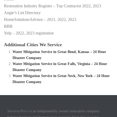
Restoration Industry Register – Top Contractor 2022, 2023
Angie’s List Directory
HomeSolutionsAdvisor – 2021, 2022, 2023
BBB
Yelp – 2022, 2023 registration
Additional Cities We Service
Water Mitigation Service in Great Bend, Kansas – 24 Hour
Disaster Company
Water Mitigation Service in Great Falls, Virginia – 24 Hour
Disaster Company
Water Mitigation Service in Great Neck, New York – 24 Hour
Disaster Company
Services Pro’s is an independently owned restoration company