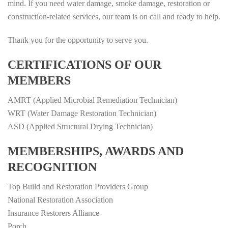
mind. If you need water damage, smoke damage, restoration or
construction-related services, our team is on call and ready to help.
Thank you for the opportunity to serve you.
CERTIFICATIONS OF OUR
MEMBERS
AMRT (Applied Microbial Remediation Technician)
WRT (Water Damage Restoration Technician)
ASD (Applied Structural Drying Technician)
MEMBERSHIPS, AWARDS AND
RECOGNITION
Top Build and Restoration Providers Group
National Restoration Association
Insurance Restorers Alliance
Porch