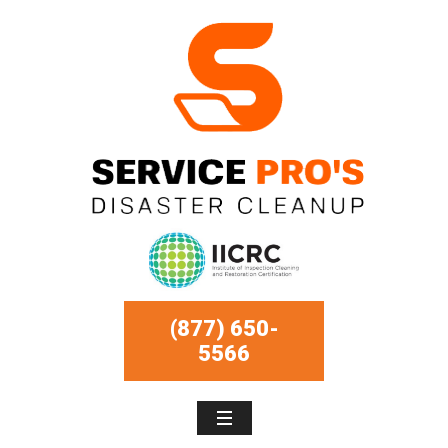
(877) 650-
5566