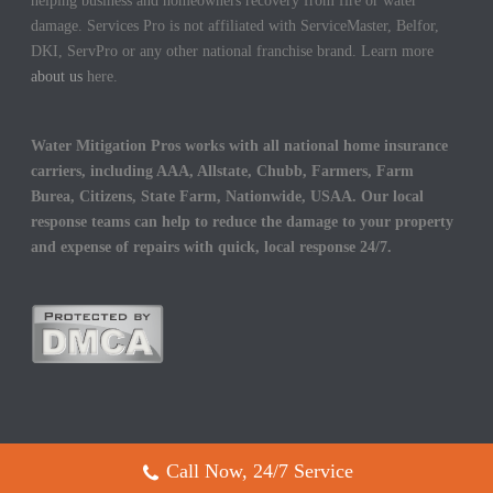
helping business and homeowners recovery from fire or water
damage. Services Pro is not affiliated with ServiceMaster, Belfor,
DKI, ServPro or any other national franchise brand. Learn more
about us
here.
Water Mitigation Pros works with all national home insurance
carriers, including AAA, Allstate, Chubb, Farmers, Farm
Burea, Citizens, State Farm, Nationwide, USAA. Our local
response teams can help to reduce the damage to your property
and expense of repairs with quick, local response 24/7.
Call Now, 24/7 Service
Copyright All Rights Reserved © 2017