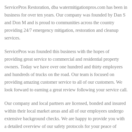
ServicePros Restoration, dba watermitigationpros.com has been in
business for over ten years. Our company was founded by Dan S
and Don M and is proud to communities across the country
providing 24/7 emergency mitigation, restoration and cleanup
services.
ServicePros was founded this business with the hopes of
providing great service to commercial and residential property
owners. Today we have over one hundred and thirty employees
and hundreds of trucks on the road. Our team is focused on
providing amazing customer service to all of our customers. We
look forward to earning a great review following your service call.
Our company and local partners are licensed, bonded and insured
within their local market areas and all of our employees undergo
extensive background checks. We are happy to provide you with
a detailed overview of our safety protocols for your peace of